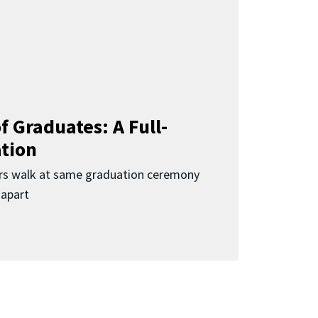
f Graduates: A Full-
ation
rs walk at same graduation ceremony
 apart