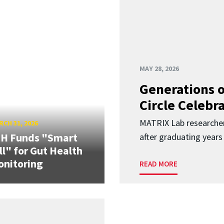
MAY 28, 2026
Generations o
Circle Celebr
MATRIX Lab researche
CH 31, 2026
IH Funds "Smart
after graduating years
ll" for Gut Health
nitoring
READ MORE