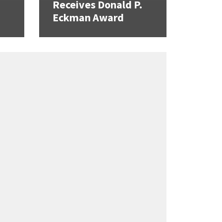
Receives Donald P.
Eckman Award