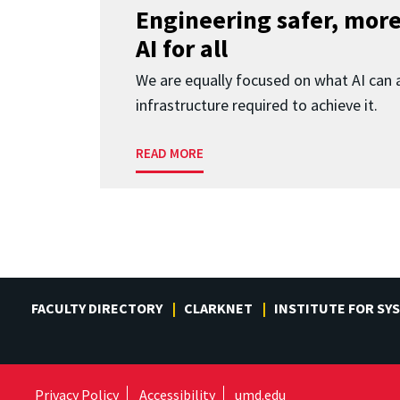
Engineering safer, more
AI for all
We are equally focused on what AI can 
infrastructure required to achieve it.
READ MORE
FACULTY DIRECTORY
CLARKNET
INSTITUTE FOR SY
Privacy Policy
Accessibility
umd.edu