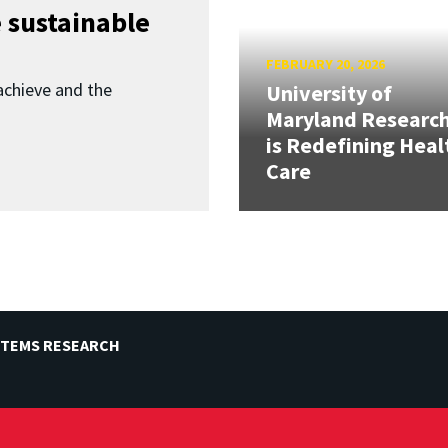
 sustainable
FEBRUARY 20, 2026
achieve and the
University of
Maryland Researc
is Redefining Heal
Care
STEMS RESEARCH