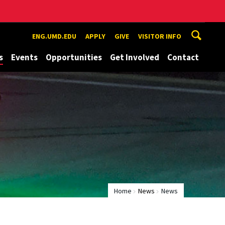
ENG.UMD.EDU
APPLY
GIVE
VISITOR INFO
s
Events
Opportunities
Get Involved
Contact
Home
News
News