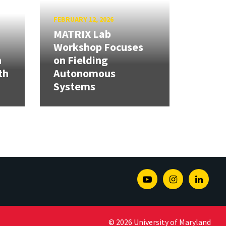
FEBRUARY 12, 2026
MATRIX Lab
Workshop Focuses
h
on Fielding
th
Autonomous
Systems
Youtube
Instagram
Linked
© 2026 University of Maryland