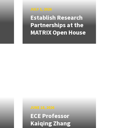
JULY 1, 2026
Establish Research
Partnerships at the
MATRIX Open House
JUNE 18, 2026
ECE Professor
Kaiqing Zhang