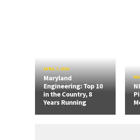
APRIL 7, 2026
Maryland
MAR
Engineering: Top 10
N
in the Country, 8
Pi
Years Running
Mo