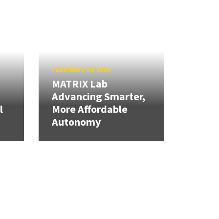
FEBRUARY 24, 2026
MATRIX Lab
Advancing Smarter,
l
More Affordable
Autonomy