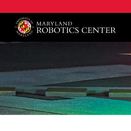
A. James Clark School of Engineering, University of 