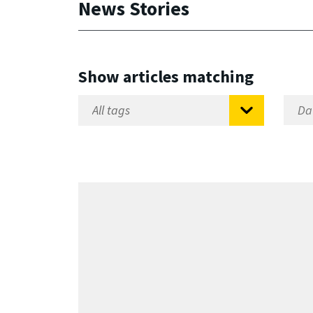
News Stories
Show articles matching