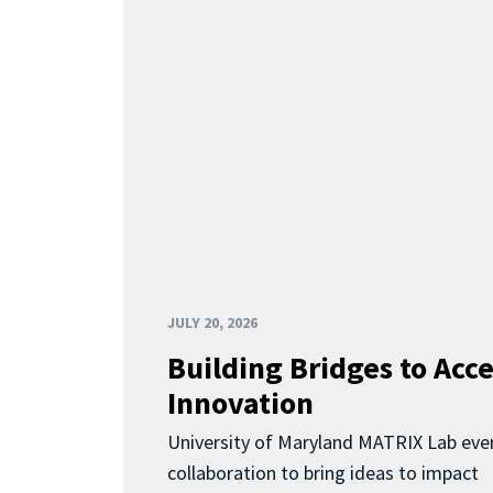
JULY 20, 2026
Building Bridges to Acce
Innovation
University of Maryland MATRIX Lab eve
collaboration to bring ideas to impact