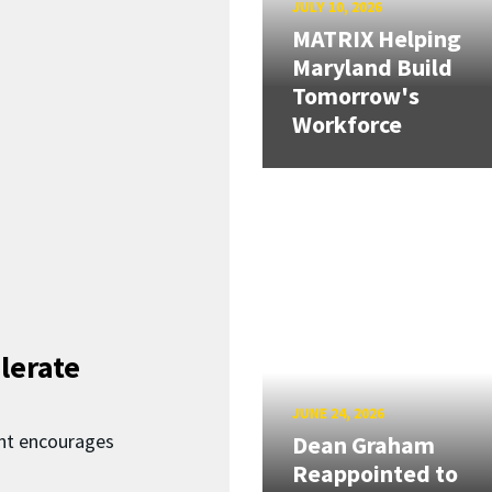
JULY 10, 2026
MATRIX Helping
Maryland Build
Tomorrow's
Workforce
lerate
JUNE 24, 2026
nt encourages
Dean Graham
Reappointed to