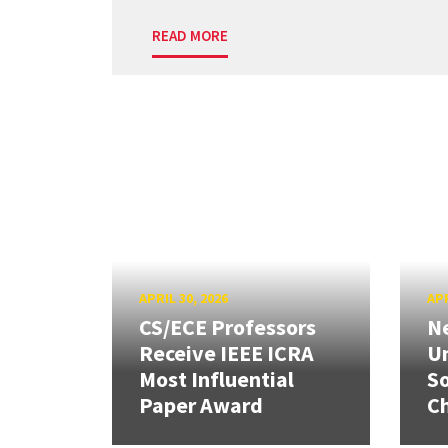
READ MORE
APRIL 30, 2026
APR
CS/ECE Professors
Ne
Receive IEEE ICRA
Un
Most Influential
So
Paper Award
C