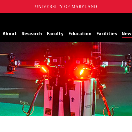
UNIVERSITY OF MARYLAND
Maryland
About
Research
Faculty
Education
Facilities
New