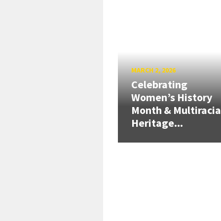
MARCH 2, 2026
Celebrating
Women’s History
Month & Multiracia
Heritage...