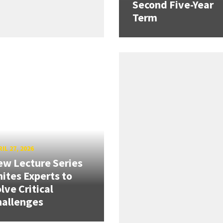
Second Five-Year
Term
IL 27, 2026
w Lecture Series
ites Experts to
lve Critical
hallenges