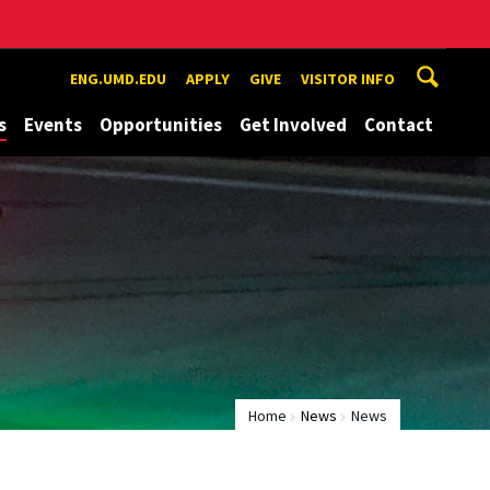
ENG.UMD.EDU
APPLY
GIVE
VISITOR INFO
s
Events
Opportunities
Get Involved
Contact
Home
News
News