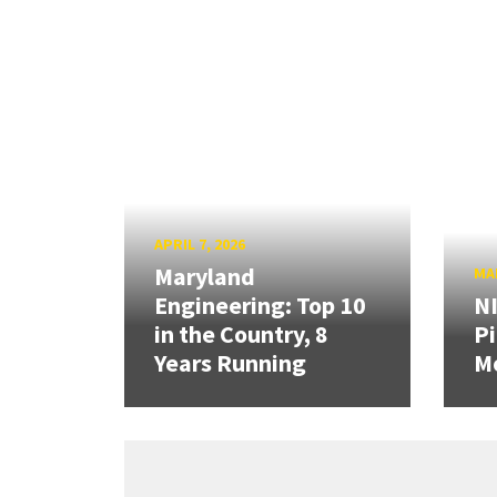
APRIL 7, 2026
Maryland
MAR
Engineering: Top 10
N
in the Country, 8
Pi
Years Running
Mo