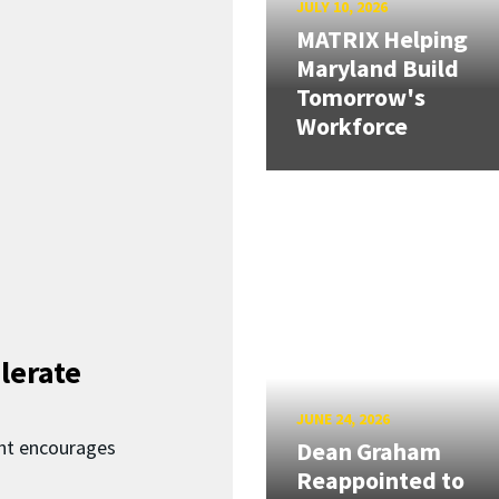
JULY 10, 2026
MATRIX Helping
Maryland Build
Tomorrow's
Workforce
lerate
JUNE 24, 2026
nt encourages
Dean Graham
Reappointed to