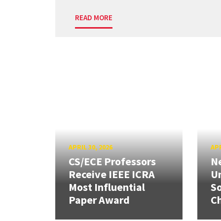
READ MORE
APRIL 30, 2026
APR
CS/ECE Professors
Ne
Receive IEEE ICRA
Un
Most Influential
So
Paper Award
C