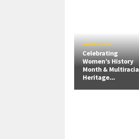
MARCH 2, 2026
Celebrating
Women’s History
Month & Multiracia
Heritage...