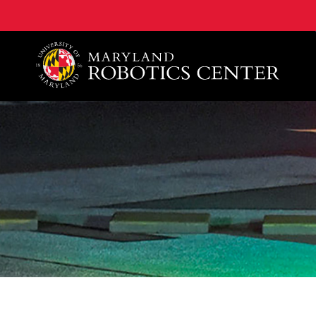
A. James Clark School of Engineering, University of 