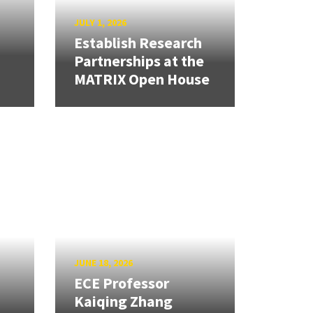
JULY 1, 2026
Establish Research
Partnerships at the
MATRIX Open House
JUNE 18, 2026
ECE Professor
Kaiqing Zhang