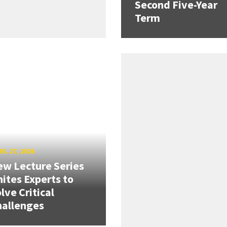
Second Five-Year
Term
IL 27, 2026
w Lecture Series
ites Experts to
lve Critical
hallenges