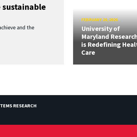
 sustainable
FEBRUARY 20, 2026
achieve and the
University of
Maryland Researc
is Redefining Heal
Care
STEMS RESEARCH