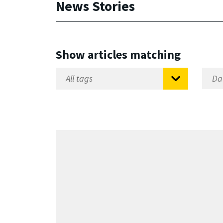
News Stories
Show articles matching