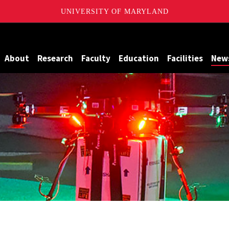
UNIVERSITY OF MARYLAND
Maryland
About
Research
Faculty
Education
Facilities
New