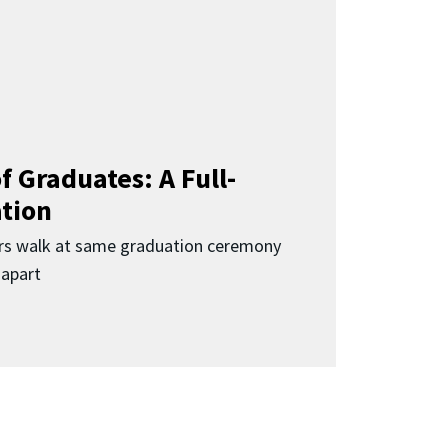
f Graduates: A Full-
ation
rs walk at same graduation ceremony
 apart