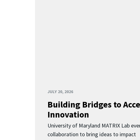
JULY 20, 2026
Building Bridges to Acce
Innovation
University of Maryland MATRIX Lab eve
collaboration to bring ideas to impact