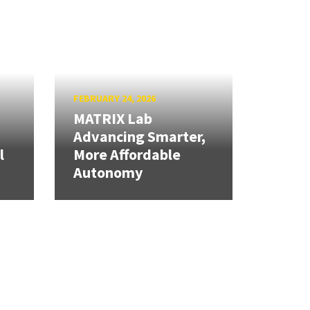
FEBRUARY 24, 2026
MATRIX Lab
Advancing Smarter,
l
More Affordable
Autonomy