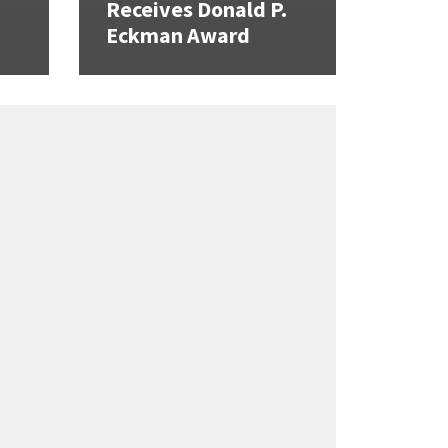
Receives Donald P.
Eckman Award