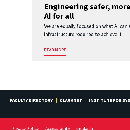
Engineering safer, more
AI for all
We are equally focused on what AI can 
infrastructure required to achieve it.
READ MORE
FACULTY DIRECTORY
CLARKNET
INSTITUTE FOR SY
Privacy Policy
Accessibility
umd.edu