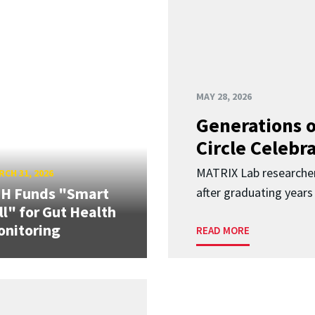
MAY 28, 2026
Generations o
Circle Celebr
MATRIX Lab researche
CH 31, 2026
IH Funds "Smart
after graduating years
ll" for Gut Health
nitoring
READ MORE