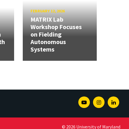
FEBRUARY 12, 2026
MATRIX Lab
Workshop Focuses
h
on Fielding
th
Autonomous
Systems
Youtube
Instagram
Linked
© 2026 University of Maryland