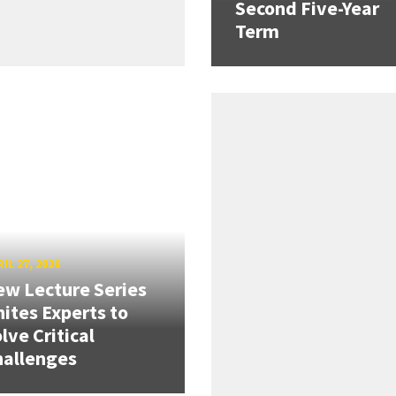
Second Five-Year
Term
IL 27, 2026
w Lecture Series
ites Experts to
lve Critical
hallenges