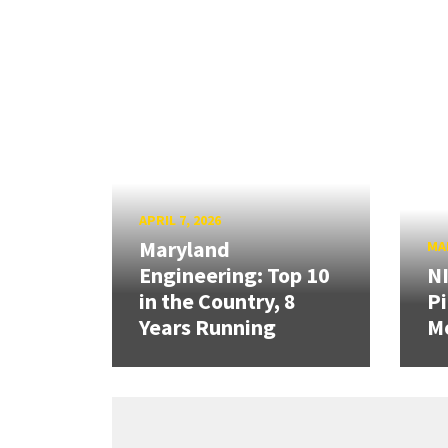
APRIL 7, 2026
Maryland
MAR
Engineering: Top 10
N
in the Country, 8
Pi
Years Running
Mo