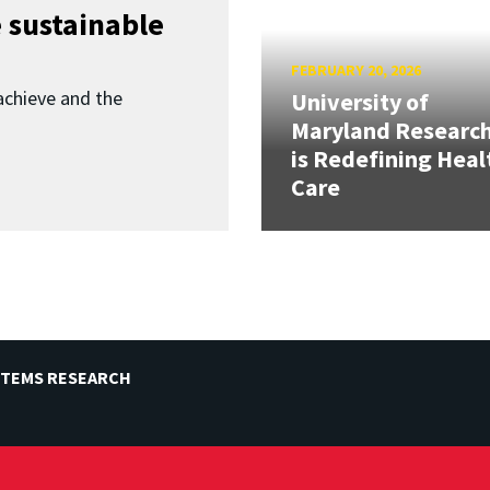
 sustainable
FEBRUARY 20, 2026
achieve and the
University of
Maryland Researc
is Redefining Heal
Care
STEMS RESEARCH