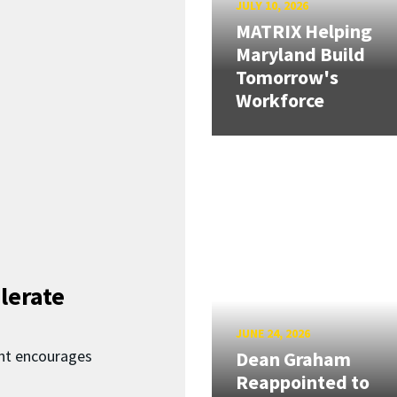
JULY 10, 2026
MATRIX Helping
Maryland Build
Tomorrow's
Workforce
lerate
JUNE 24, 2026
nt encourages
Dean Graham
Reappointed to