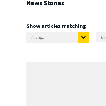
News Stories
Show articles matching