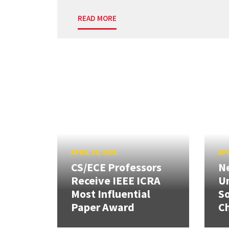
READ MORE
APRIL 30, 2026
APR
CS/ECE Professors
Ne
Receive IEEE ICRA
Un
Most Influential
So
Paper Award
C