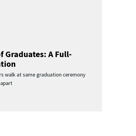
f Graduates: A Full-
ation
rs walk at same graduation ceremony
 apart