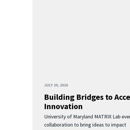
JULY 20, 2026
Building Bridges to Acce
Innovation
University of Maryland MATRIX Lab eve
collaboration to bring ideas to impact