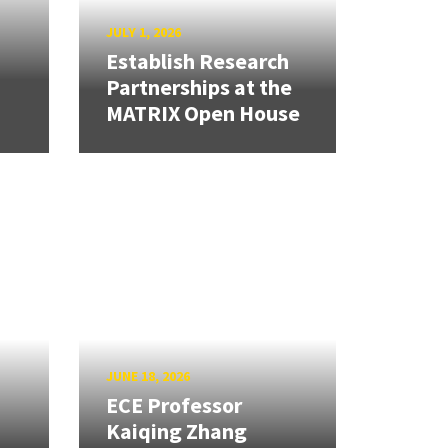
JULY 1, 2026
Establish Research
Partnerships at the
MATRIX Open House
JUNE 18, 2026
ECE Professor
Kaiqing Zhang