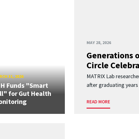
MAY 28, 2026
Generations o
Circle Celebr
MATRIX Lab researche
CH 31, 2026
IH Funds "Smart
after graduating years
ll" for Gut Health
nitoring
READ MORE