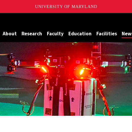
UNIVERSITY OF MARYLAND
Maryland
About
Research
Faculty
Education
Facilities
New