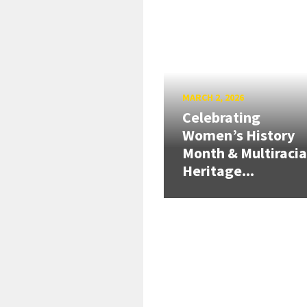
MARCH 2, 2026
Celebrating
Women’s History
Month & Multiracia
Heritage...