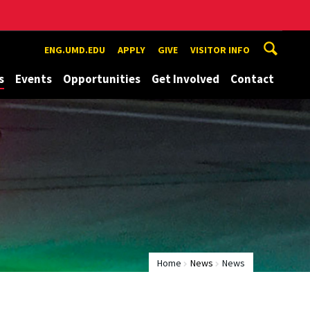
ENG.UMD.EDU
APPLY
GIVE
VISITOR INFO
s
Events
Opportunities
Get Involved
Contact
Home
News
News