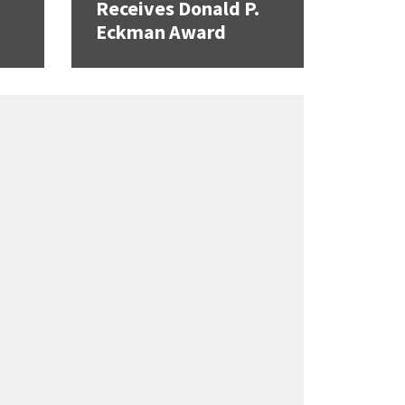
Receives Donald P.
Eckman Award