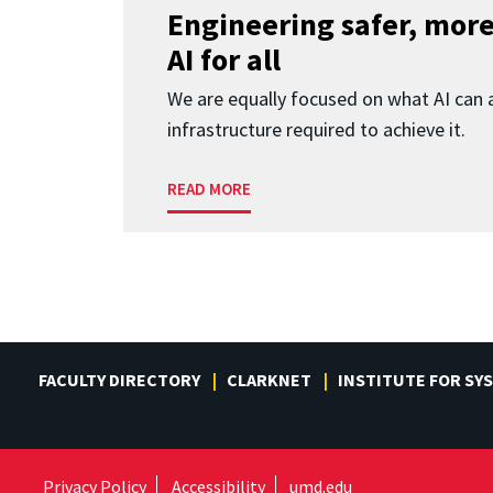
Engineering safer, more
AI for all
We are equally focused on what AI can 
infrastructure required to achieve it.
READ MORE
FACULTY DIRECTORY
CLARKNET
INSTITUTE FOR SY
Privacy Policy
Accessibility
umd.edu