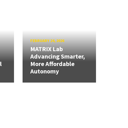
FEBRUARY 24, 2026
MATRIX Lab
Advancing Smarter,
l
More Affordable
Autonomy