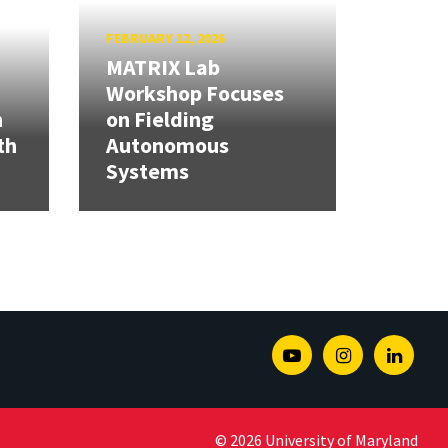
FEBRUARY 12, 2026
MATRIX Lab
Workshop Focuses
h
on Fielding
th
Autonomous
Systems
Youtube
Instagram
Linked
© 2026 University of Maryland