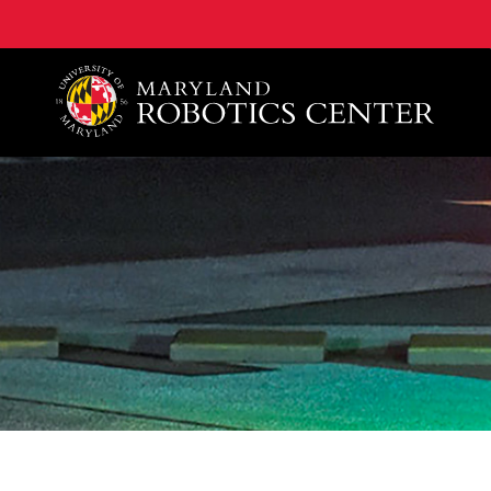
A. James Clark School of Engineering, University of 