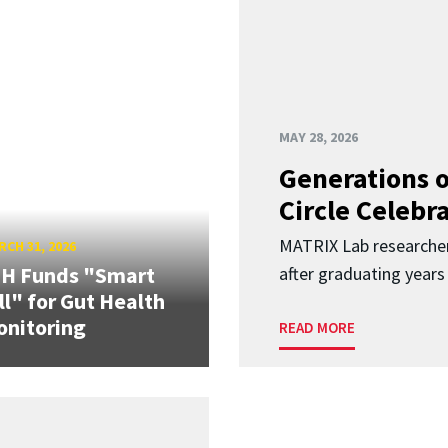
MAY 28, 2026
Generations o
Circle Celebr
MATRIX Lab researche
CH 31, 2026
IH Funds "Smart
after graduating years
ll" for Gut Health
nitoring
READ MORE