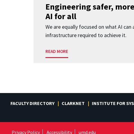
Engineering safer, more
AI for all
We are equally focused on what AI can 
infrastructure required to achieve it.
READ MORE
FACULTY DIRECTORY
CLARKNET
INSTITUTE FOR SY
Privacy Policy
Accessibility
umd.edu