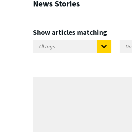
News Stories
Show articles matching