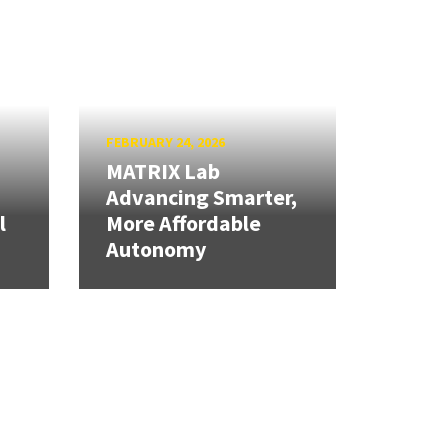
FEBRUARY 24, 2026
MATRIX Lab
Advancing Smarter,
l
More Affordable
Autonomy