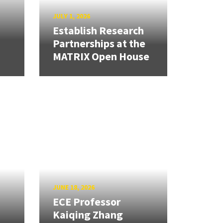
JULY 1, 2026
Establish Research
Partnerships at the
MATRIX Open House
JUNE 18, 2026
ECE Professor
Kaiqing Zhang