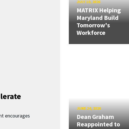
JULY 10, 2026
MATRIX Helping
Maryland Build
Tomorrow's
Workforce
lerate
JUNE 24, 2026
nt encourages
Dean Graham
Reappointed to