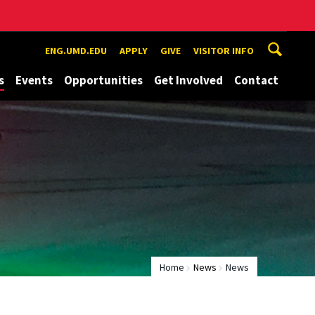
ENG.UMD.EDU
APPLY
GIVE
VISITOR INFO
s
Events
Opportunities
Get Involved
Contact
Home
News
News