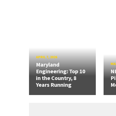
APRIL 7, 2026
Maryland
MAR
Engineering: Top 10
N
in the Country, 8
Pi
Years Running
Mo