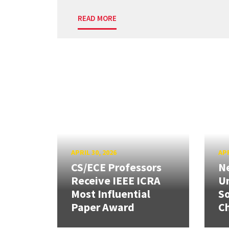
READ MORE
APRIL 30, 2026
APR
CS/ECE Professors
Ne
Receive IEEE ICRA
Un
Most Influential
So
Paper Award
C