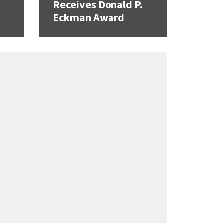
Receives Donald P.
Eckman Award