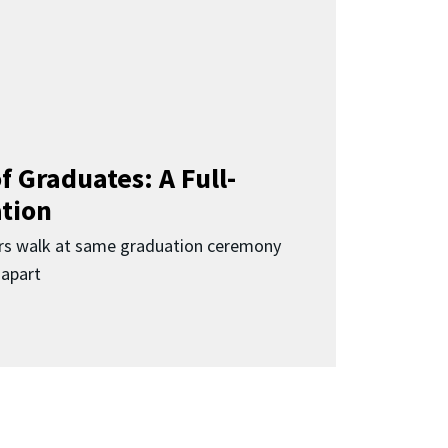
f Graduates: A Full-
ation
rs walk at same graduation ceremony
 apart