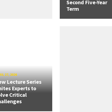
Second Five-Year
Term
IL 27, 2026
w Lecture Series
ites Experts to
lve Critical
hallenges