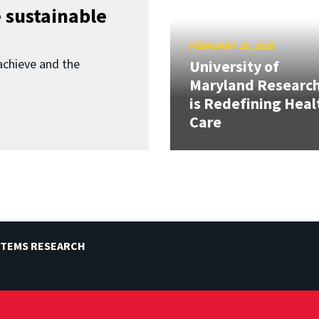
 sustainable
FEBRUARY 20, 2026
achieve and the
University of
Maryland Researc
is Redefining Heal
Care
STEMS RESEARCH