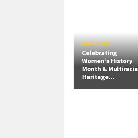
MARCH 2, 2026
Celebrating
Women’s History
Month & Multiracia
Heritage...