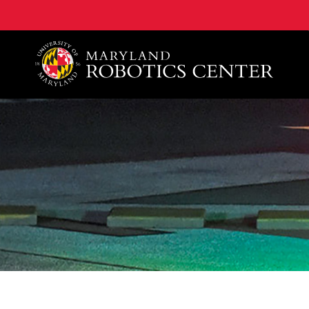
A. James Clark School of Engineering, University of 