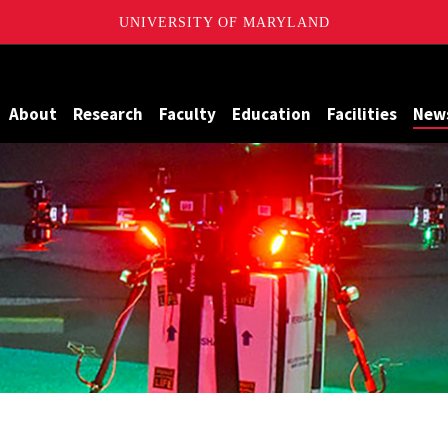
UNIVERSITY OF MARYLAND
Maryland
About
Research
Faculty
Education
Facilities
New