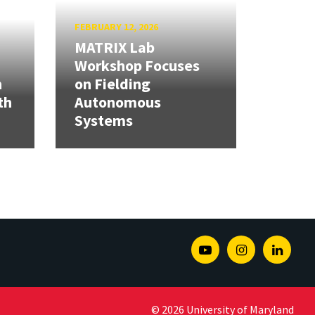
FEBRUARY 12, 2026
MATRIX Lab
Workshop Focuses
h
on Fielding
th
Autonomous
Systems
Youtube
Instagram
Linked
© 2026 University of Maryland