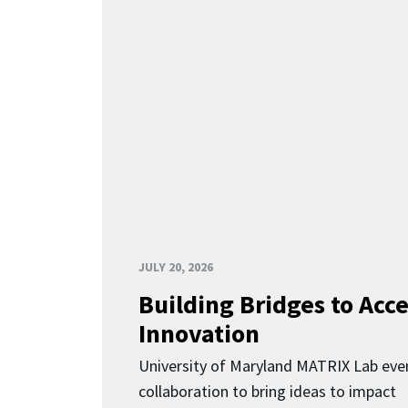
JULY 20, 2026
Building Bridges to Acce
Innovation
University of Maryland MATRIX Lab eve
collaboration to bring ideas to impact