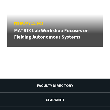
FEBRUARY 12, 2026
MATRIX Lab Workshop Focuses on
Fielding Autonomous Systems
FACULTY DIRECTORY
CLARKNET