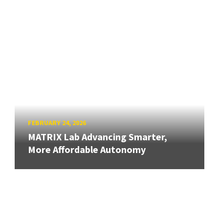
FEBRUARY 24, 2026
MATRIX Lab Advancing Smarter,
More Affordable Autonomy