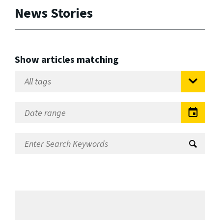
News Stories
Show articles matching