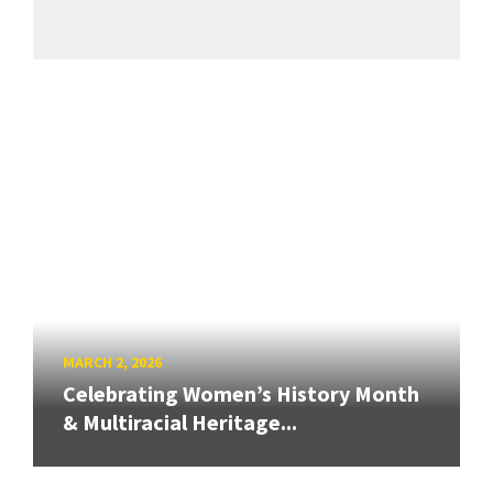
MARCH 2, 2026
Celebrating Women’s History Month
& Multiracial Heritage...