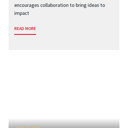
encourages collaboration to bring ideas to
impact
READ MORE