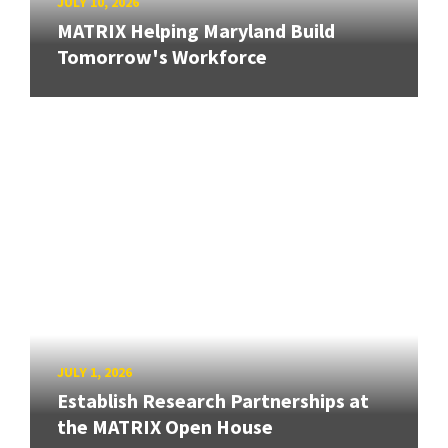
JULY 10, 2026
MATRIX Helping Maryland Build
Tomorrow's Workforce
JULY 1, 2026
Establish Research Partnerships at
the MATRIX Open House