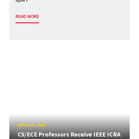
READ MORE
APRIL 30, 2026
CS/ECE Professors Receive IEEE ICRA