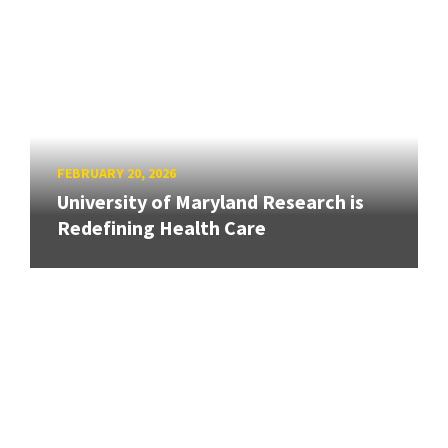
FEBRUARY 20, 2026
University of Maryland Research is
Redefining Health Care