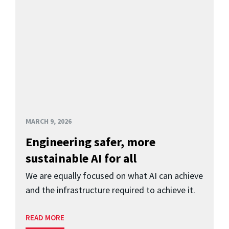
MARCH 9, 2026
Engineering safer, more
sustainable AI for all
We are equally focused on what AI can achieve
and the infrastructure required to achieve it.
READ MORE