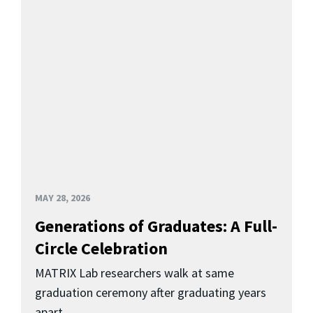
MAY 28, 2026
Generations of Graduates: A Full-
Circle Celebration
MATRIX Lab researchers walk at same
graduation ceremony after graduating years
apart