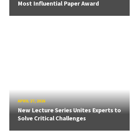
Most Influential Paper Award
APRIL 27, 2026
New Lecture Series Unites Experts to
Solve Critical Challenges