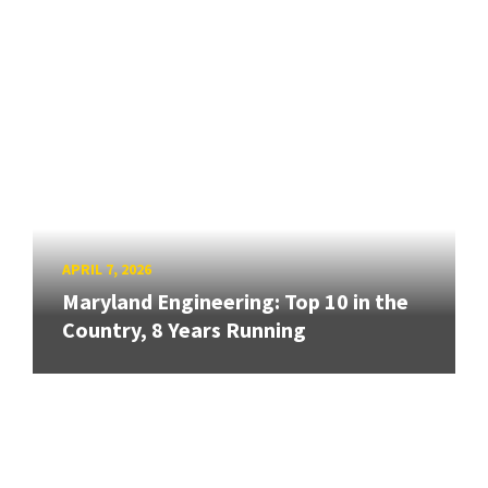
APRIL 7, 2026
Maryland Engineering: Top 10 in the
Country, 8 Years Running