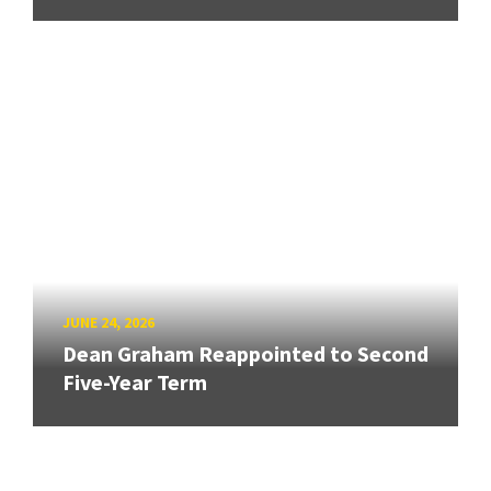
JUNE 24, 2026
Dean Graham Reappointed to Second
Five-Year Term