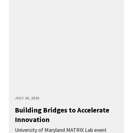
JULY 20, 2026
Building Bridges to Accelerate
Innovation
University of Maryland MATRIX Lab event