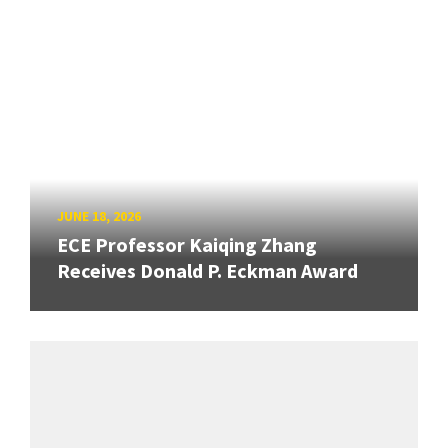
JUNE 18, 2026
ECE Professor Kaiqing Zhang
Receives Donald P. Eckman Award