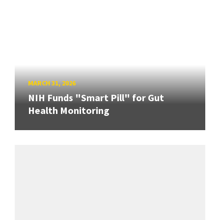
MARCH 31, 2026
NIH Funds "Smart Pill" for Gut
Health Monitoring