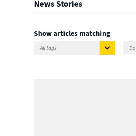
News Stories
Show articles matching