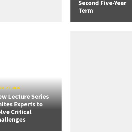
Second Five-Year
Term
IL 27, 2026
w Lecture Series
ites Experts to
lve Critical
hallenges