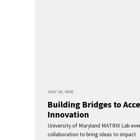
JULY 20, 2026
Building Bridges to Acce
Innovation
University of Maryland MATRIX Lab eve
collaboration to bring ideas to impact