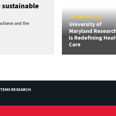
 sustainable
FEBRUARY 20, 2026
achieve and the
University of
Maryland Researc
is Redefining Heal
Care
STEMS RESEARCH