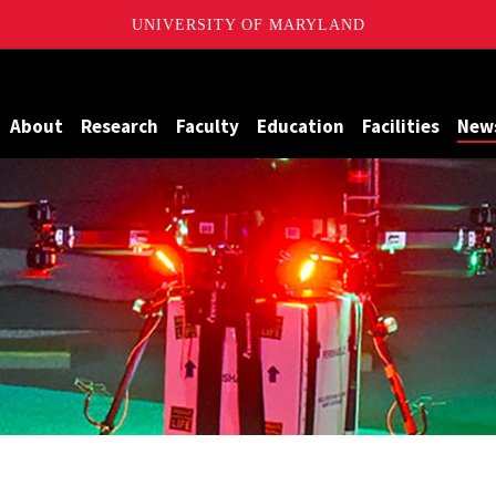
UNIVERSITY OF MARYLAND
Maryland
About
Research
Faculty
Education
Facilities
New