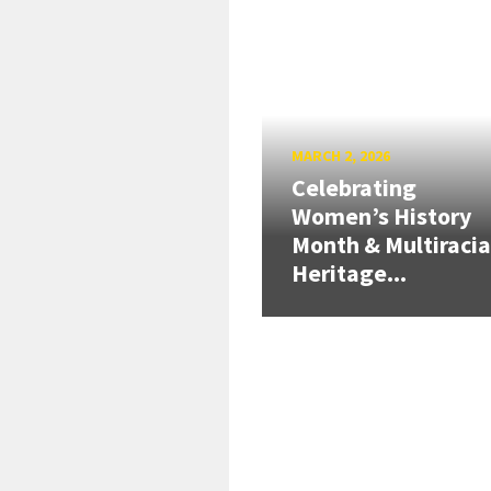
MARCH 2, 2026
Celebrating
Women’s History
Month & Multiracia
Heritage...