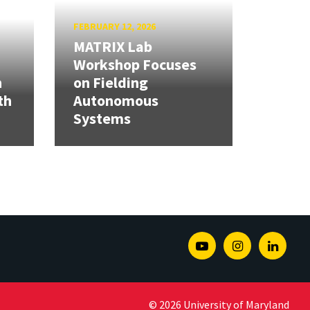
FEBRUARY 12, 2026
MATRIX Lab
Workshop Focuses
h
on Fielding
th
Autonomous
Systems
Youtube
Instagram
Linked
© 2026 University of Maryland