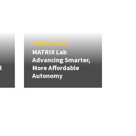
FEBRUARY 24, 2026
MATRIX Lab
Advancing Smarter,
l
More Affordable
Autonomy