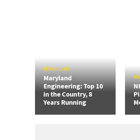
APRIL 7, 2026
Maryland
MAR
Engineering: Top 10
N
in the Country, 8
Pi
Years Running
Mo