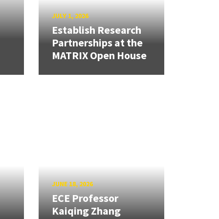
JULY 1, 2026
Establish Research
Partnerships at the
MATRIX Open House
JUNE 18, 2026
ECE Professor
Kaiqing Zhang