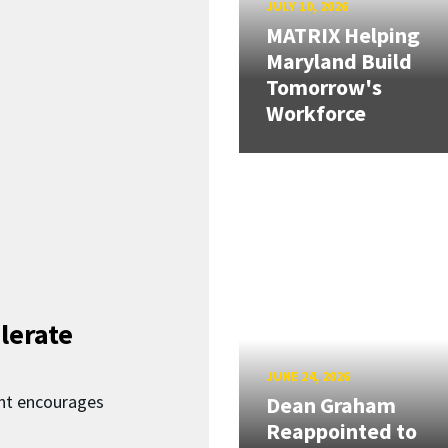
JULY 10, 2026
MATRIX Helping
Maryland Build
Tomorrow's
Workforce
lerate
JUNE 24, 2026
nt encourages
Dean Graham
Reappointed to