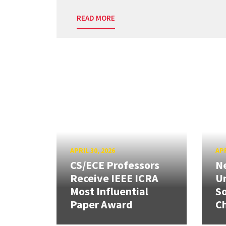
READ MORE
APRIL 30, 2026
APR
CS/ECE Professors
Ne
Receive IEEE ICRA
Un
Most Influential
So
Paper Award
C