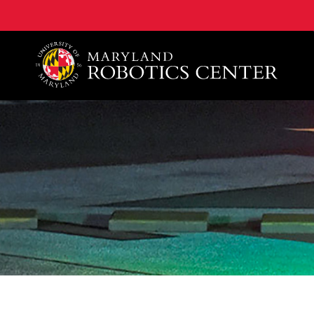
A. James Clark School of Engineering, University of 