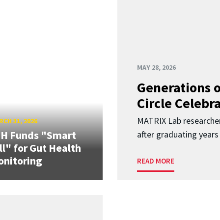
MAY 28, 2026
Generations o
Circle Celebr
MATRIX Lab researche
CH 31, 2026
IH Funds "Smart
after graduating years
ll" for Gut Health
nitoring
READ MORE