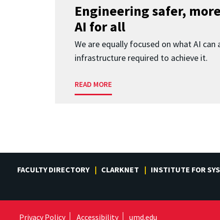
Engineering safer, more
AI for all
We are equally focused on what AI can 
infrastructure required to achieve it.
READ MORE
FACULTY DIRECTORY
CLARKNET
INSTITUTE FOR SY
Privacy Policy
Accessibility
umd.edu