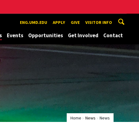
ENG.UMD.EDU
APPLY
GIVE
VISITOR INFO
s
Events
Opportunities
Get Involved
Contact
Home
News
News