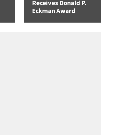
Receives Donald P.
Eckman Award