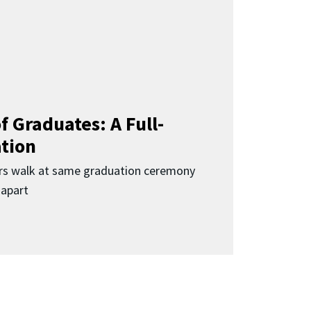
f Graduates: A Full-
ation
rs walk at same graduation ceremony
 apart