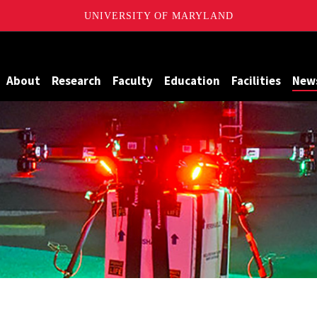
UNIVERSITY OF MARYLAND
Maryland
About
Research
Faculty
Education
Facilities
New