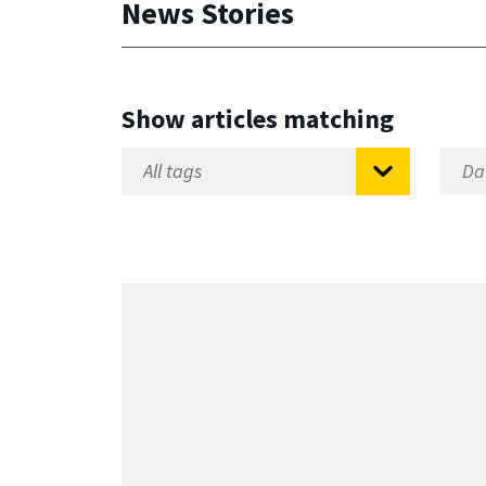
News Stories
Show articles matching