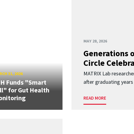
MAY 28, 2026
Generations o
Circle Celebr
MATRIX Lab researche
CH 31, 2026
IH Funds "Smart
after graduating years
ll" for Gut Health
nitoring
READ MORE