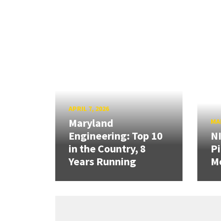
APRIL 7, 2026
Maryland
MAR
Engineering: Top 10
N
in the Country, 8
Pi
Years Running
Mo