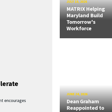
JULY 10, 2026
MATRIX Helping
Maryland Build
Tomorrow's
Workforce
lerate
JUNE 24, 2026
nt encourages
Dean Graham
Reappointed to