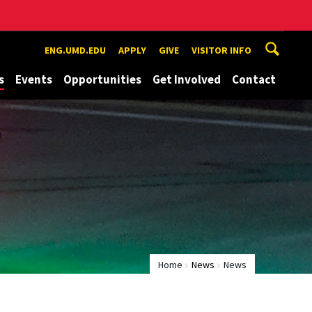
ENG.UMD.EDU
APPLY
GIVE
VISITOR INFO
s
Events
Opportunities
Get Involved
Contact
Home
News
News