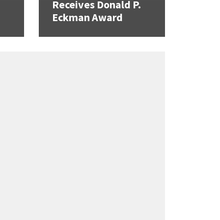
Receives Donald P.
Eckman Award