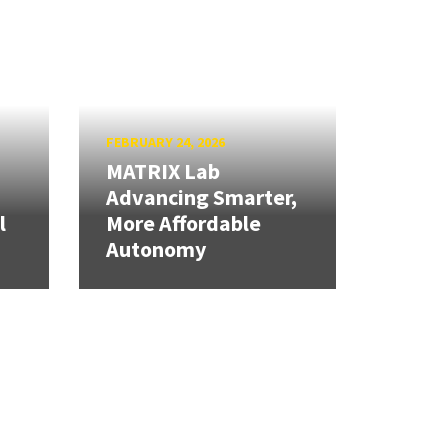
FEBRUARY 24, 2026
MATRIX Lab
Advancing Smarter,
l
More Affordable
Autonomy