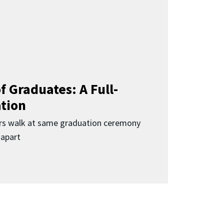
f Graduates: A Full-
ation
rs walk at same graduation ceremony
 apart