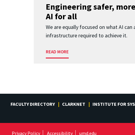
Engineering safer, more
AI for all
We are equally focused on what AI can 
infrastructure required to achieve it.
READ MORE
FACULTY DIRECTORY
CLARKNET
INSTITUTE FOR SY
Privacy Policy
Accessibility
umd.edu