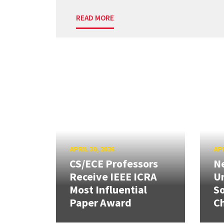
READ MORE
APRIL 30, 2026
APR
CS/ECE Professors
Ne
Receive IEEE ICRA
Un
Most Influential
So
Paper Award
C