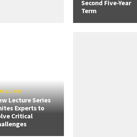
Second Five-Year
Term
IL 27, 2026
w Lecture Series
ites Experts to
lve Critical
hallenges