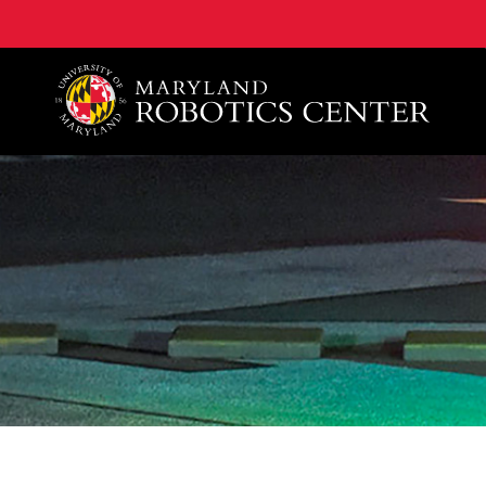
A. James Clark School of Engineering, University of 