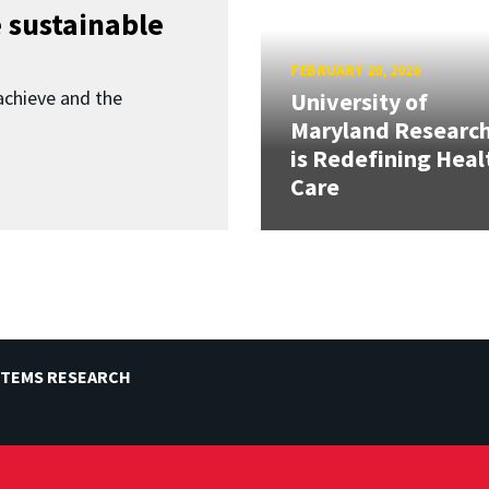
 sustainable
FEBRUARY 20, 2026
achieve and the
University of
Maryland Researc
is Redefining Heal
Care
STEMS RESEARCH