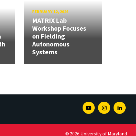
FEBRUARY 12, 2026
MATRIX Lab
Workshop Focuses
h
on Fielding
th
Autonomous
Systems
Youtube
Instagram
Linked
© 2026 University of Maryland