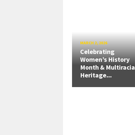
MARCH 2, 2026
Celebrating
Women’s History
Month & Multiracia
Heritage...