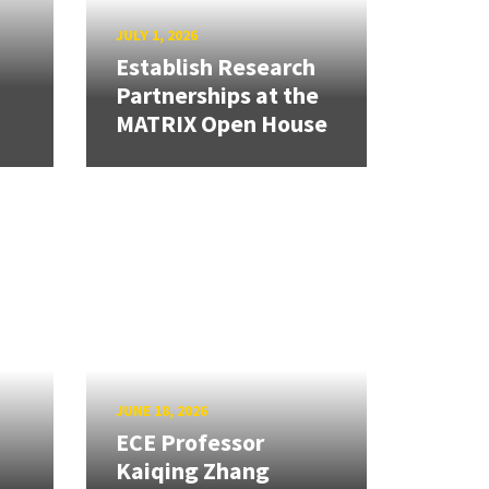
JULY 1, 2026
Establish Research
Partnerships at the
MATRIX Open House
JUNE 18, 2026
ECE Professor
Kaiqing Zhang