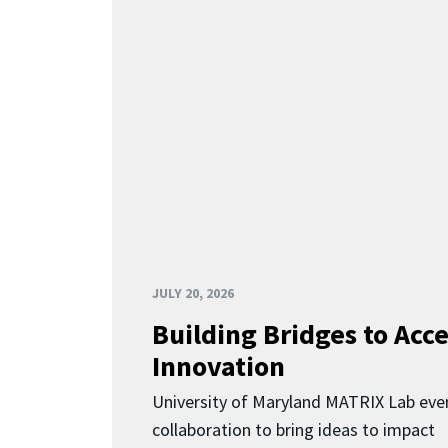
JULY 20, 2026
Building Bridges to Acce
Innovation
University of Maryland MATRIX Lab eve
collaboration to bring ideas to impact