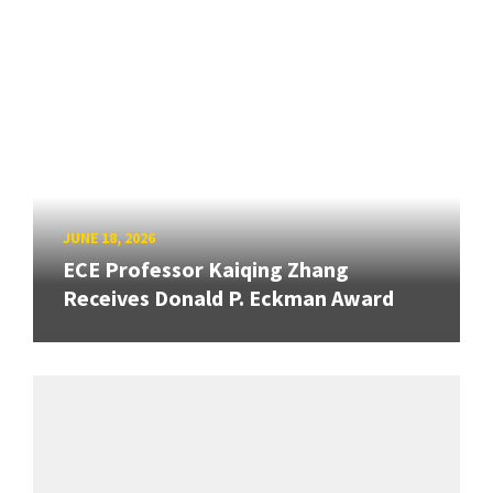
JUNE 18, 2026
ECE Professor Kaiqing Zhang
Receives Donald P. Eckman Award