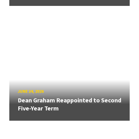
JUNE 24, 2026
Dean Graham Reappointed to Second
Five-Year Term