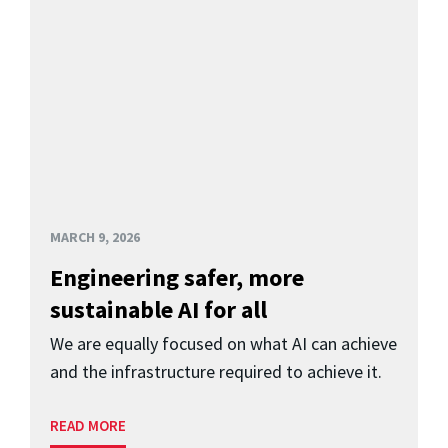
MARCH 9, 2026
Engineering safer, more
sustainable AI for all
We are equally focused on what AI can achieve
and the infrastructure required to achieve it.
READ MORE