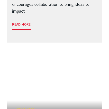
encourages collaboration to bring ideas to
impact
READ MORE