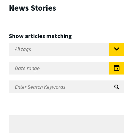
News Stories
Show articles matching