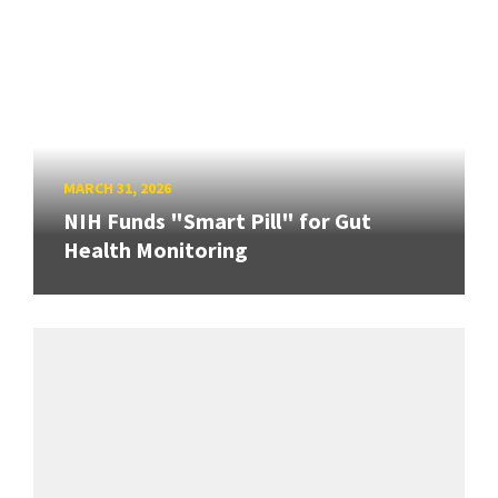
MARCH 31, 2026
NIH Funds "Smart Pill" for Gut
Health Monitoring