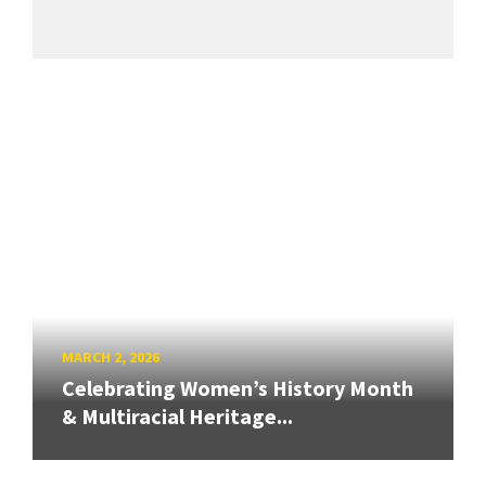
MARCH 2, 2026
Celebrating Women’s History Month
& Multiracial Heritage...