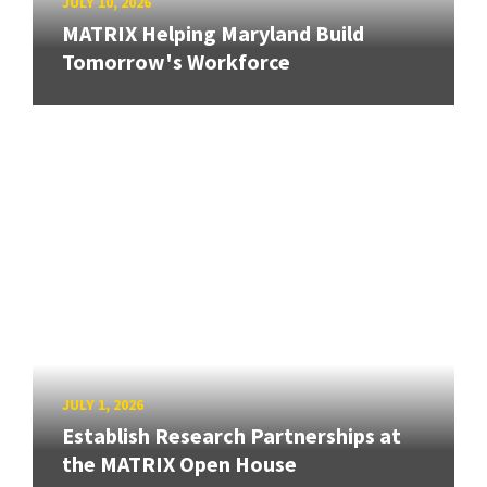
JULY 10, 2026
MATRIX Helping Maryland Build
Tomorrow's Workforce
JULY 1, 2026
Establish Research Partnerships at
the MATRIX Open House