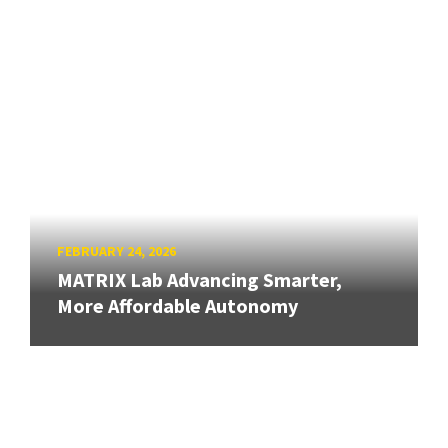
FEBRUARY 24, 2026
MATRIX Lab Advancing Smarter,
More Affordable Autonomy