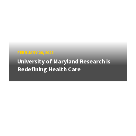
FEBRUARY 20, 2026
University of Maryland Research is
Redefining Health Care