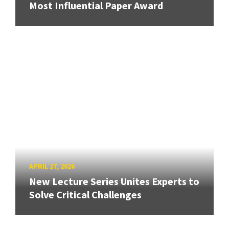
Most Influential Paper Award
APRIL 27, 2026
New Lecture Series Unites Experts to
Solve Critical Challenges