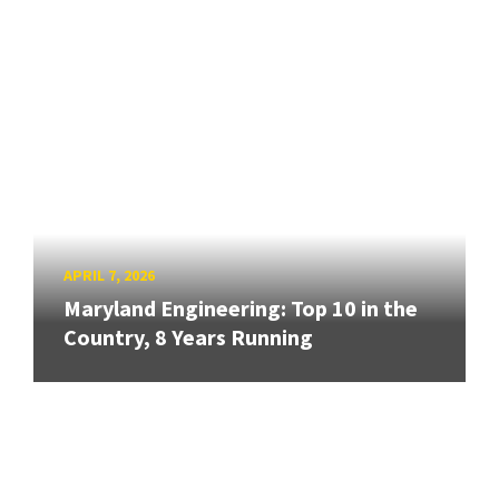
APRIL 7, 2026
Maryland Engineering: Top 10 in the
Country, 8 Years Running