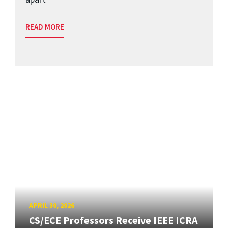
READ MORE
APRIL 30, 2026
CS/ECE Professors Receive IEEE ICRA