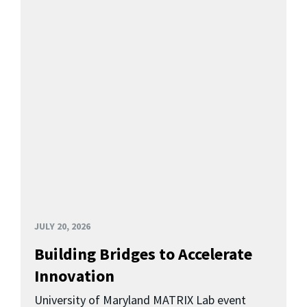
JULY 20, 2026
Building Bridges to Accelerate
Innovation
University of Maryland MATRIX Lab event