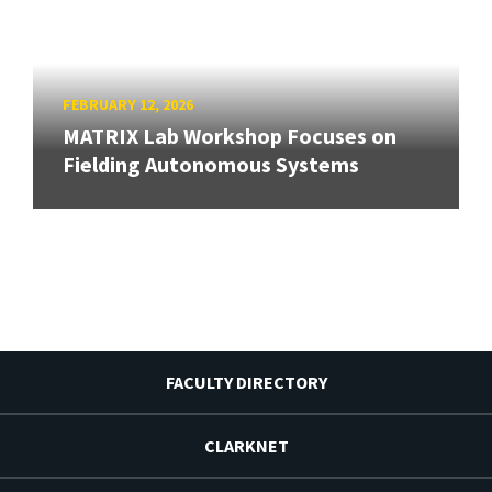
FEBRUARY 12, 2026
MATRIX Lab Workshop Focuses on
Fielding Autonomous Systems
FACULTY DIRECTORY
CLARKNET