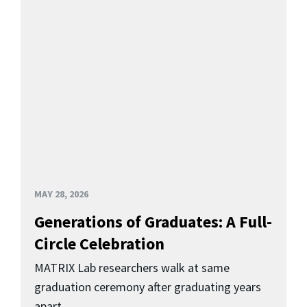
MAY 28, 2026
Generations of Graduates: A Full-
Circle Celebration
MATRIX Lab researchers walk at same
graduation ceremony after graduating years
apart