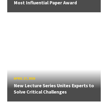
Most Influential Paper Award
APRIL 27, 2026
New Lecture Series Unites Experts to
Solve Critical Challenges