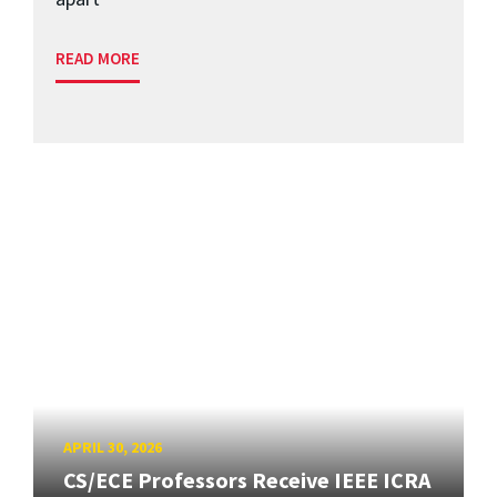
READ MORE
APRIL 30, 2026
CS/ECE Professors Receive IEEE ICRA