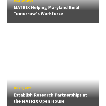
JULY 10, 2026
MATRIX Helping Maryland Build
Tomorrow's Workforce
JULY 1, 2026
Establish Research Partnerships at
the MATRIX Open House