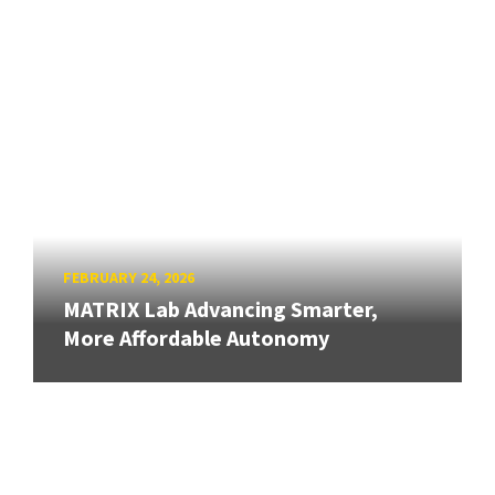
FEBRUARY 24, 2026
MATRIX Lab Advancing Smarter,
More Affordable Autonomy