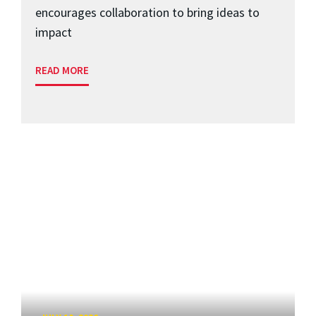
encourages collaboration to bring ideas to
impact
READ MORE