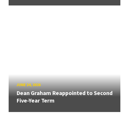
JUNE 24, 2026
Dean Graham Reappointed to Second
Five-Year Term