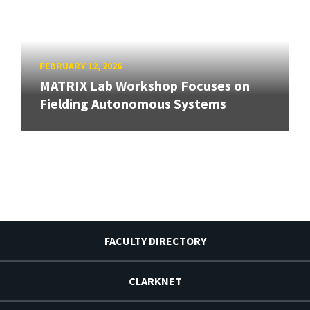
FEBRUARY 12, 2026
MATRIX Lab Workshop Focuses on
Fielding Autonomous Systems
FACULTY DIRECTORY
CLARKNET