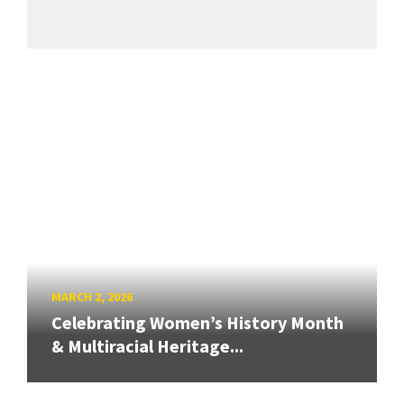
MARCH 2, 2026
Celebrating Women’s History Month
& Multiracial Heritage...