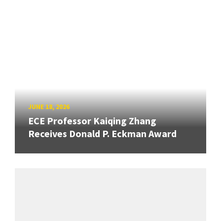
JUNE 18, 2026
ECE Professor Kaiqing Zhang
Receives Donald P. Eckman Award