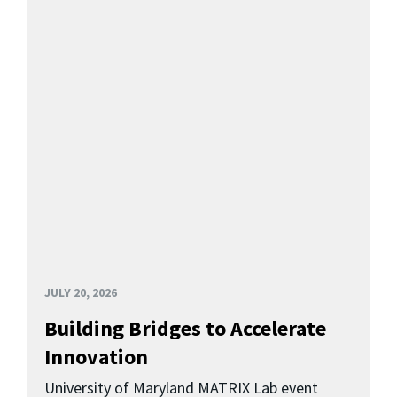
JULY 20, 2026
Building Bridges to Accelerate
Innovation
University of Maryland MATRIX Lab event