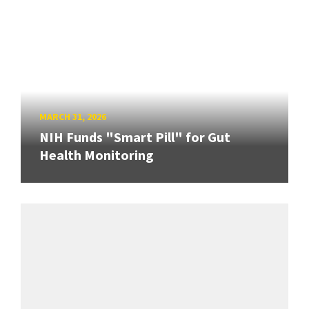
MARCH 31, 2026
NIH Funds "Smart Pill" for Gut
Health Monitoring