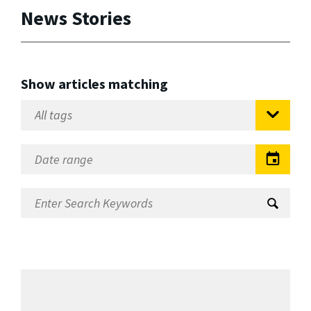
News Stories
Show articles matching