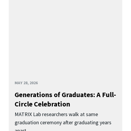
MAY 28, 2026
Generations of Graduates: A Full-
Circle Celebration
MATRIX Lab researchers walk at same
graduation ceremony after graduating years
apart