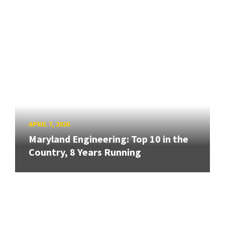
APRIL 7, 2026
Maryland Engineering: Top 10 in the
Country, 8 Years Running