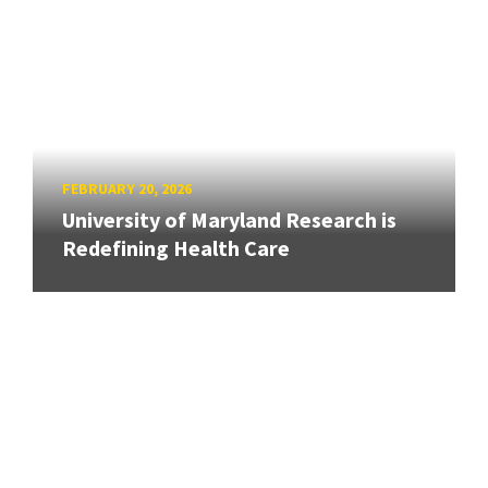
FEBRUARY 20, 2026
University of Maryland Research is
Redefining Health Care