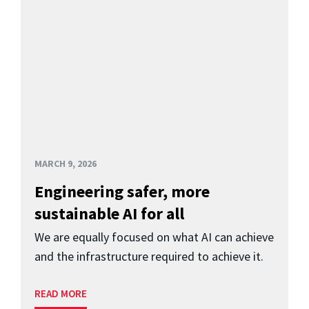
MARCH 9, 2026
Engineering safer, more
sustainable AI for all
We are equally focused on what AI can achieve
and the infrastructure required to achieve it.
READ MORE