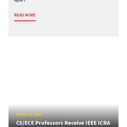
READ MORE
APRIL 30, 2026
CS/ECE Professors Receive IEEE ICRA