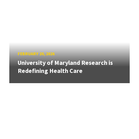
FEBRUARY 20, 2026
University of Maryland Research is
Redefining Health Care