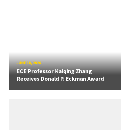
JUNE 18, 2026
ECE Professor Kaiqing Zhang
Receives Donald P. Eckman Award