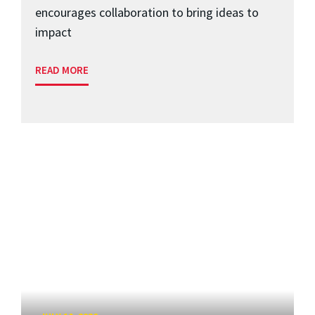
encourages collaboration to bring ideas to
impact
READ MORE