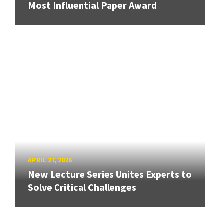
Most Influential Paper Award
APRIL 27, 2026
New Lecture Series Unites Experts to
Solve Critical Challenges