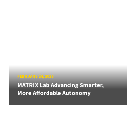
FEBRUARY 24, 2026
MATRIX Lab Advancing Smarter,
More Affordable Autonomy