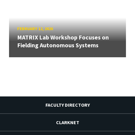
FEBRUARY 12, 2026
MATRIX Lab Workshop Focuses on
Fielding Autonomous Systems
FACULTY DIRECTORY
CLARKNET