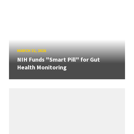
MARCH 31, 2026
NIH Funds "Smart Pill" for Gut
Health Monitoring