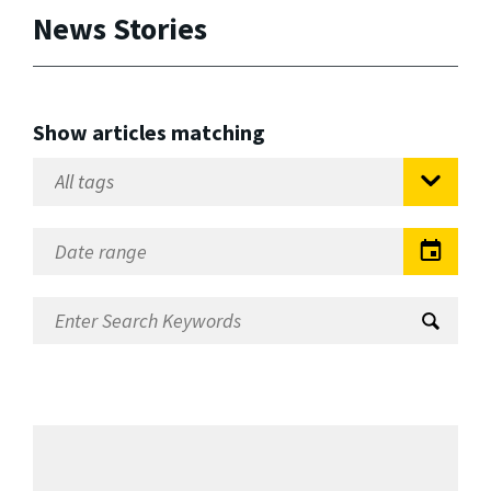
News Stories
Show articles matching