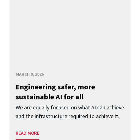
MARCH 9, 2026
Engineering safer, more
sustainable AI for all
We are equally focused on what AI can achieve
and the infrastructure required to achieve it.
READ MORE