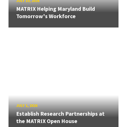
JULY 10, 2026
MATRIX Helping Maryland Build
Tomorrow's Workforce
JULY 1, 2026
Establish Research Partnerships at
the MATRIX Open House