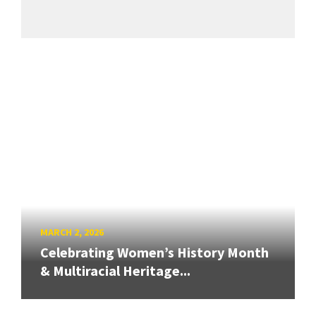
MARCH 2, 2026
Celebrating Women’s History Month
& Multiracial Heritage...