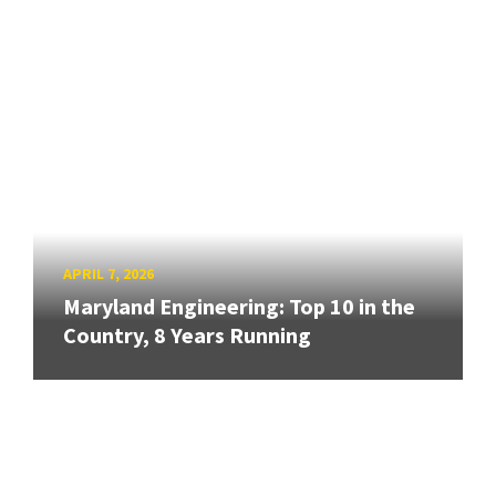
APRIL 7, 2026
Maryland Engineering: Top 10 in the
Country, 8 Years Running