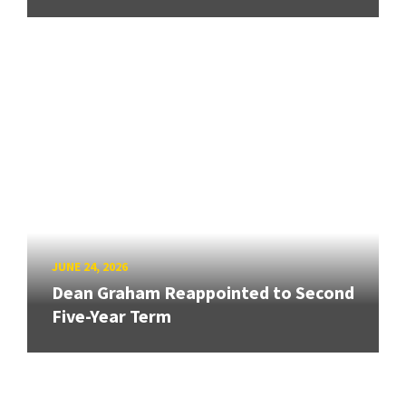
JUNE 24, 2026
Dean Graham Reappointed to Second
Five-Year Term