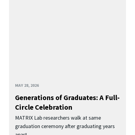
MAY 28, 2026
Generations of Graduates: A Full-
Circle Celebration
MATRIX Lab researchers walk at same
graduation ceremony after graduating years
apart