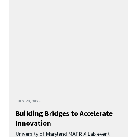
JULY 20, 2026
Building Bridges to Accelerate
Innovation
University of Maryland MATRIX Lab event