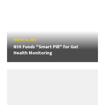
MARCH 31, 2026
NIH Funds "Smart Pill" for Gut
Health Monitoring