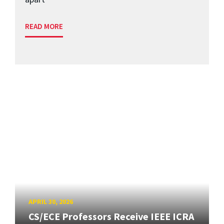
READ MORE
APRIL 30, 2026
CS/ECE Professors Receive IEEE ICRA