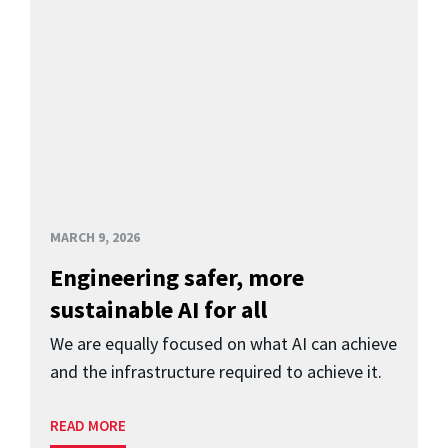
MARCH 9, 2026
Engineering safer, more
sustainable AI for all
We are equally focused on what AI can achieve
and the infrastructure required to achieve it.
READ MORE