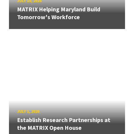
JULY 10, 2026
MATRIX Helping Maryland Build
Tomorrow's Workforce
JULY 1, 2026
Establish Research Partnerships at
the MATRIX Open House