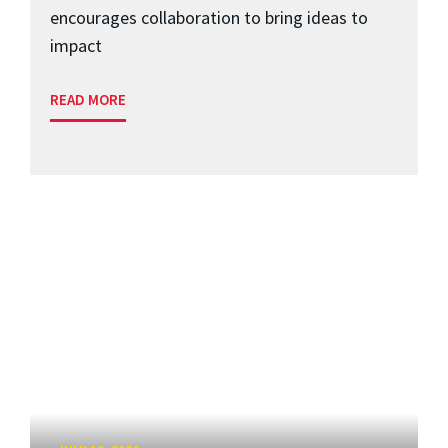
encourages collaboration to bring ideas to
impact
READ MORE