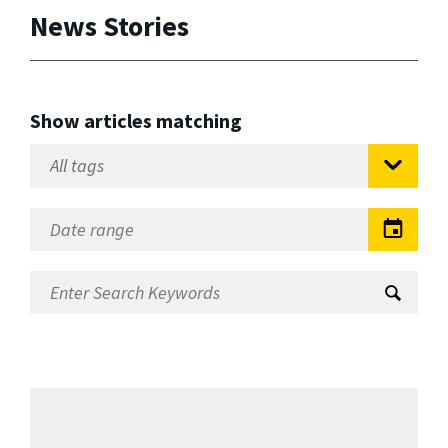
News Stories
Show articles matching