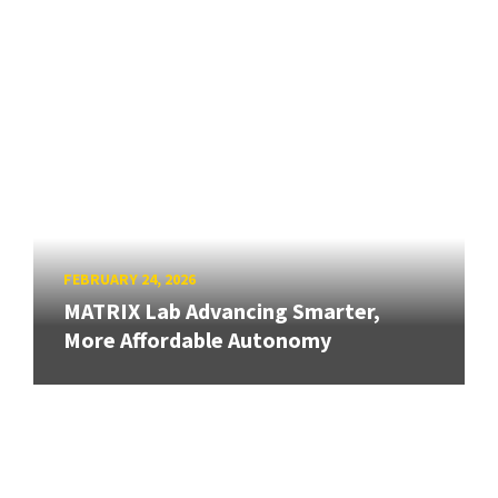
FEBRUARY 24, 2026
MATRIX Lab Advancing Smarter,
More Affordable Autonomy