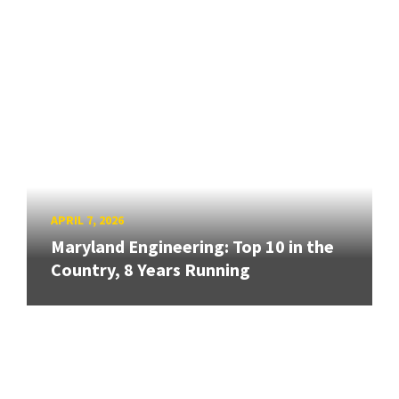
APRIL 7, 2026
Maryland Engineering: Top 10 in the
Country, 8 Years Running