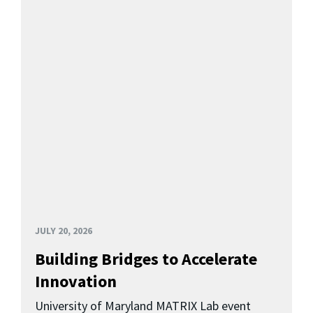
JULY 20, 2026
Building Bridges to Accelerate
Innovation
University of Maryland MATRIX Lab event