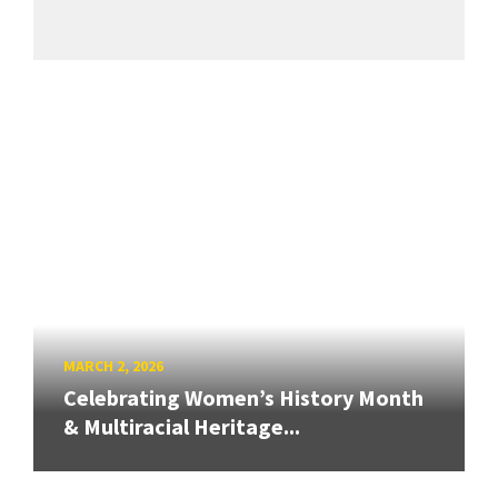
MARCH 2, 2026
Celebrating Women’s History Month
& Multiracial Heritage...