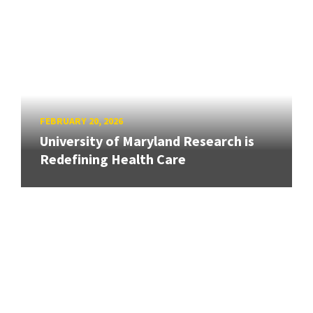
FEBRUARY 20, 2026
University of Maryland Research is
Redefining Health Care