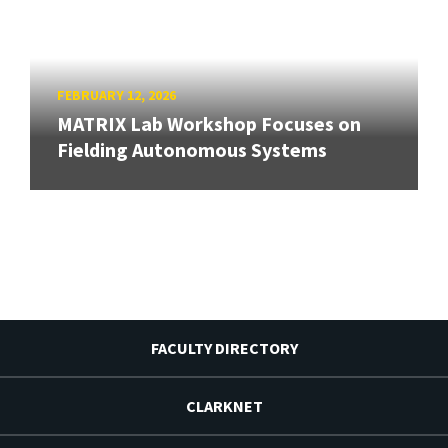
FEBRUARY 12, 2026
MATRIX Lab Workshop Focuses on
Fielding Autonomous Systems
FACULTY DIRECTORY
CLARKNET