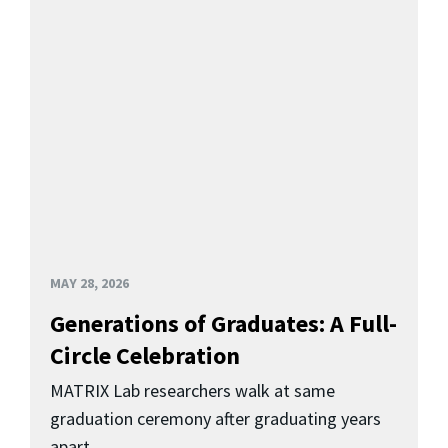
MAY 28, 2026
Generations of Graduates: A Full-
Circle Celebration
MATRIX Lab researchers walk at same
graduation ceremony after graduating years
apart