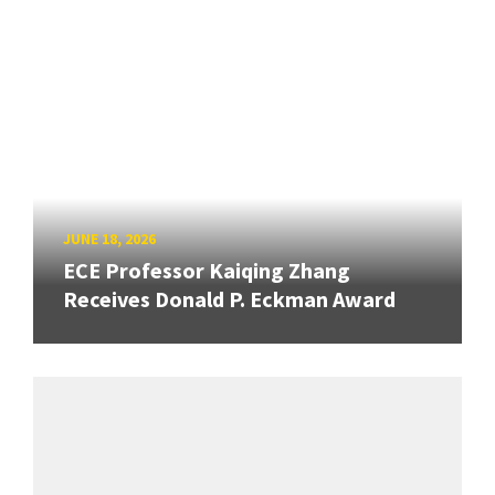
JUNE 18, 2026
ECE Professor Kaiqing Zhang
Receives Donald P. Eckman Award