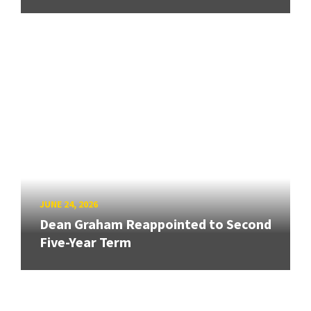
JUNE 24, 2026
Dean Graham Reappointed to Second
Five-Year Term