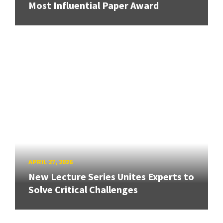
Most Influential Paper Award
APRIL 27, 2026
New Lecture Series Unites Experts to
Solve Critical Challenges