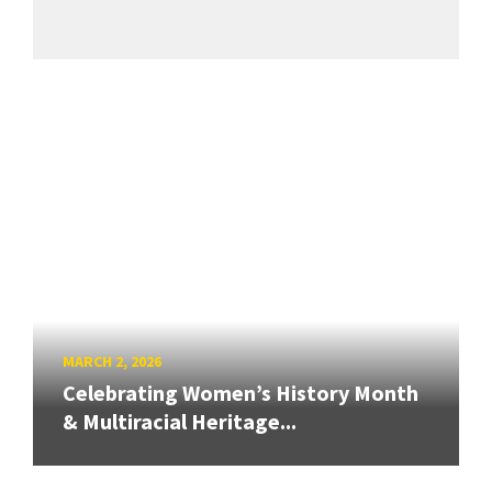
MARCH 2, 2026
Celebrating Women’s History Month
& Multiracial Heritage...