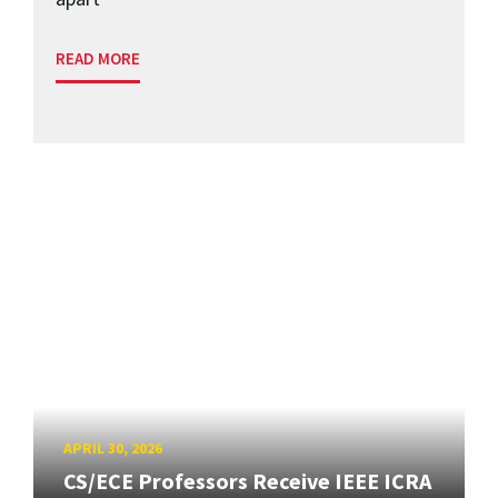
READ MORE
APRIL 30, 2026
CS/ECE Professors Receive IEEE ICRA