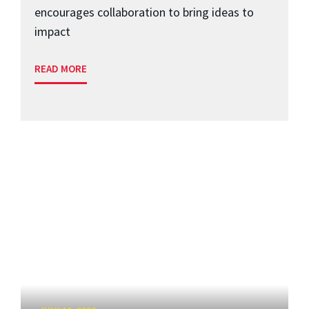
encourages collaboration to bring ideas to
impact
READ MORE