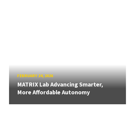
FEBRUARY 24, 2026
MATRIX Lab Advancing Smarter,
More Affordable Autonomy