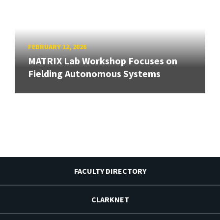
FEBRUARY 12, 2026
MATRIX Lab Workshop Focuses on
Fielding Autonomous Systems
FACULTY DIRECTORY
CLARKNET