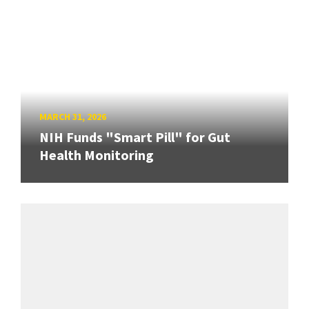
MARCH 31, 2026
NIH Funds "Smart Pill" for Gut
Health Monitoring