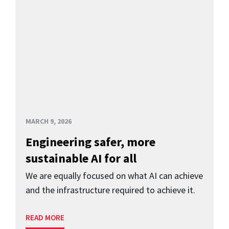
MARCH 9, 2026
Engineering safer, more
sustainable AI for all
We are equally focused on what AI can achieve
and the infrastructure required to achieve it.
READ MORE