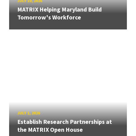
JULY 10, 2026
MATRIX Helping Maryland Build
Tomorrow's Workforce
JULY 1, 2026
Establish Research Partnerships at
the MATRIX Open House