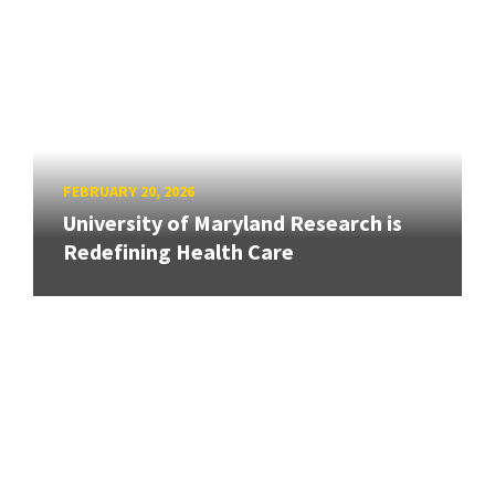
FEBRUARY 20, 2026
University of Maryland Research is
Redefining Health Care