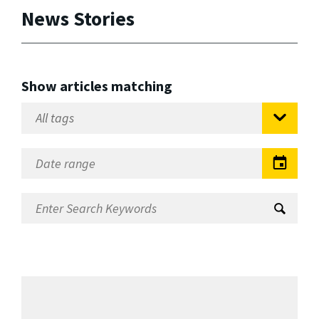
News Stories
Show articles matching