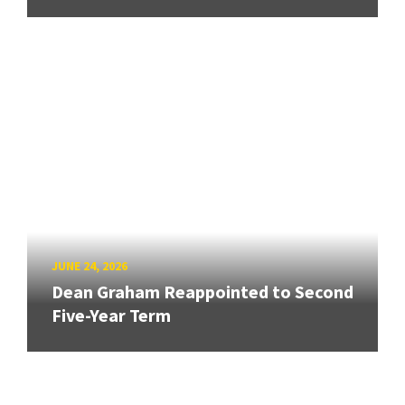
JUNE 24, 2026
Dean Graham Reappointed to Second
Five-Year Term