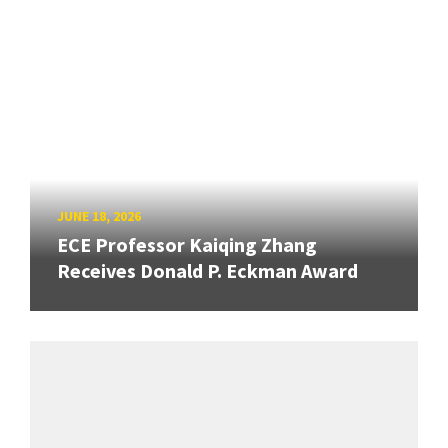
JUNE 18, 2026
ECE Professor Kaiqing Zhang
Receives Donald P. Eckman Award