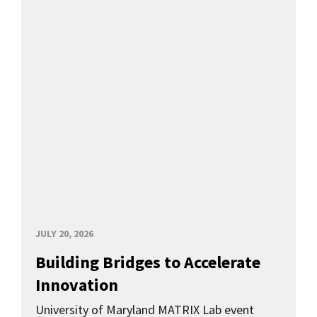
JULY 20, 2026
Building Bridges to Accelerate
Innovation
University of Maryland MATRIX Lab event