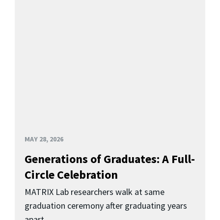
MAY 28, 2026
Generations of Graduates: A Full-
Circle Celebration
MATRIX Lab researchers walk at same
graduation ceremony after graduating years
apart