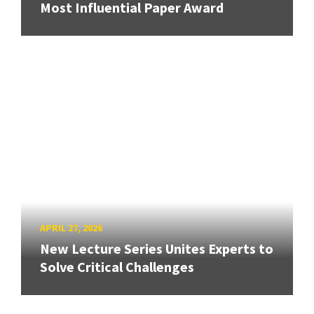
Most Influential Paper Award
APRIL 27, 2026
New Lecture Series Unites Experts to
Solve Critical Challenges