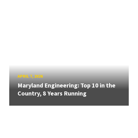
APRIL 7, 2026
Maryland Engineering: Top 10 in the
Country, 8 Years Running