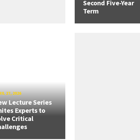
Second Five-Year
Term
IL 27, 2026
w Lecture Series
ites Experts to
lve Critical
hallenges