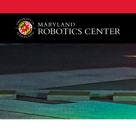
A. James Clark School of Engineering, University of 