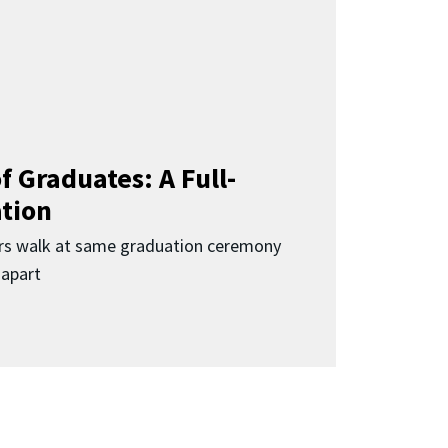
f Graduates: A Full-
ation
rs walk at same graduation ceremony
 apart