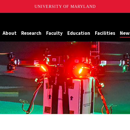
UNIVERSITY OF MARYLAND
Maryland
About
Research
Faculty
Education
Facilities
New