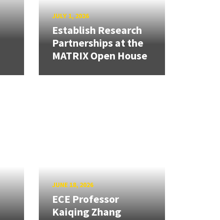
JULY 1, 2026
Establish Research
Partnerships at the
MATRIX Open House
JUNE 18, 2026
ECE Professor
Kaiqing Zhang