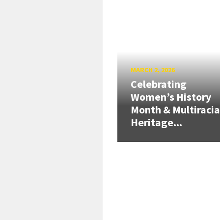
MARCH 2, 2026
Celebrating
Women’s History
Month & Multiracia
Heritage...