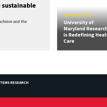
 sustainable
FEBRUARY 20, 2026
achieve and the
University of
Maryland Researc
is Redefining Heal
Care
STEMS RESEARCH