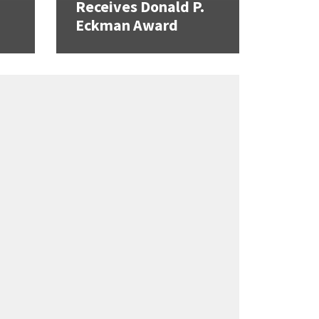
Receives Donald P.
Eckman Award