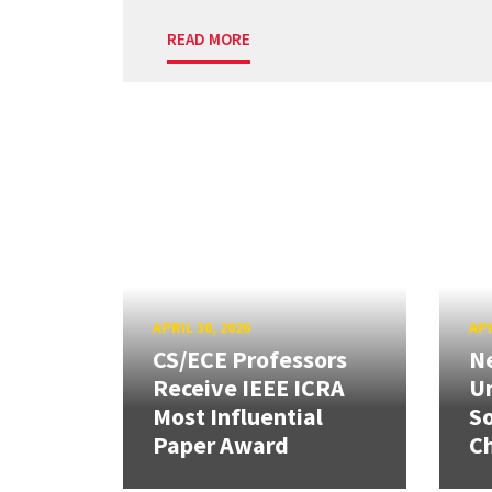
READ MORE
APRIL 30, 2026
APR
CS/ECE Professors
Ne
Receive IEEE ICRA
Un
Most Influential
So
Paper Award
C