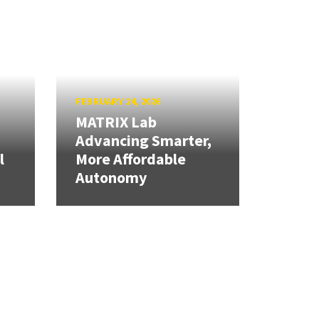
FEBRUARY 24, 2026
MATRIX Lab
Advancing Smarter,
l
More Affordable
Autonomy