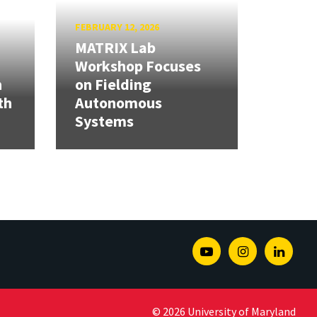
FEBRUARY 12, 2026
MATRIX Lab
Workshop Focuses
h
on Fielding
th
Autonomous
Systems
Youtube
Instagram
Linked
© 2026 University of Maryland