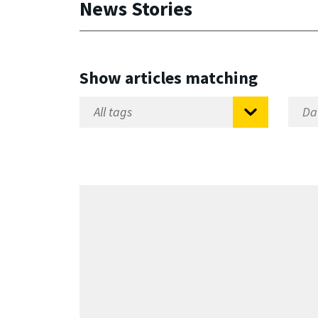
News Stories
Show articles matching