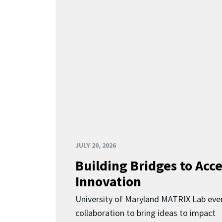
JULY 20, 2026
Building Bridges to Acce
Innovation
University of Maryland MATRIX Lab eve
collaboration to bring ideas to impact