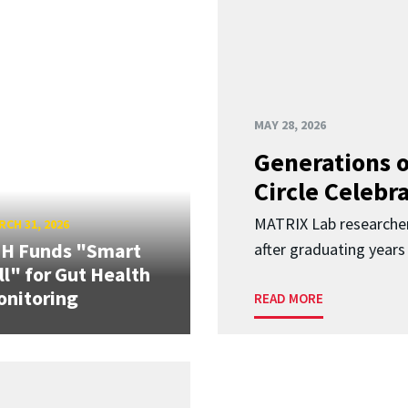
MAY 28, 2026
Generations o
Circle Celebr
MATRIX Lab researche
CH 31, 2026
IH Funds "Smart
after graduating years
ll" for Gut Health
nitoring
READ MORE