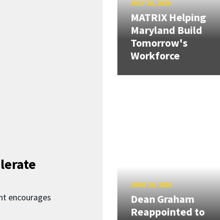
JULY 10, 2026
MATRIX Helping
Maryland Build
Tomorrow's
Workforce
lerate
JUNE 24, 2026
nt encourages
Dean Graham
Reappointed to