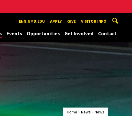
ENG.UMD.EDU
APPLY
GIVE
VISITOR INFO
s
Events
Opportunities
Get Involved
Contact
Home
News
News