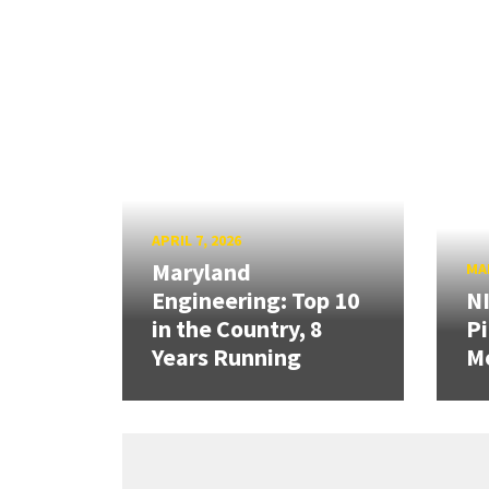
APRIL 7, 2026
Maryland
MAR
Engineering: Top 10
N
in the Country, 8
Pi
Years Running
Mo