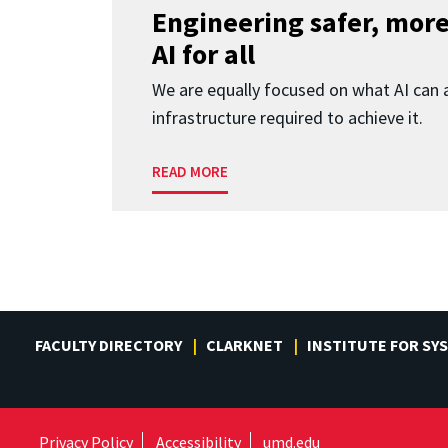
Engineering safer, more
AI for all
We are equally focused on what AI can 
infrastructure required to achieve it.
READ MORE
FACULTY DIRECTORY
CLARKNET
INSTITUTE FOR SY
Privacy Policy
Accessibility
umd.edu