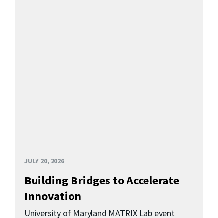
JULY 20, 2026
Building Bridges to Accelerate
Innovation
University of Maryland MATRIX Lab event