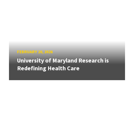
FEBRUARY 20, 2026
University of Maryland Research is
Redefining Health Care