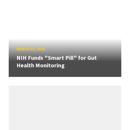
MARCH 31, 2026
NIH Funds "Smart Pill" for Gut
Health Monitoring