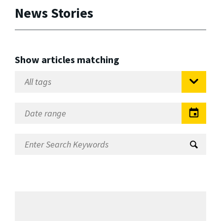
News Stories
Show articles matching