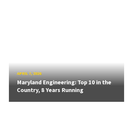
APRIL 7, 2026
Maryland Engineering: Top 10 in the
Country, 8 Years Running