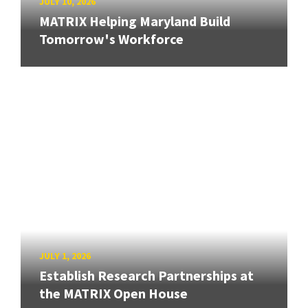
JULY 10, 2026
MATRIX Helping Maryland Build
Tomorrow's Workforce
JULY 1, 2026
Establish Research Partnerships at
the MATRIX Open House