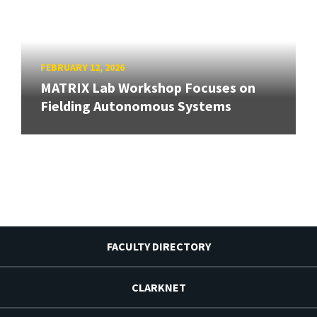
FEBRUARY 12, 2026
MATRIX Lab Workshop Focuses on
Fielding Autonomous Systems
FACULTY DIRECTORY
CLARKNET