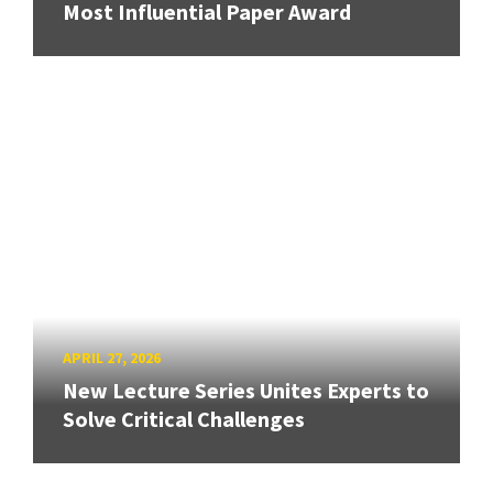
Most Influential Paper Award
APRIL 27, 2026
New Lecture Series Unites Experts to
Solve Critical Challenges