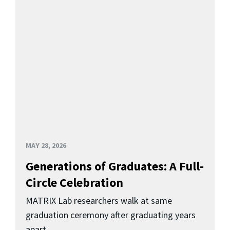
MAY 28, 2026
Generations of Graduates: A Full-
Circle Celebration
MATRIX Lab researchers walk at same
graduation ceremony after graduating years
apart