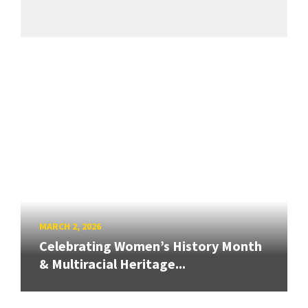
MARCH 2, 2026
Celebrating Women’s History Month
& Multiracial Heritage...