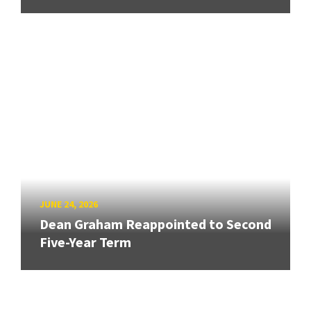
JUNE 24, 2026
Dean Graham Reappointed to Second
Five-Year Term