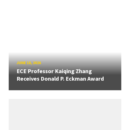
JUNE 18, 2026
ECE Professor Kaiqing Zhang
Receives Donald P. Eckman Award