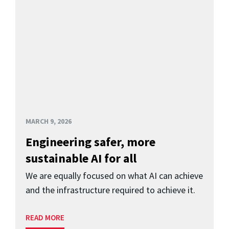
MARCH 9, 2026
Engineering safer, more
sustainable AI for all
We are equally focused on what AI can achieve
and the infrastructure required to achieve it.
READ MORE