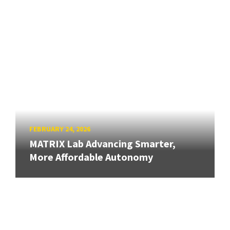
FEBRUARY 24, 2026
MATRIX Lab Advancing Smarter,
More Affordable Autonomy