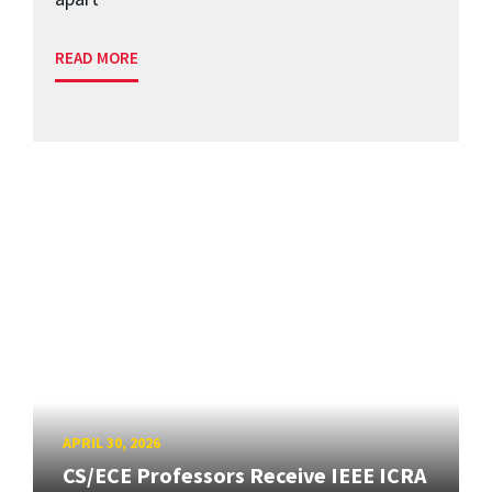
READ MORE
APRIL 30, 2026
CS/ECE Professors Receive IEEE ICRA