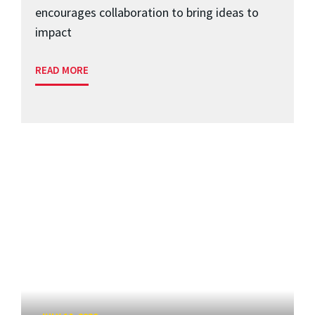
encourages collaboration to bring ideas to
impact
READ MORE