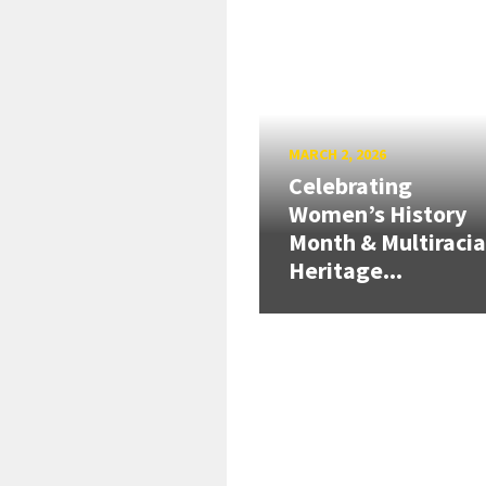
MARCH 2, 2026
Celebrating
Women’s History
Month & Multiracia
Heritage...