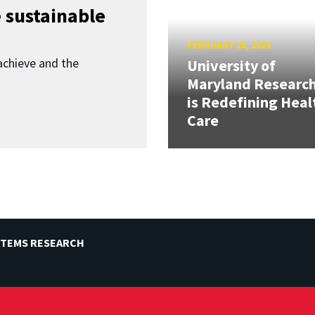
 sustainable
FEBRUARY 20, 2026
achieve and the
University of
Maryland Researc
is Redefining Heal
Care
STEMS RESEARCH