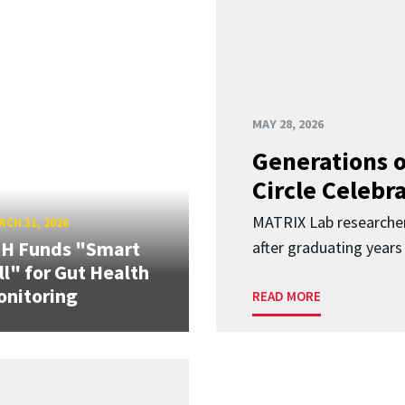
MAY 28, 2026
Generations o
Circle Celebr
MATRIX Lab researche
CH 31, 2026
IH Funds "Smart
after graduating years
ll" for Gut Health
nitoring
READ MORE