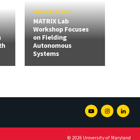
FEBRUARY 12, 2026
MATRIX Lab
Workshop Focuses
h
on Fielding
th
Autonomous
Systems
Youtube
Instagram
Linked
© 2026 University of Maryland