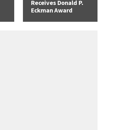
Receives Donald P.
Eckman Award