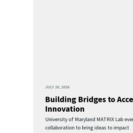
JULY 20, 2026
Building Bridges to Acce
Innovation
University of Maryland MATRIX Lab eve
collaboration to bring ideas to impact