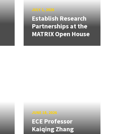
JULY 1, 2026
Establish Research
Partnerships at the
MATRIX Open House
JUNE 18, 2026
ECE Professor
Kaiqing Zhang