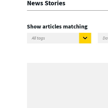
News Stories
Show articles matching