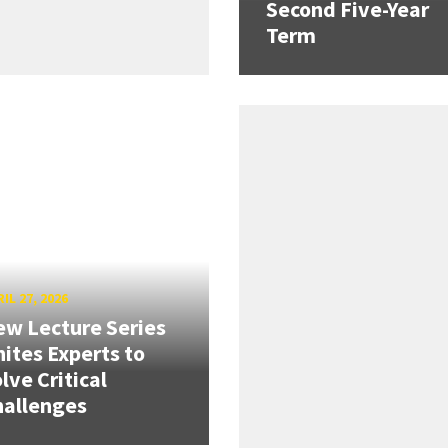
Second Five-Year
Term
IL 27, 2026
w Lecture Series
ites Experts to
lve Critical
hallenges