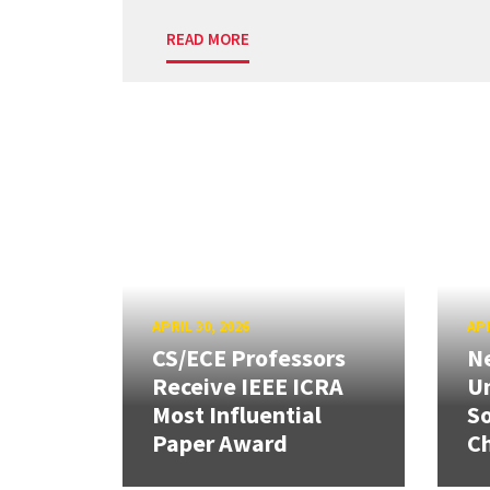
READ MORE
APRIL 30, 2026
APR
CS/ECE Professors
Ne
Receive IEEE ICRA
Un
Most Influential
So
Paper Award
C