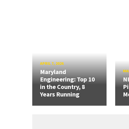
APRIL 7, 2026
Maryland
MAR
Engineering: Top 10
N
in the Country, 8
Pi
Years Running
Mo