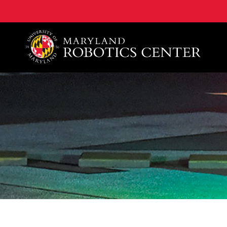
A. James Clark School of Engineering, University of 