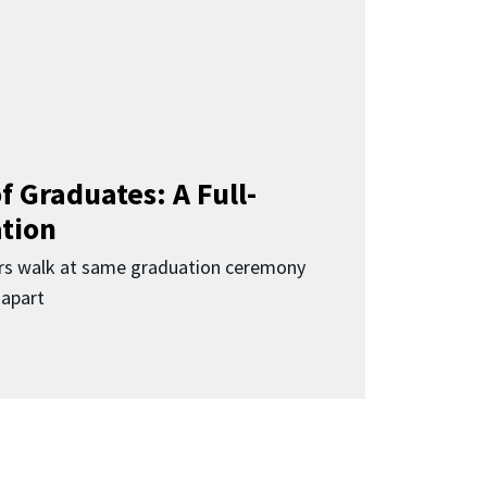
f Graduates: A Full-
ation
rs walk at same graduation ceremony
 apart