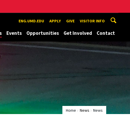
ENG.UMD.EDU
APPLY
GIVE
VISITOR INFO
s
Events
Opportunities
Get Involved
Contact
Home
News
News