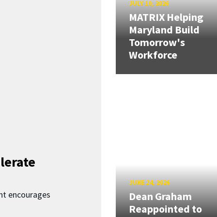
JULY 10, 2026
MATRIX Helping
Maryland Build
Tomorrow's
Workforce
lerate
JUNE 24, 2026
nt encourages
Dean Graham
Reappointed to