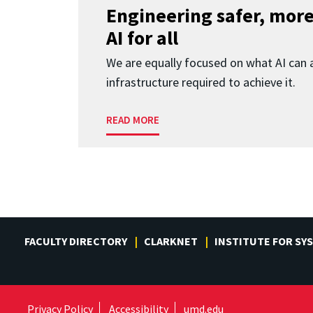
Engineering safer, more
AI for all
We are equally focused on what AI can 
infrastructure required to achieve it.
READ MORE
FACULTY DIRECTORY
CLARKNET
INSTITUTE FOR SY
Privacy Policy
Accessibility
umd.edu