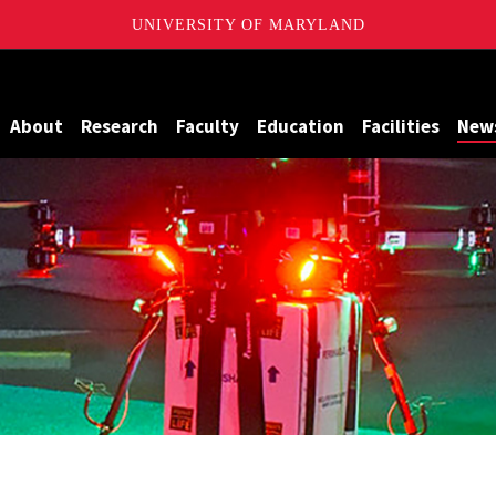
UNIVERSITY OF MARYLAND
Maryland
About
Research
Faculty
Education
Facilities
New