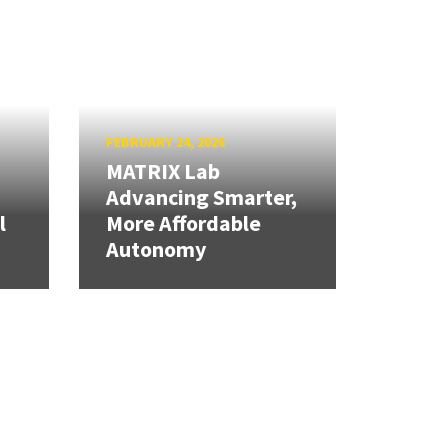
FEBRUARY 24, 2026
MATRIX Lab
Advancing Smarter,
l
More Affordable
Autonomy