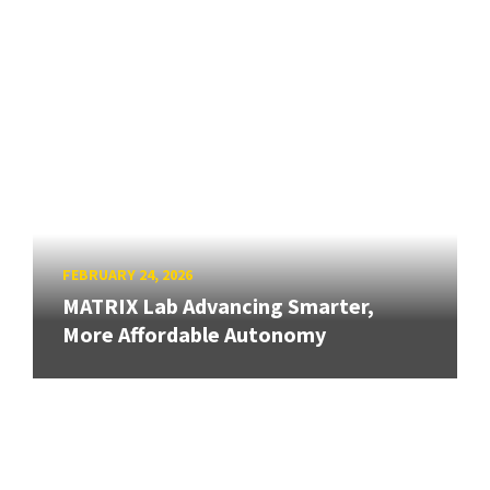
FEBRUARY 24, 2026
MATRIX Lab Advancing Smarter,
More Affordable Autonomy