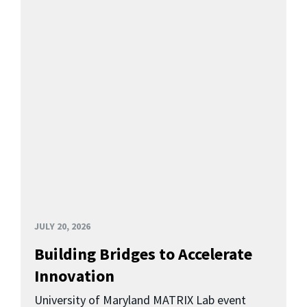
JULY 20, 2026
Building Bridges to Accelerate
Innovation
University of Maryland MATRIX Lab event