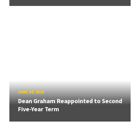
JUNE 24, 2026
Dean Graham Reappointed to Second
Five-Year Term