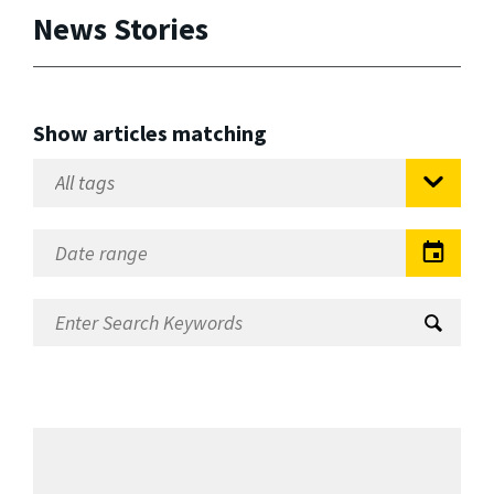
News Stories
Show articles matching