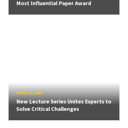
Most Influential Paper Award
APRIL 27, 2026
New Lecture Series Unites Experts to
Solve Critical Challenges