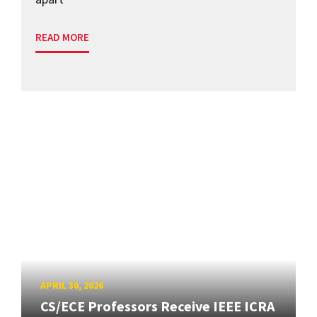
READ MORE
APRIL 30, 2026
CS/ECE Professors Receive IEEE ICRA