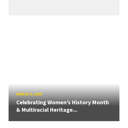
MARCH 2, 2026
Celebrating Women’s History Month
& Multiracial Heritage...