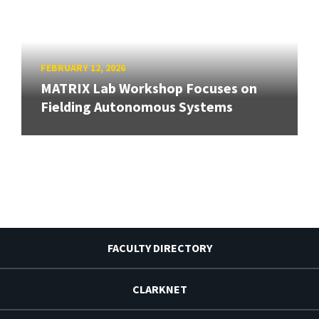
FEBRUARY 12, 2026
MATRIX Lab Workshop Focuses on
Fielding Autonomous Systems
FACULTY DIRECTORY
CLARKNET