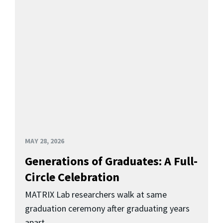
MAY 28, 2026
Generations of Graduates: A Full-
Circle Celebration
MATRIX Lab researchers walk at same
graduation ceremony after graduating years
apart