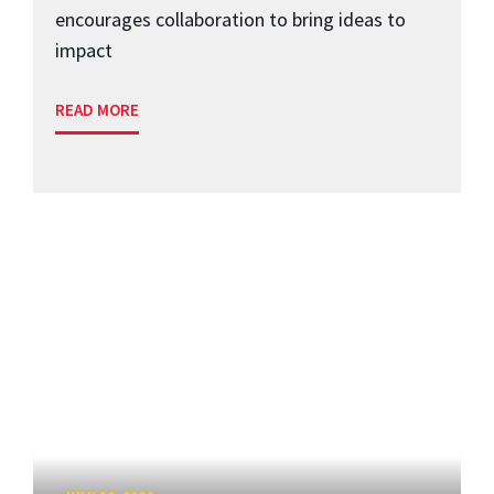
encourages collaboration to bring ideas to
impact
READ MORE