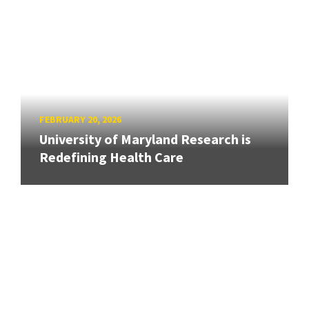
FEBRUARY 20, 2026
University of Maryland Research is
Redefining Health Care