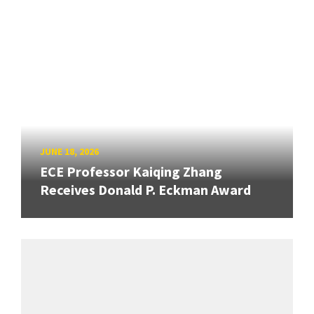
JUNE 18, 2026
ECE Professor Kaiqing Zhang
Receives Donald P. Eckman Award