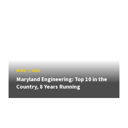
APRIL 7, 2026
Maryland Engineering: Top 10 in the
Country, 8 Years Running