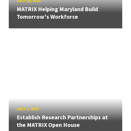
JULY 10, 2026
MATRIX Helping Maryland Build
Tomorrow's Workforce
JULY 1, 2026
Establish Research Partnerships at
the MATRIX Open House