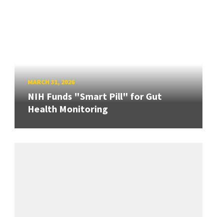
MARCH 31, 2026
NIH Funds "Smart Pill" for Gut
Health Monitoring