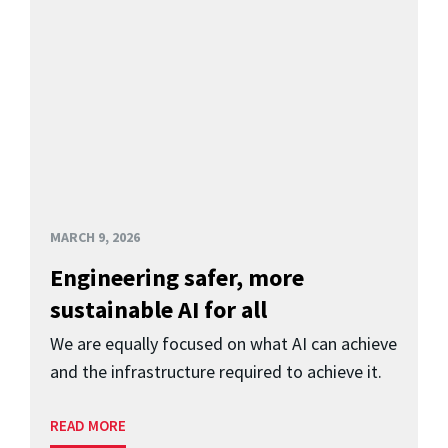
MARCH 9, 2026
Engineering safer, more
sustainable AI for all
We are equally focused on what AI can achieve
and the infrastructure required to achieve it.
READ MORE