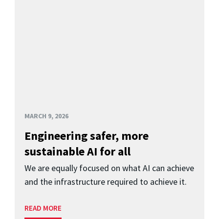
MARCH 9, 2026
Engineering safer, more
sustainable AI for all
We are equally focused on what AI can achieve
and the infrastructure required to achieve it.
READ MORE