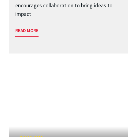
encourages collaboration to bring ideas to
impact
READ MORE