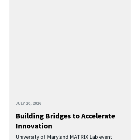
JULY 20, 2026
Building Bridges to Accelerate
Innovation
University of Maryland MATRIX Lab event