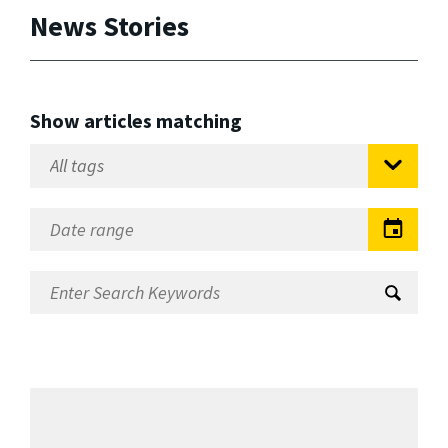
News Stories
Show articles matching