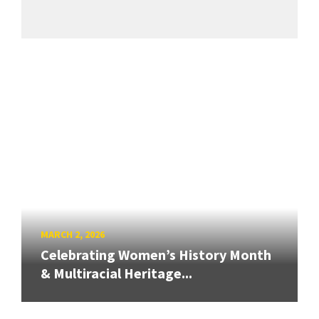
MARCH 2, 2026
Celebrating Women’s History Month
& Multiracial Heritage...