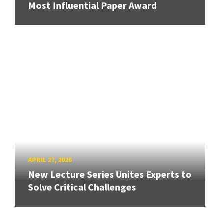
Most Influential Paper Award
APRIL 27, 2026
New Lecture Series Unites Experts to
Solve Critical Challenges