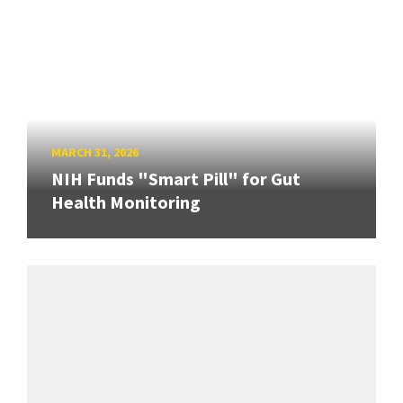
MARCH 31, 2026
NIH Funds "Smart Pill" for Gut
Health Monitoring