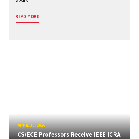
READ MORE
APRIL 30, 2026
CS/ECE Professors Receive IEEE ICRA