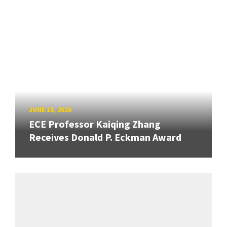
JUNE 18, 2026
ECE Professor Kaiqing Zhang
Receives Donald P. Eckman Award