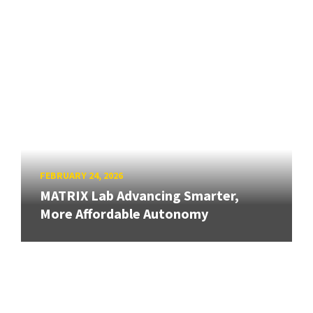
FEBRUARY 24, 2026
MATRIX Lab Advancing Smarter,
More Affordable Autonomy