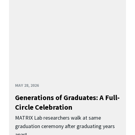
MAY 28, 2026
Generations of Graduates: A Full-
Circle Celebration
MATRIX Lab researchers walk at same
graduation ceremony after graduating years
apart