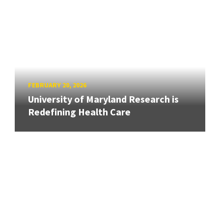
FEBRUARY 20, 2026
University of Maryland Research is
Redefining Health Care