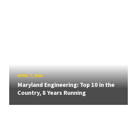
APRIL 7, 2026
Maryland Engineering: Top 10 in the
Country, 8 Years Running