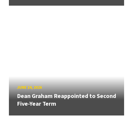
JUNE 24, 2026
Dean Graham Reappointed to Second
Five-Year Term