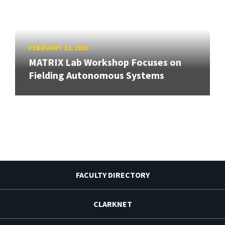
FEBRUARY 12, 2026
MATRIX Lab Workshop Focuses on
Fielding Autonomous Systems
FACULTY DIRECTORY
CLARKNET