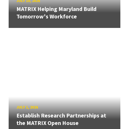
JULY 10, 2026
MATRIX Helping Maryland Build
Tomorrow's Workforce
JULY 1, 2026
Establish Research Partnerships at
the MATRIX Open House