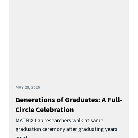
MAY 28, 2026
Generations of Graduates: A Full-
Circle Celebration
MATRIX Lab researchers walk at same
graduation ceremony after graduating years
apart