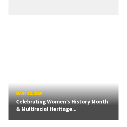
MARCH 2, 2026
Celebrating Women’s History Month
& Multiracial Heritage...