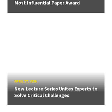
Most Influential Paper Award
APRIL 27, 2026
New Lecture Series Unites Experts to
Solve Critical Challenges