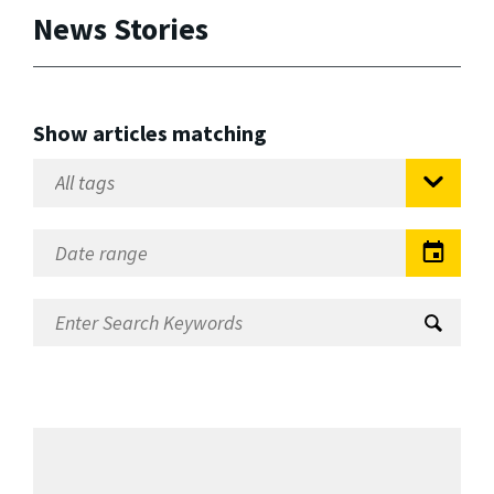
News Stories
Show articles matching