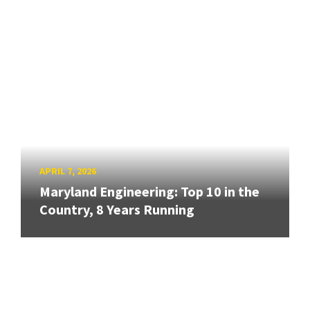
APRIL 7, 2026
Maryland Engineering: Top 10 in the
Country, 8 Years Running