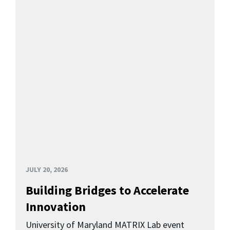
JULY 20, 2026
Building Bridges to Accelerate
Innovation
University of Maryland MATRIX Lab event