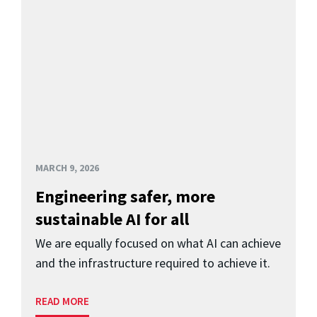
MARCH 9, 2026
Engineering safer, more
sustainable AI for all
We are equally focused on what AI can achieve
and the infrastructure required to achieve it.
READ MORE