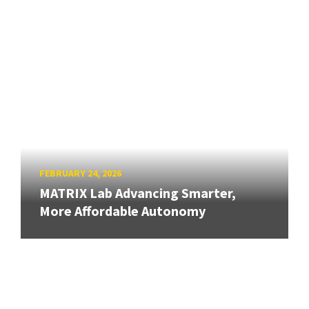
FEBRUARY 24, 2026
MATRIX Lab Advancing Smarter,
More Affordable Autonomy