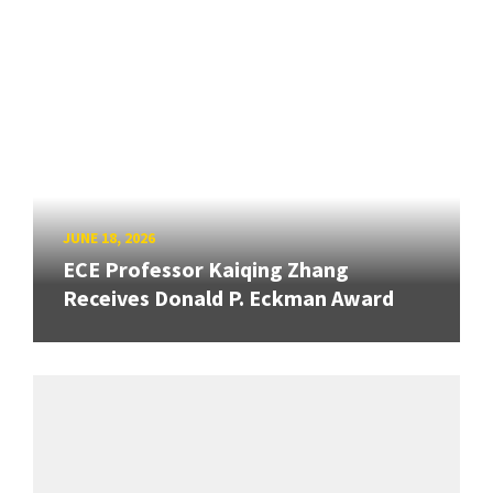
JUNE 18, 2026
ECE Professor Kaiqing Zhang
Receives Donald P. Eckman Award