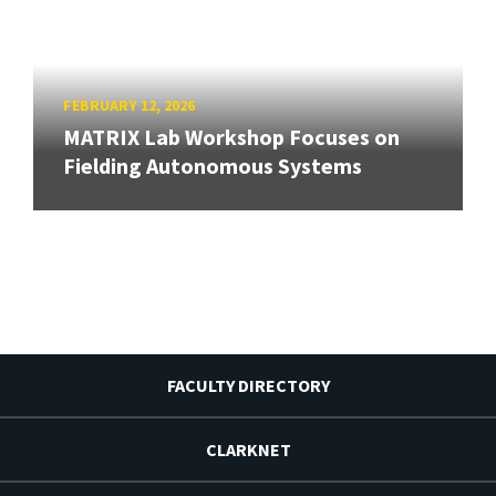
FEBRUARY 12, 2026
MATRIX Lab Workshop Focuses on
Fielding Autonomous Systems
FACULTY DIRECTORY
CLARKNET