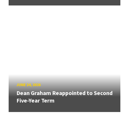
JUNE 24, 2026
Dean Graham Reappointed to Second
Five-Year Term