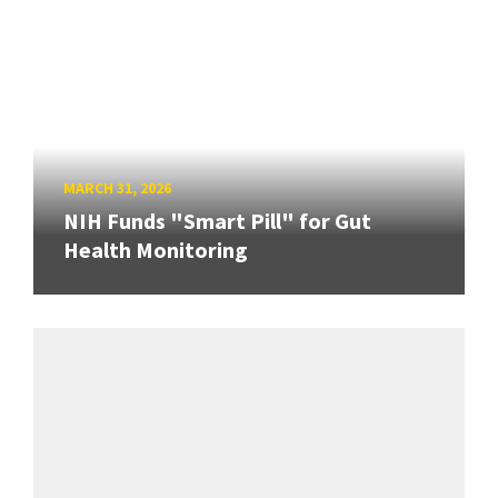
MARCH 31, 2026
NIH Funds "Smart Pill" for Gut
Health Monitoring