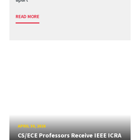
READ MORE
APRIL 30, 2026
CS/ECE Professors Receive IEEE ICRA