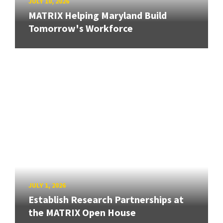
JULY 10, 2026
MATRIX Helping Maryland Build
Tomorrow's Workforce
JULY 1, 2026
Establish Research Partnerships at
the MATRIX Open House