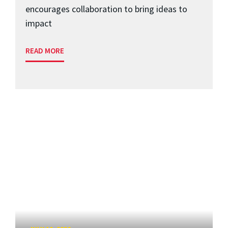
encourages collaboration to bring ideas to
impact
READ MORE