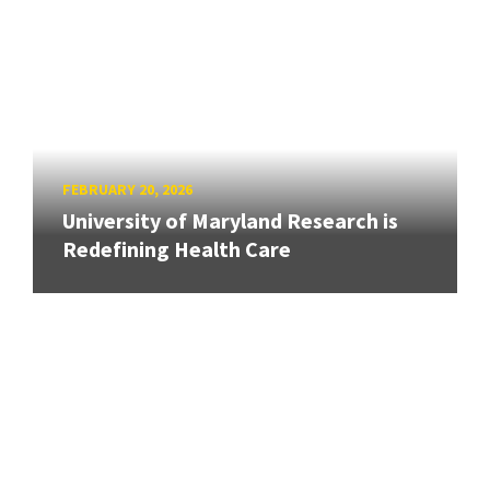
FEBRUARY 20, 2026
University of Maryland Research is
Redefining Health Care