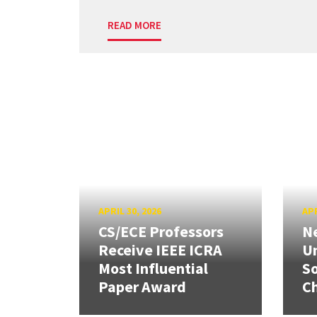
READ MORE
APRIL 30, 2026
APR
CS/ECE Professors
Ne
Receive IEEE ICRA
Un
Most Influential
So
Paper Award
C