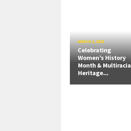
MARCH 2, 2026
Celebrating
Women’s History
Month & Multiracia
Heritage...