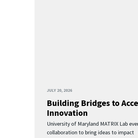
JULY 20, 2026
Building Bridges to Acce
Innovation
University of Maryland MATRIX Lab eve
collaboration to bring ideas to impact