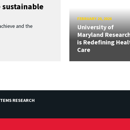
 sustainable
FEBRUARY 20, 2026
achieve and the
University of
Maryland Researc
is Redefining Heal
Care
STEMS RESEARCH