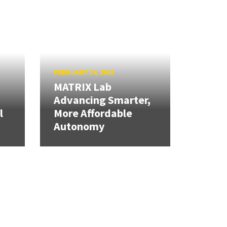
FEBRUARY 24, 2026
MATRIX Lab
Advancing Smarter,
l
More Affordable
Autonomy