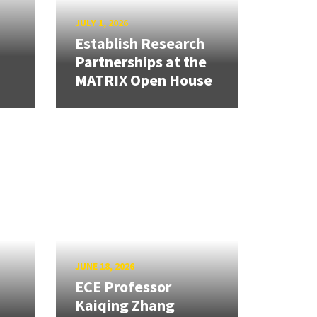
JULY 1, 2026
Establish Research
Partnerships at the
MATRIX Open House
JUNE 18, 2026
ECE Professor
Kaiqing Zhang