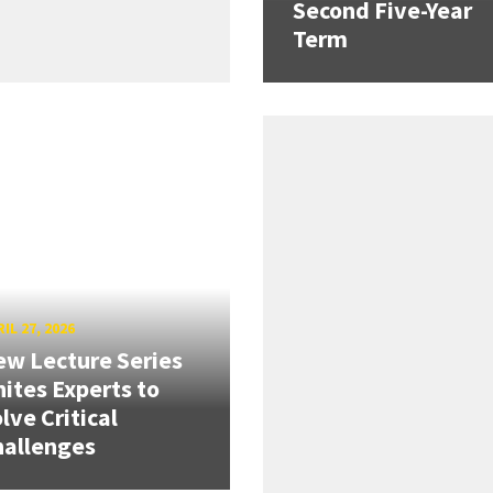
Second Five-Year
Term
IL 27, 2026
w Lecture Series
ites Experts to
lve Critical
hallenges