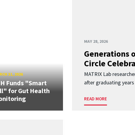
MAY 28, 2026
Generations o
Circle Celebr
MATRIX Lab researche
CH 31, 2026
IH Funds "Smart
after graduating years
ll" for Gut Health
nitoring
READ MORE