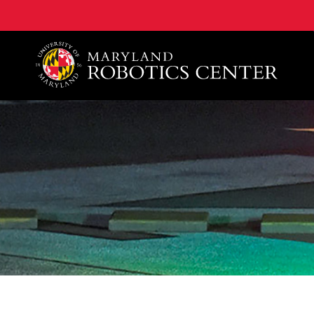
A. James Clark School of Engineering, University of 