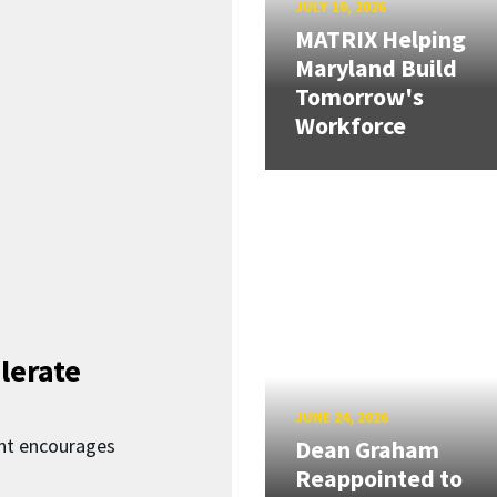
JULY 10, 2026
MATRIX Helping
Maryland Build
Tomorrow's
Workforce
lerate
JUNE 24, 2026
nt encourages
Dean Graham
Reappointed to