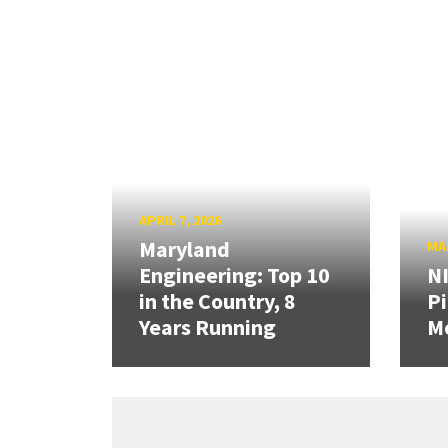
APRIL 7, 2026
Maryland
MAR
Engineering: Top 10
N
in the Country, 8
Pi
Years Running
Mo