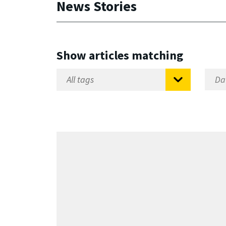
News Stories
Show articles matching