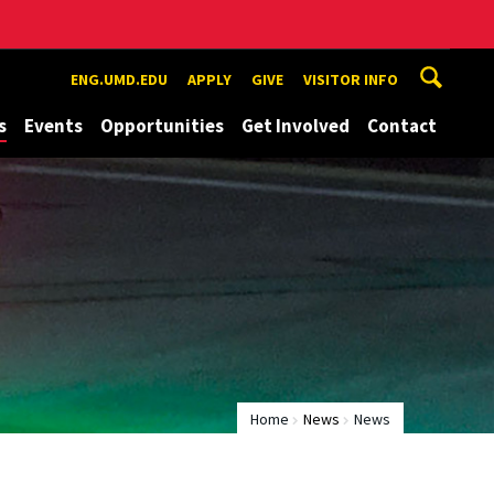
ENG.UMD.EDU
APPLY
GIVE
VISITOR INFO
s
Events
Opportunities
Get Involved
Contact
Home
News
News