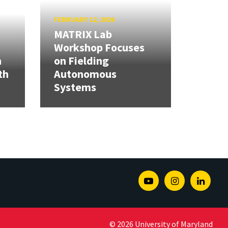
FEBRUARY 12, 2026
MATRIX Lab
Workshop Focuses
h
on Fielding
th
Autonomous
Systems
Youtube
Instagram
Linked
© 2026 University of Maryland