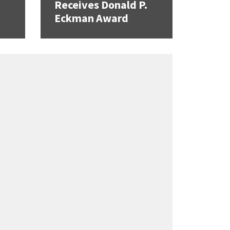
Receives Donald P.
Eckman Award