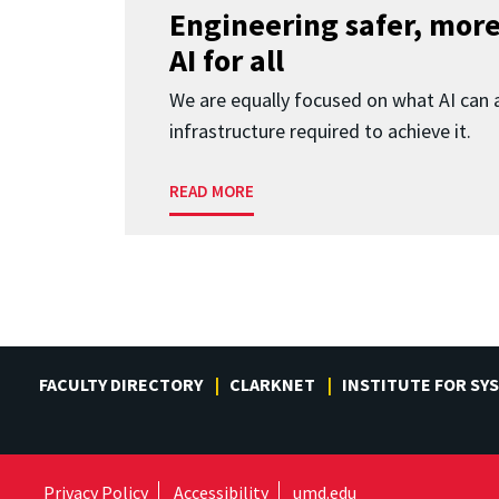
Engineering safer, more
AI for all
We are equally focused on what AI can 
infrastructure required to achieve it.
READ MORE
FACULTY DIRECTORY
CLARKNET
INSTITUTE FOR SY
Privacy Policy
Accessibility
umd.edu