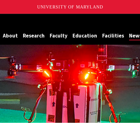
UNIVERSITY OF MARYLAND
Maryland
About
Research
Faculty
Education
Facilities
New