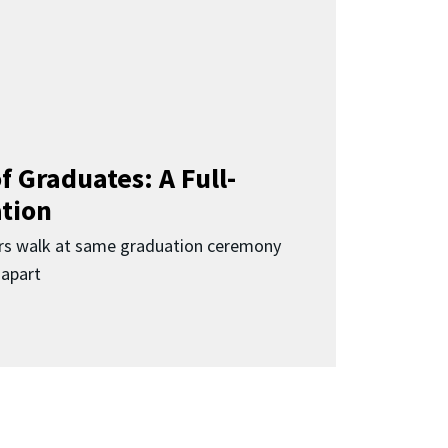
f Graduates: A Full-
ation
rs walk at same graduation ceremony
 apart