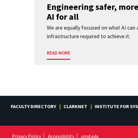
Engineering safer, more
AI for all
We are equally focused on what AI can 
infrastructure required to achieve it.
READ MORE
FACULTY DIRECTORY
CLARKNET
INSTITUTE FOR SY
Privacy Policy
Accessibility
umd.edu