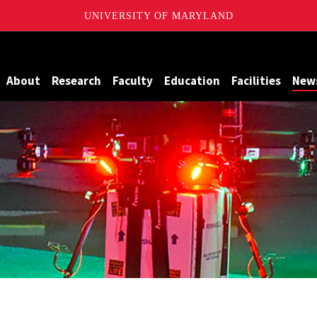
UNIVERSITY OF MARYLAND
Maryland
About
Research
Faculty
Education
Facilities
New