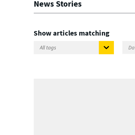
News Stories
Show articles matching