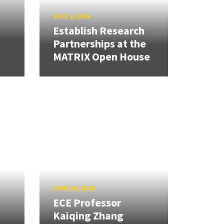
JULY 1, 2026
Establish Research
Partnerships at the
MATRIX Open House
JUNE 18, 2026
ECE Professor
Kaiqing Zhang