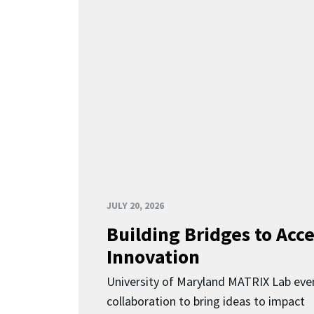
JULY 20, 2026
Building Bridges to Acce
Innovation
University of Maryland MATRIX Lab eve
collaboration to bring ideas to impact