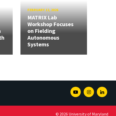
FEBRUARY 12, 2026
MATRIX Lab
Workshop Focuses
h
on Fielding
th
Autonomous
Systems
Youtube
Instagram
Linked
© 2026 University of Maryland