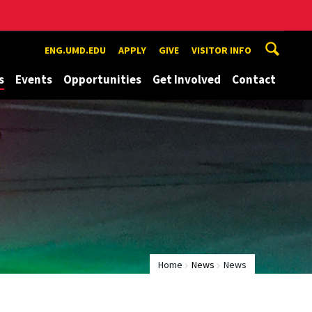
ENG.UMD.EDU
APPLY
GIVE
VISITOR INFO
s
Events
Opportunities
Get Involved
Contact
Home
News
News