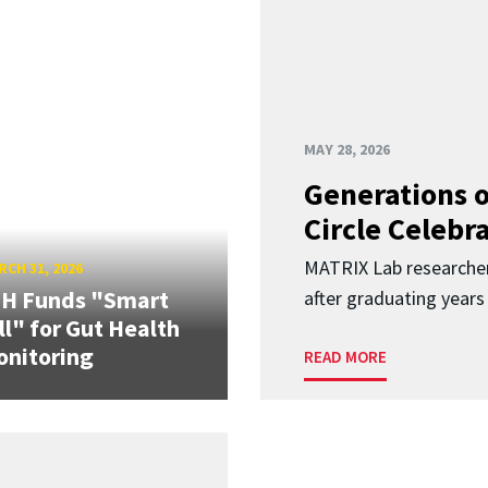
MAY 28, 2026
Generations o
Circle Celebr
MATRIX Lab researche
CH 31, 2026
IH Funds "Smart
after graduating years
ll" for Gut Health
nitoring
READ MORE