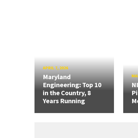
APRIL 7, 2026
Maryland
MAR
Engineering: Top 10
N
in the Country, 8
Pi
Years Running
Mo