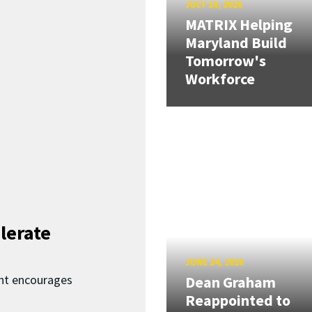
JULY 10, 2026
MATRIX Helping
Maryland Build
Tomorrow's
Workforce
lerate
JUNE 24, 2026
nt encourages
Dean Graham
Reappointed to