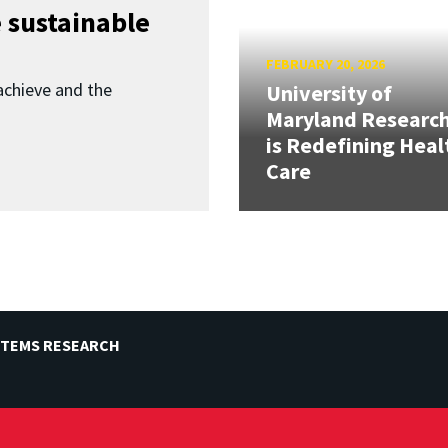
 sustainable
FEBRUARY 20, 2026
achieve and the
University of
Maryland Researc
is Redefining Heal
Care
STEMS RESEARCH