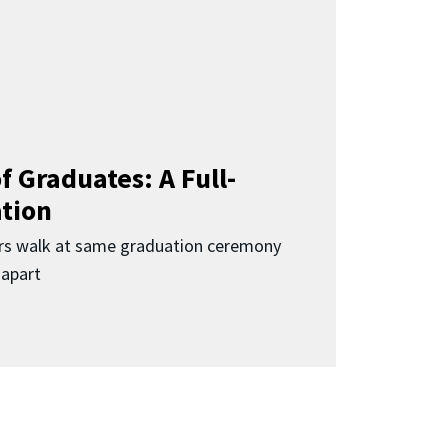
f Graduates: A Full-
ation
rs walk at same graduation ceremony
 apart