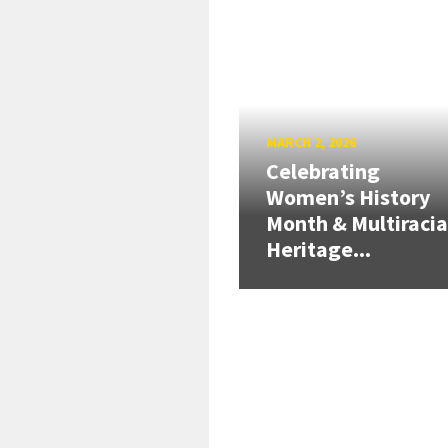
MARCH 2, 2026
Celebrating
Women’s History
Month & Multiracia
Heritage...