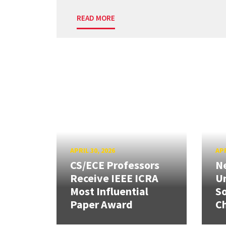
READ MORE
APRIL 30, 2026
APR
CS/ECE Professors
Ne
Receive IEEE ICRA
Un
Most Influential
So
Paper Award
C