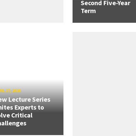
Second Five-Year
Term
IL 27, 2026
w Lecture Series
ites Experts to
lve Critical
hallenges