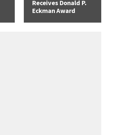
Receives Donald P.
Eckman Award