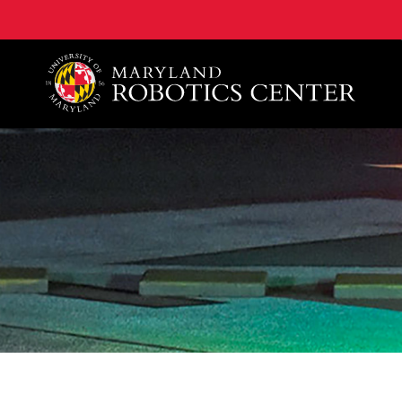
A. James Clark School of Engineering, University of 