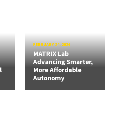
FEBRUARY 24, 2026
MATRIX Lab
Advancing Smarter,
l
More Affordable
Autonomy