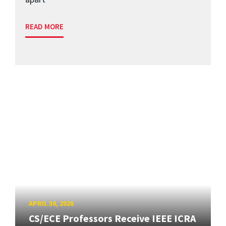
READ MORE
APRIL 30, 2026
CS/ECE Professors Receive IEEE ICRA