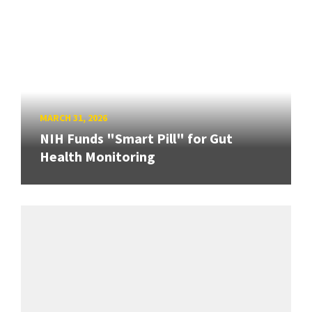
MARCH 31, 2026
NIH Funds "Smart Pill" for Gut
Health Monitoring