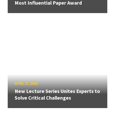
Most Influential Paper Award
APRIL 27, 2026
New Lecture Series Unites Experts to
Solve Critical Challenges