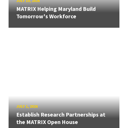
JULY 10, 2026
MATRIX Helping Maryland Build
Tomorrow's Workforce
JULY 1, 2026
Establish Research Partnerships at
the MATRIX Open House