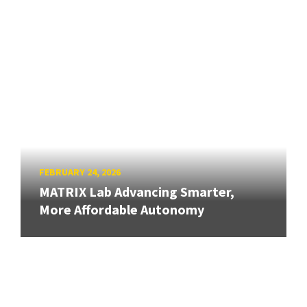
FEBRUARY 24, 2026
MATRIX Lab Advancing Smarter,
More Affordable Autonomy