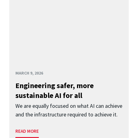
MARCH 9, 2026
Engineering safer, more
sustainable AI for all
We are equally focused on what AI can achieve
and the infrastructure required to achieve it.
READ MORE