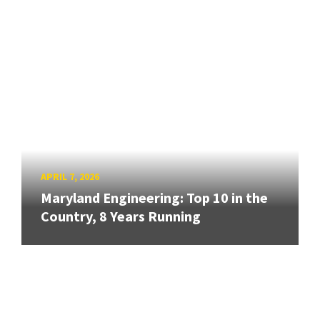
APRIL 7, 2026
Maryland Engineering: Top 10 in the
Country, 8 Years Running