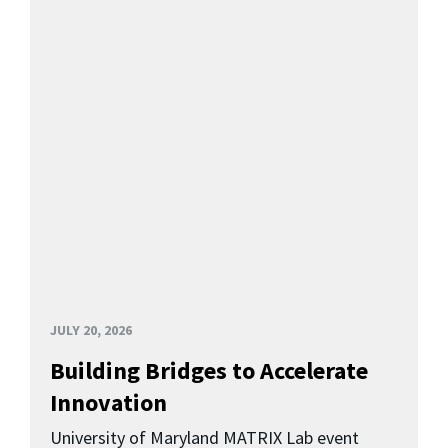
JULY 20, 2026
Building Bridges to Accelerate
Innovation
University of Maryland MATRIX Lab event