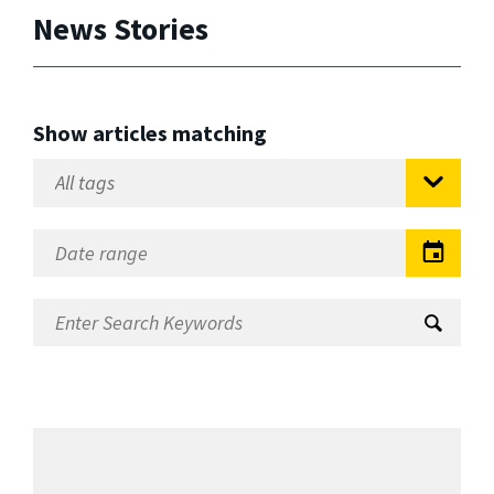
News Stories
Show articles matching