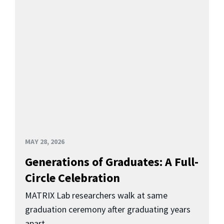
MAY 28, 2026
Generations of Graduates: A Full-
Circle Celebration
MATRIX Lab researchers walk at same
graduation ceremony after graduating years
apart