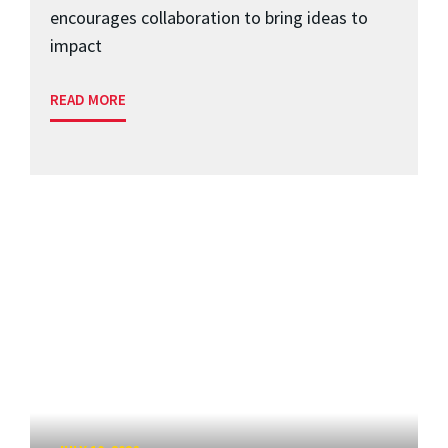
encourages collaboration to bring ideas to
impact
READ MORE