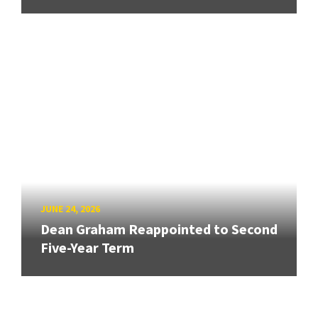
JUNE 24, 2026
Dean Graham Reappointed to Second
Five-Year Term