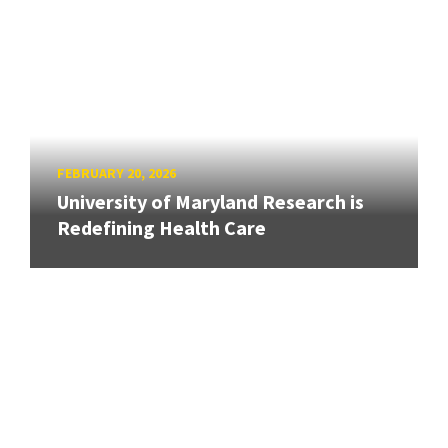
FEBRUARY 20, 2026
University of Maryland Research is
Redefining Health Care