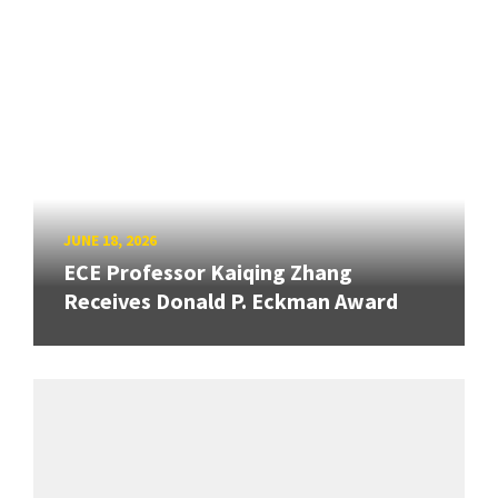
JUNE 18, 2026
ECE Professor Kaiqing Zhang
Receives Donald P. Eckman Award