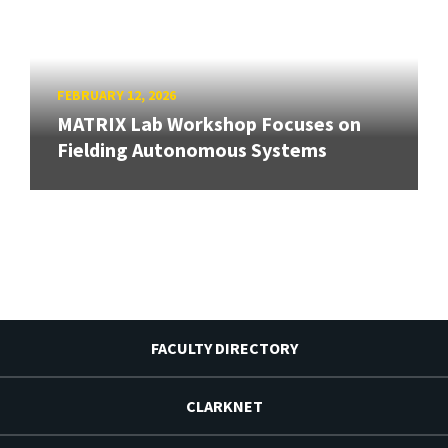
FEBRUARY 12, 2026
MATRIX Lab Workshop Focuses on
Fielding Autonomous Systems
FACULTY DIRECTORY
CLARKNET