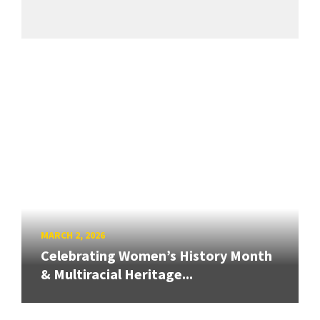
MARCH 2, 2026
Celebrating Women’s History Month
& Multiracial Heritage...