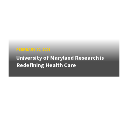
FEBRUARY 20, 2026
University of Maryland Research is
Redefining Health Care