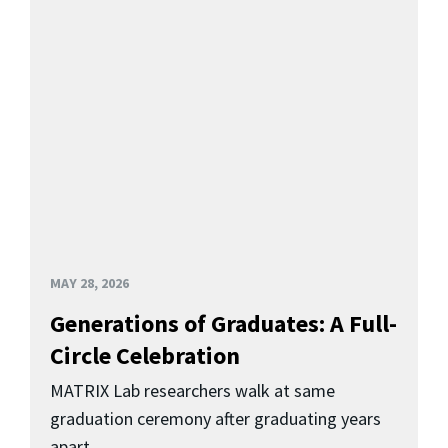
MAY 28, 2026
Generations of Graduates: A Full-
Circle Celebration
MATRIX Lab researchers walk at same
graduation ceremony after graduating years
apart