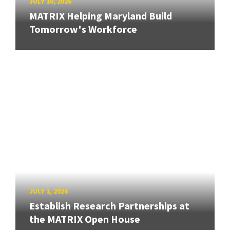
JULY 10, 2026
MATRIX Helping Maryland Build
Tomorrow's Workforce
JULY 1, 2026
Establish Research Partnerships at
the MATRIX Open House