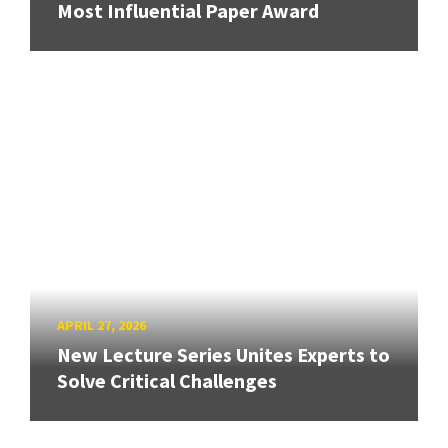
Most Influential Paper Award
APRIL 27, 2026
New Lecture Series Unites Experts to
Solve Critical Challenges