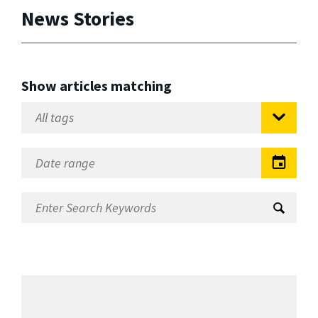
News Stories
Show articles matching