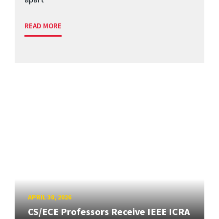
READ MORE
APRIL 30, 2026
CS/ECE Professors Receive IEEE ICRA