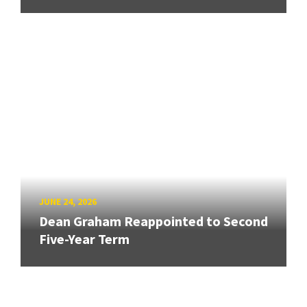
JUNE 24, 2026
Dean Graham Reappointed to Second
Five-Year Term