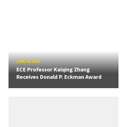
JUNE 18, 2026
ECE Professor Kaiqing Zhang
Receives Donald P. Eckman Award