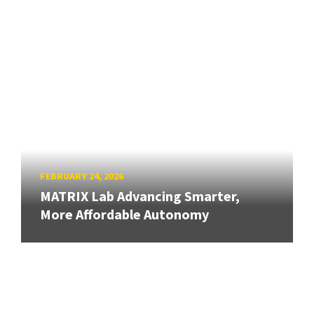
FEBRUARY 24, 2026
MATRIX Lab Advancing Smarter,
More Affordable Autonomy