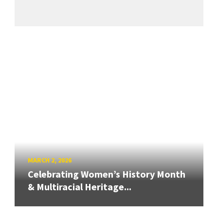
MARCH 2, 2026
Celebrating Women’s History Month
& Multiracial Heritage...