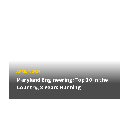
APRIL 7, 2026
Maryland Engineering: Top 10 in the
Country, 8 Years Running