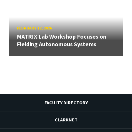
FEBRUARY 12, 2026
MATRIX Lab Workshop Focuses on
Fielding Autonomous Systems
FACULTY DIRECTORY
CLARKNET