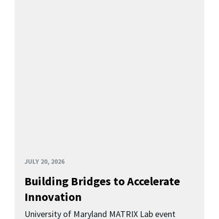
JULY 20, 2026
Building Bridges to Accelerate
Innovation
University of Maryland MATRIX Lab event