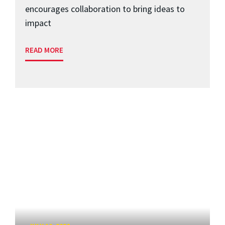
encourages collaboration to bring ideas to
impact
READ MORE