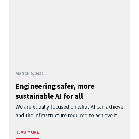
MARCH 9, 2026
Engineering safer, more
sustainable AI for all
We are equally focused on what AI can achieve
and the infrastructure required to achieve it.
READ MORE