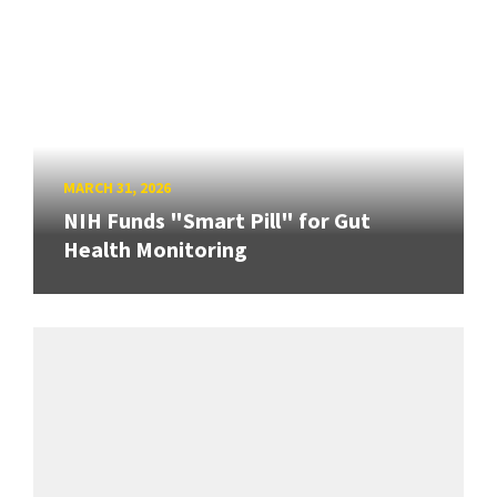
MARCH 31, 2026
NIH Funds "Smart Pill" for Gut
Health Monitoring