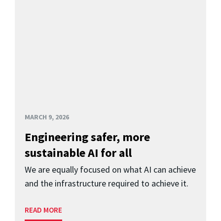
MARCH 9, 2026
Engineering safer, more
sustainable AI for all
We are equally focused on what AI can achieve
and the infrastructure required to achieve it.
READ MORE