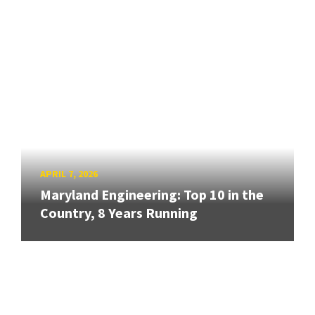
APRIL 7, 2026
Maryland Engineering: Top 10 in the
Country, 8 Years Running