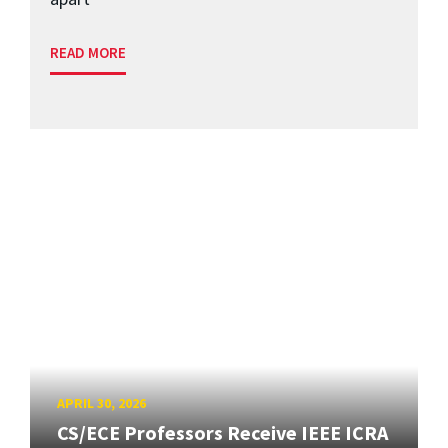
READ MORE
APRIL 30, 2026
CS/ECE Professors Receive IEEE ICRA