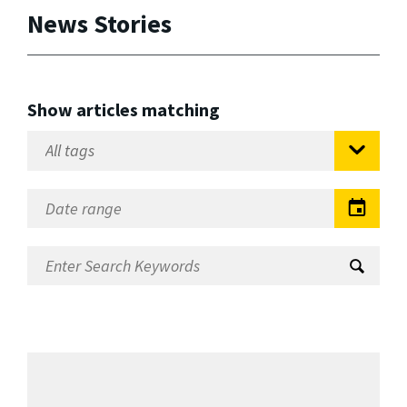
News Stories
Show articles matching