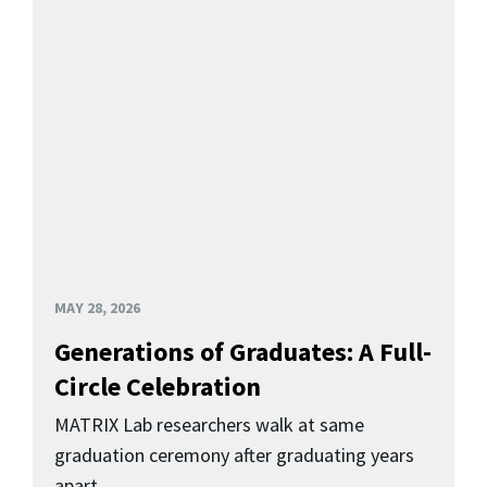
MAY 28, 2026
Generations of Graduates: A Full-
Circle Celebration
MATRIX Lab researchers walk at same
graduation ceremony after graduating years
apart