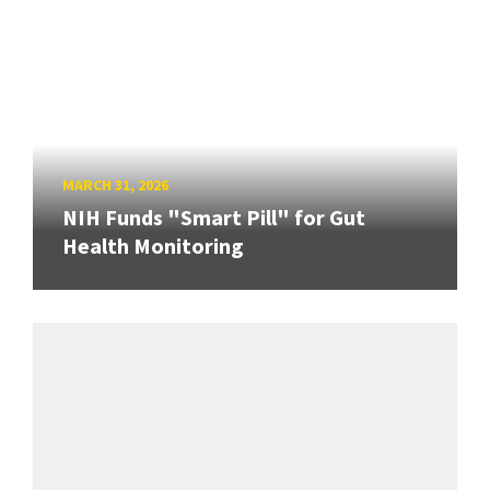
MARCH 31, 2026
NIH Funds "Smart Pill" for Gut
Health Monitoring