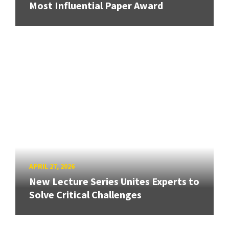
Most Influential Paper Award
APRIL 27, 2026
New Lecture Series Unites Experts to
Solve Critical Challenges