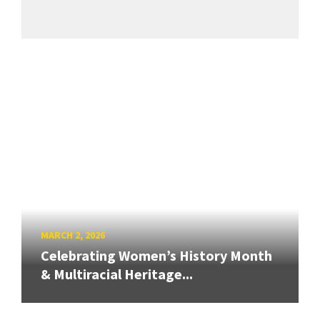
MARCH 2, 2026
Celebrating Women’s History Month
& Multiracial Heritage...