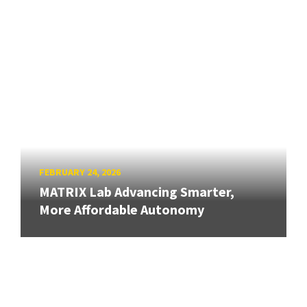
FEBRUARY 24, 2026
MATRIX Lab Advancing Smarter,
More Affordable Autonomy