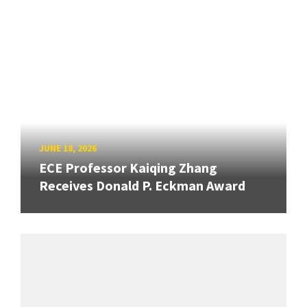
JUNE 18, 2026
ECE Professor Kaiqing Zhang
Receives Donald P. Eckman Award