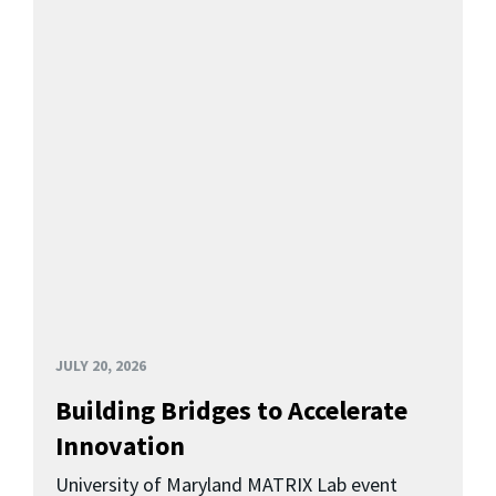
JULY 20, 2026
Building Bridges to Accelerate
Innovation
University of Maryland MATRIX Lab event