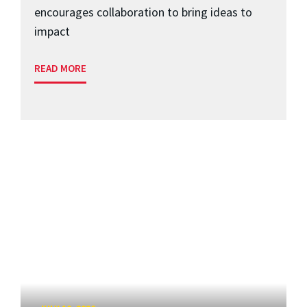
encourages collaboration to bring ideas to
impact
READ MORE