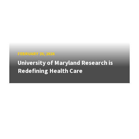
FEBRUARY 20, 2026
University of Maryland Research is
Redefining Health Care