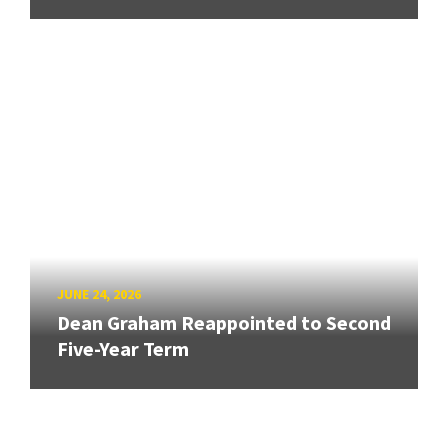
JUNE 24, 2026
Dean Graham Reappointed to Second
Five-Year Term