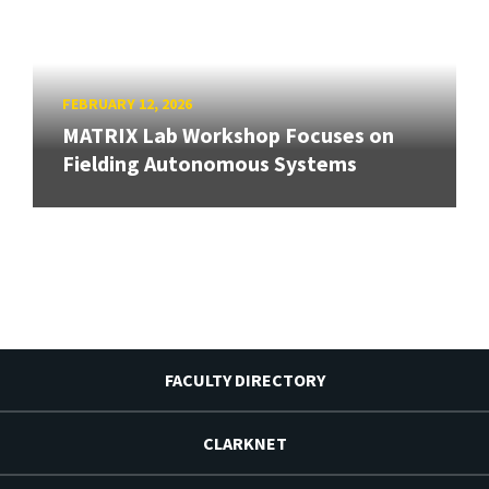
FEBRUARY 12, 2026
MATRIX Lab Workshop Focuses on
Fielding Autonomous Systems
FACULTY DIRECTORY
CLARKNET