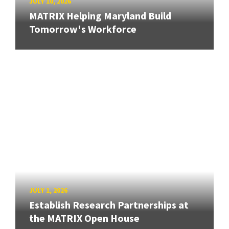
JULY 10, 2026
MATRIX Helping Maryland Build
Tomorrow's Workforce
JULY 1, 2026
Establish Research Partnerships at
the MATRIX Open House