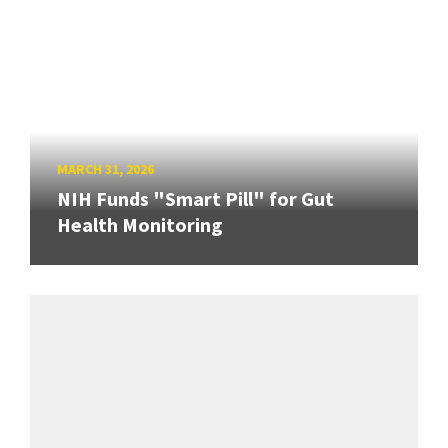
MARCH 31, 2026
NIH Funds "Smart Pill" for Gut
Health Monitoring