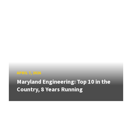
APRIL 7, 2026
Maryland Engineering: Top 10 in the
Country, 8 Years Running