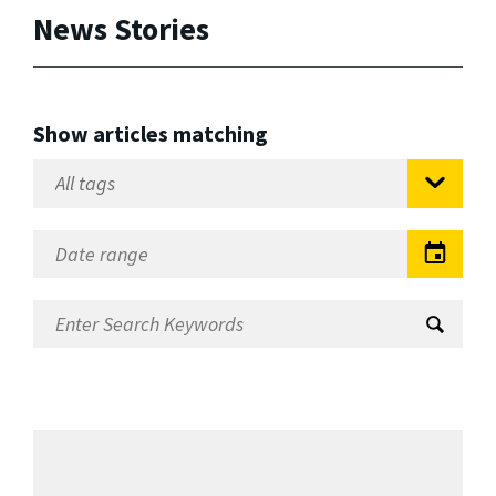
News Stories
Show articles matching