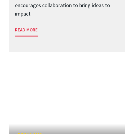
encourages collaboration to bring ideas to
impact
READ MORE