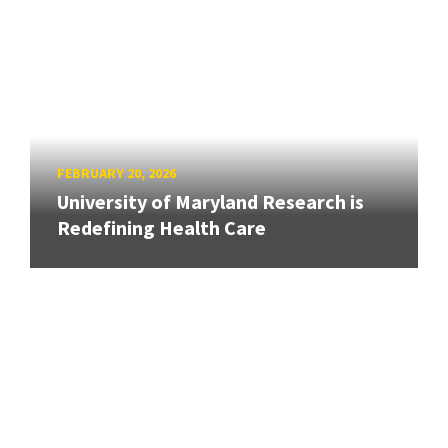
FEBRUARY 20, 2026
University of Maryland Research is
Redefining Health Care