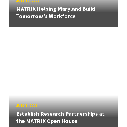
JULY 10, 2026
MATRIX Helping Maryland Build
Tomorrow's Workforce
JULY 1, 2026
Establish Research Partnerships at
the MATRIX Open House