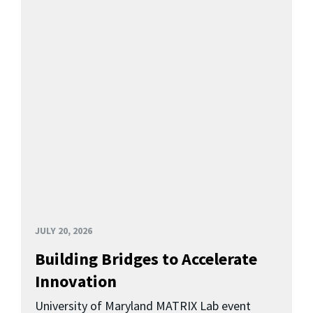
JULY 20, 2026
Building Bridges to Accelerate
Innovation
University of Maryland MATRIX Lab event