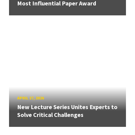
Most Influential Paper Award
APRIL 27, 2026
New Lecture Series Unites Experts to
Solve Critical Challenges