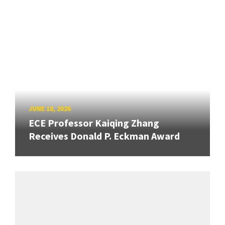
JUNE 18, 2026
ECE Professor Kaiqing Zhang
Receives Donald P. Eckman Award