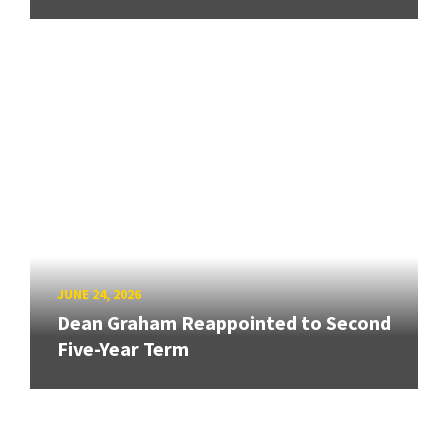
JUNE 24, 2026
Dean Graham Reappointed to Second
Five-Year Term