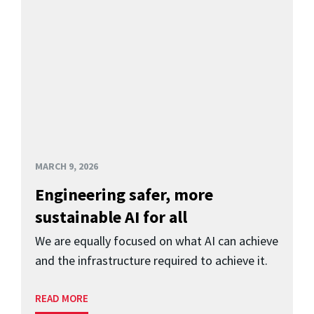
MARCH 9, 2026
Engineering safer, more
sustainable AI for all
We are equally focused on what AI can achieve
and the infrastructure required to achieve it.
READ MORE