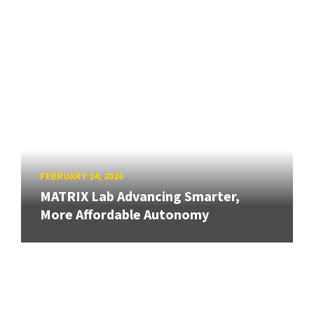
FEBRUARY 24, 2026
MATRIX Lab Advancing Smarter,
More Affordable Autonomy