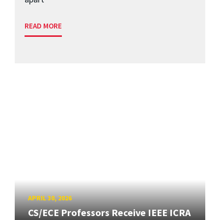
READ MORE
APRIL 30, 2026
CS/ECE Professors Receive IEEE ICRA