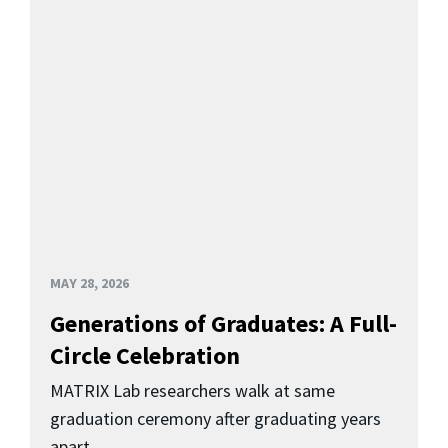
MAY 28, 2026
Generations of Graduates: A Full-
Circle Celebration
MATRIX Lab researchers walk at same
graduation ceremony after graduating years
apart