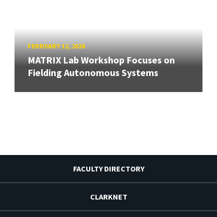
FEBRUARY 12, 2026
MATRIX Lab Workshop Focuses on
Fielding Autonomous Systems
FACULTY DIRECTORY
CLARKNET