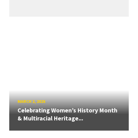
MARCH 2, 2026
Celebrating Women’s History Month
& Multiracial Heritage...