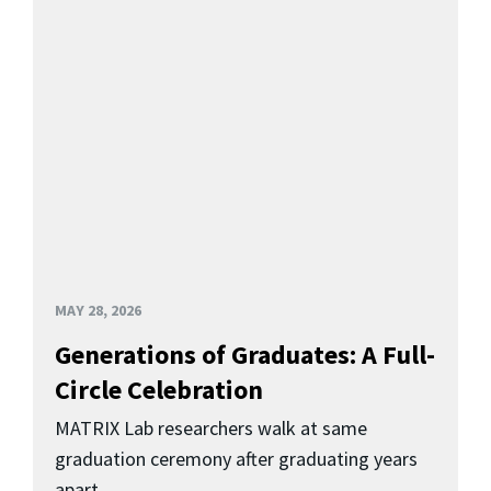
MAY 28, 2026
Generations of Graduates: A Full-
Circle Celebration
MATRIX Lab researchers walk at same
graduation ceremony after graduating years
apart