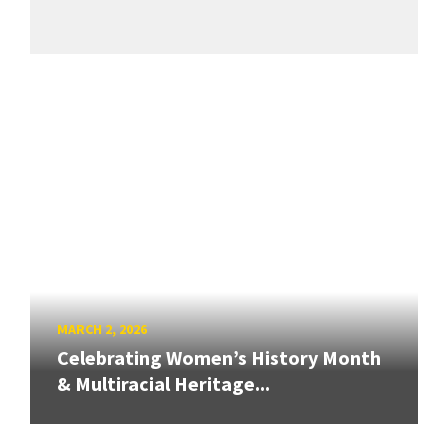
MARCH 2, 2026
Celebrating Women’s History Month
& Multiracial Heritage...