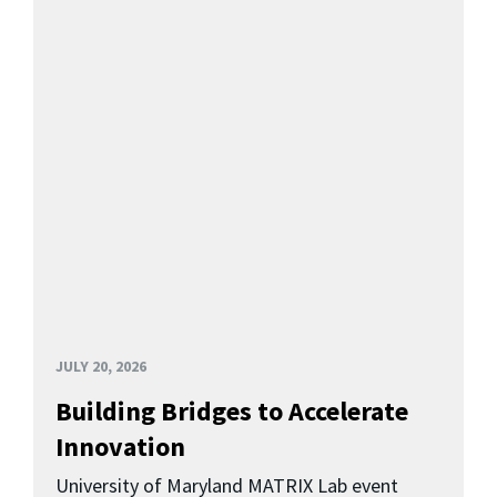
JULY 20, 2026
Building Bridges to Accelerate
Innovation
University of Maryland MATRIX Lab event