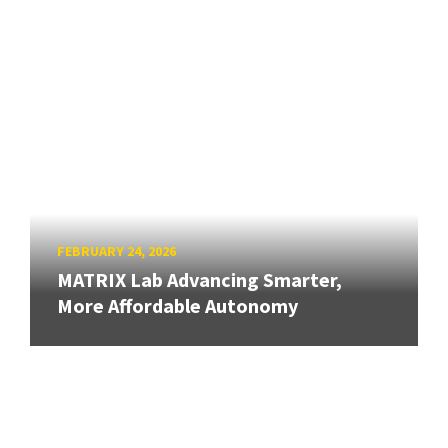
FEBRUARY 24, 2026
MATRIX Lab Advancing Smarter,
More Affordable Autonomy