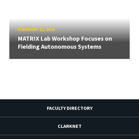
FEBRUARY 12, 2026
MATRIX Lab Workshop Focuses on
Fielding Autonomous Systems
FACULTY DIRECTORY
CLARKNET