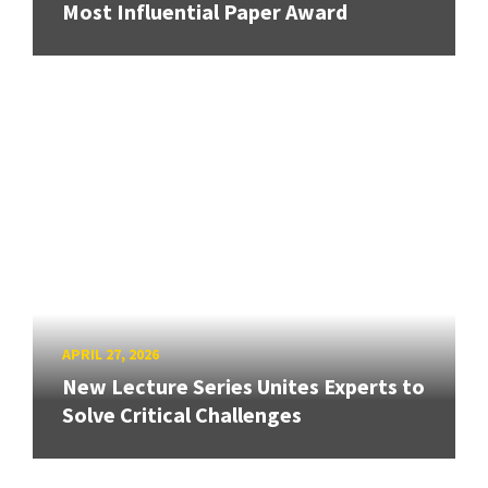
Most Influential Paper Award
APRIL 27, 2026
New Lecture Series Unites Experts to
Solve Critical Challenges