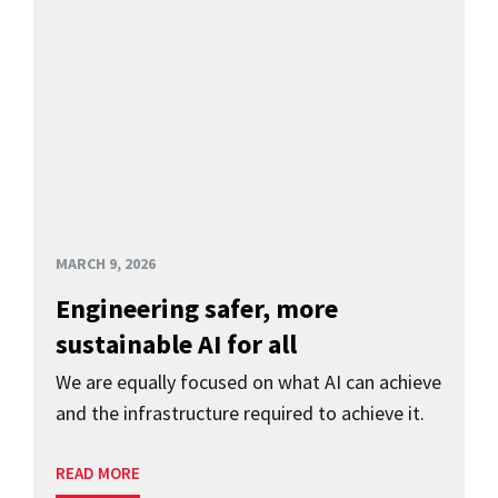
MARCH 9, 2026
Engineering safer, more
sustainable AI for all
We are equally focused on what AI can achieve
and the infrastructure required to achieve it.
READ MORE