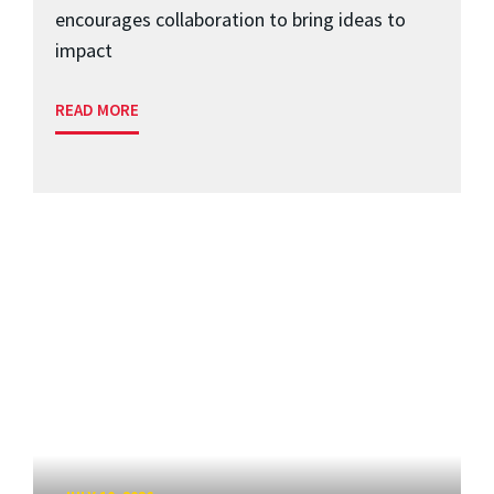
encourages collaboration to bring ideas to
impact
READ MORE