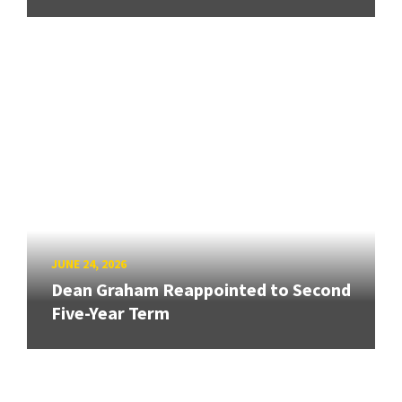
JUNE 24, 2026
Dean Graham Reappointed to Second
Five-Year Term