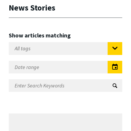
News Stories
Show articles matching