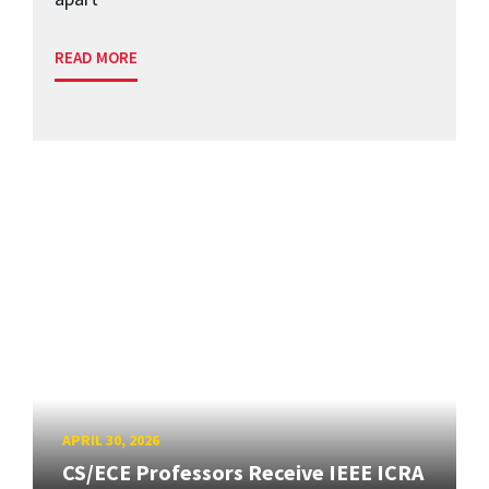
READ MORE
APRIL 30, 2026
CS/ECE Professors Receive IEEE ICRA