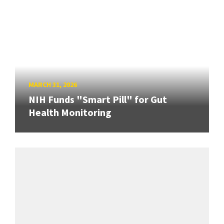
MARCH 31, 2026
NIH Funds "Smart Pill" for Gut
Health Monitoring