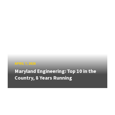
APRIL 7, 2026
Maryland Engineering: Top 10 in the
Country, 8 Years Running