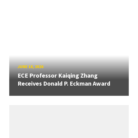
JUNE 18, 2026
ECE Professor Kaiqing Zhang
Receives Donald P. Eckman Award