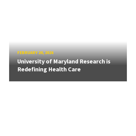
FEBRUARY 20, 2026
University of Maryland Research is
Redefining Health Care