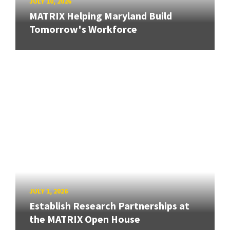
JULY 10, 2026
MATRIX Helping Maryland Build
Tomorrow's Workforce
JULY 1, 2026
Establish Research Partnerships at
the MATRIX Open House