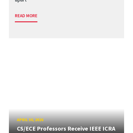
READ MORE
APRIL 30, 2026
CS/ECE Professors Receive IEEE ICRA