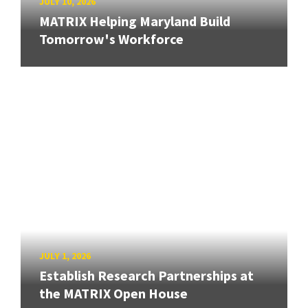
JULY 10, 2026
MATRIX Helping Maryland Build
Tomorrow's Workforce
JULY 1, 2026
Establish Research Partnerships at
the MATRIX Open House