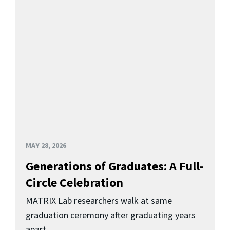
MAY 28, 2026
Generations of Graduates: A Full-
Circle Celebration
MATRIX Lab researchers walk at same
graduation ceremony after graduating years
apart