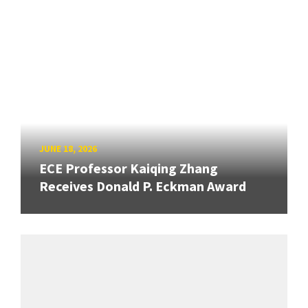
JUNE 18, 2026
ECE Professor Kaiqing Zhang
Receives Donald P. Eckman Award