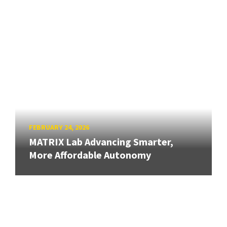
FEBRUARY 24, 2026
MATRIX Lab Advancing Smarter,
More Affordable Autonomy