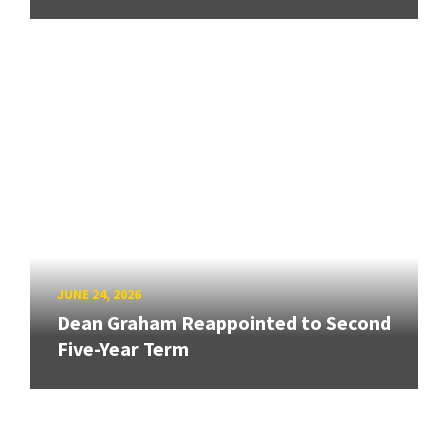
JUNE 24, 2026
Dean Graham Reappointed to Second
Five-Year Term