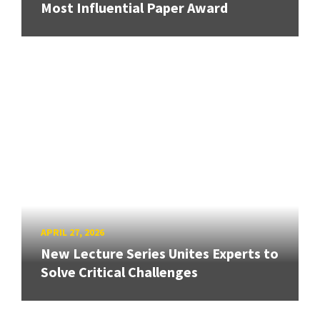
Most Influential Paper Award
APRIL 27, 2026
New Lecture Series Unites Experts to
Solve Critical Challenges