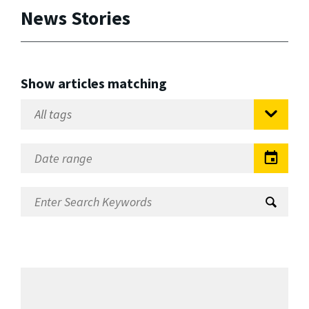
News Stories
Show articles matching