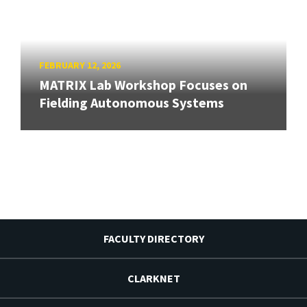
FEBRUARY 12, 2026
MATRIX Lab Workshop Focuses on
Fielding Autonomous Systems
FACULTY DIRECTORY
CLARKNET