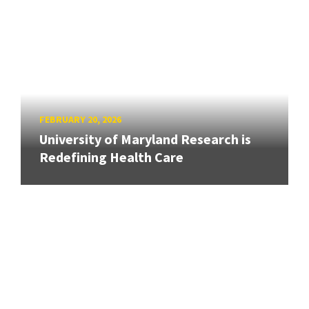
FEBRUARY 20, 2026
University of Maryland Research is
Redefining Health Care