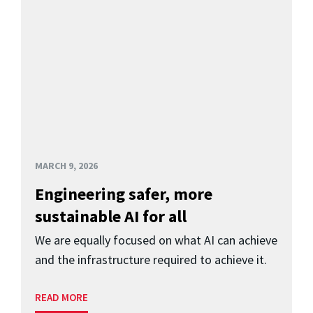
MARCH 9, 2026
Engineering safer, more
sustainable AI for all
We are equally focused on what AI can achieve
and the infrastructure required to achieve it.
READ MORE