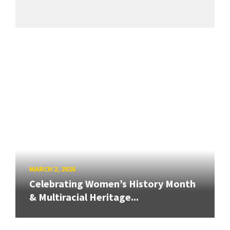
MARCH 2, 2026
Celebrating Women’s History Month
& Multiracial Heritage...