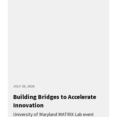
JULY 20, 2026
Building Bridges to Accelerate
Innovation
University of Maryland MATRIX Lab event