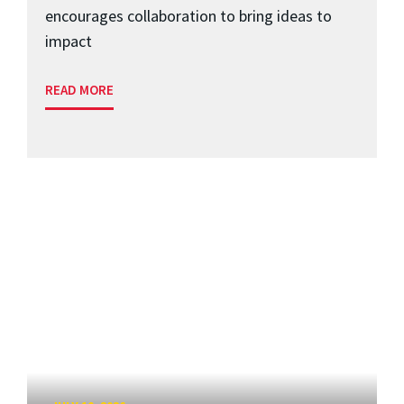
encourages collaboration to bring ideas to
impact
READ MORE