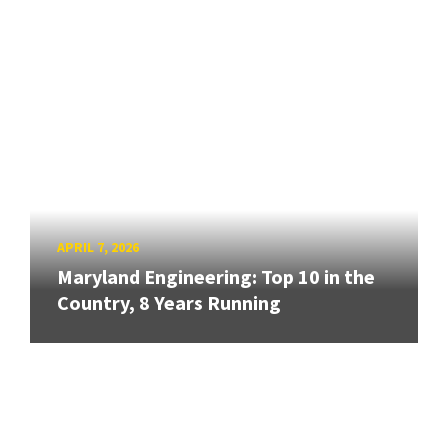
APRIL 7, 2026
Maryland Engineering: Top 10 in the
Country, 8 Years Running