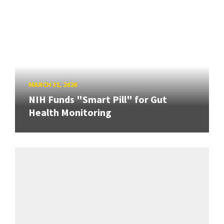
MARCH 31, 2026
NIH Funds "Smart Pill" for Gut
Health Monitoring