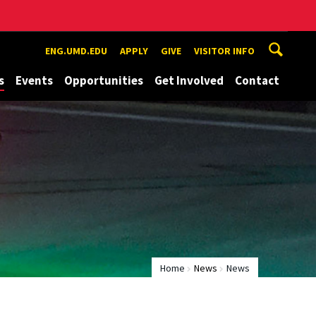
ENG.UMD.EDU
APPLY
GIVE
VISITOR INFO
s
Events
Opportunities
Get Involved
Contact
Home
News
News