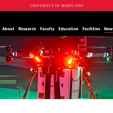
UNIVERSITY OF MARYLAND
Maryland
About
Research
Faculty
Education
Facilities
New