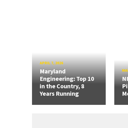
APRIL 7, 2026
Maryland
MAR
Engineering: Top 10
N
in the Country, 8
Pi
Years Running
Mo