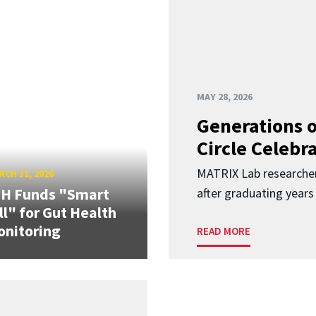
MAY 28, 2026
Generations o
Circle Celebr
MATRIX Lab researche
CH 31, 2026
IH Funds "Smart
after graduating years
ll" for Gut Health
nitoring
READ MORE