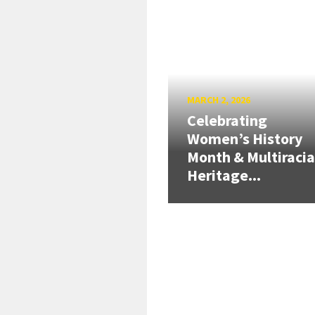
MARCH 2, 2026
Celebrating
Women’s History
Month & Multiracia
Heritage...