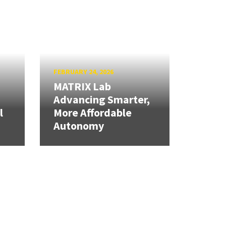
FEBRUARY 24, 2026
MATRIX Lab
Advancing Smarter,
l
More Affordable
Autonomy