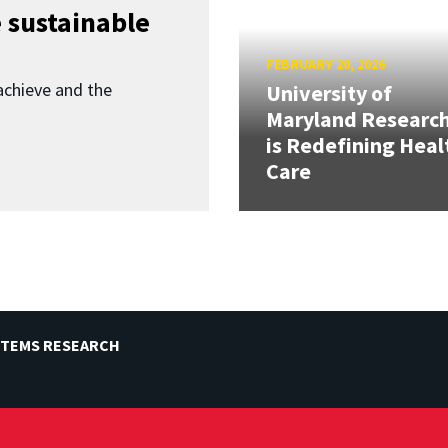
 sustainable
FEBRUARY 20, 2026
achieve and the
University of
Maryland Researc
is Redefining Heal
Care
STEMS RESEARCH