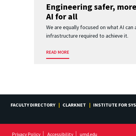
Engineering safer, more
AI for all
We are equally focused on what AI can 
infrastructure required to achieve it.
READ MORE
FACULTY DIRECTORY
CLARKNET
INSTITUTE FOR SY
Privacy Policy
Accessibility
umd.edu