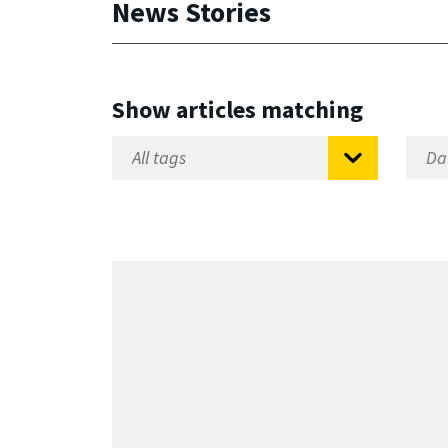
News Stories
Show articles matching