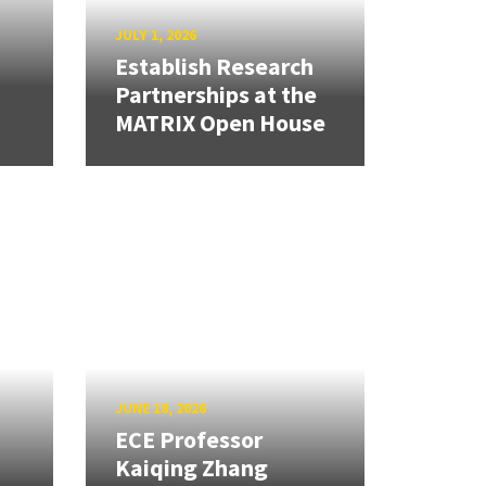
JULY 1, 2026
Establish Research
Partnerships at the
MATRIX Open House
JUNE 18, 2026
ECE Professor
Kaiqing Zhang