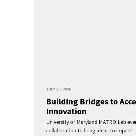
JULY 20, 2026
Building Bridges to Acce
Innovation
University of Maryland MATRIX Lab eve
collaboration to bring ideas to impact