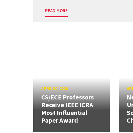
READ MORE
APRIL 30, 2026
APR
CS/ECE Professors
Ne
Receive IEEE ICRA
Un
Most Influential
So
Paper Award
C