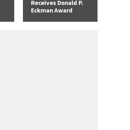
Receives Donald P.
Eckman Award