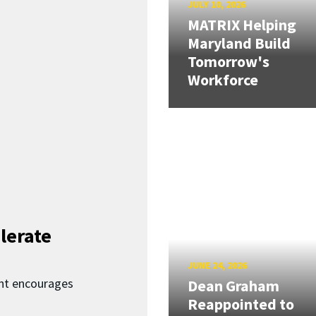
JULY 10, 2026
MATRIX Helping
Maryland Build
Tomorrow's
Workforce
lerate
JUNE 24, 2026
nt encourages
Dean Graham
Reappointed to