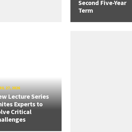
Second Five-Year
Term
IL 27, 2026
w Lecture Series
ites Experts to
lve Critical
hallenges