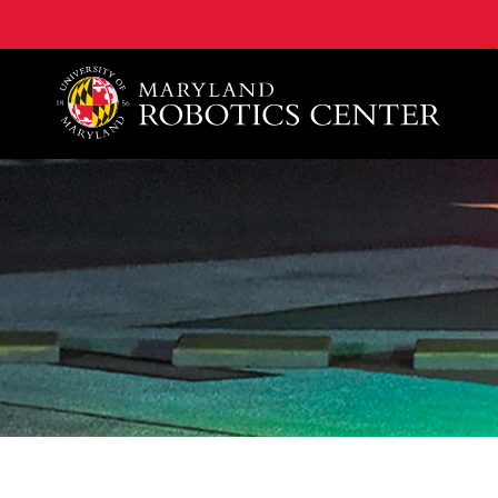
A. James Clark School of Engineering, University of 