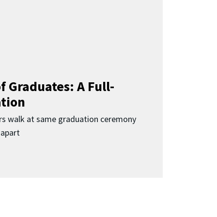
f Graduates: A Full-
ation
rs walk at same graduation ceremony
 apart