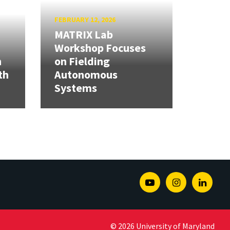
FEBRUARY 12, 2026
MATRIX Lab
Workshop Focuses
h
on Fielding
th
Autonomous
Systems
Youtube
Instagram
Linked
© 2026 University of Maryland