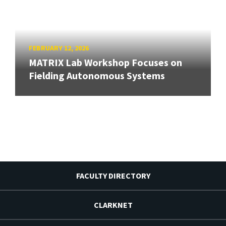
FEBRUARY 12, 2026
MATRIX Lab Workshop Focuses on
Fielding Autonomous Systems
FACULTY DIRECTORY
CLARKNET