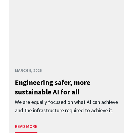
MARCH 9, 2026
Engineering safer, more
sustainable AI for all
We are equally focused on what AI can achieve
and the infrastructure required to achieve it.
READ MORE