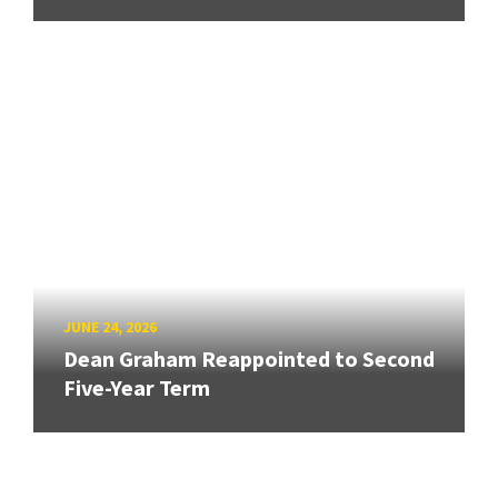
JUNE 24, 2026
Dean Graham Reappointed to Second
Five-Year Term