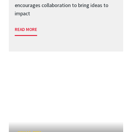
encourages collaboration to bring ideas to
impact
READ MORE