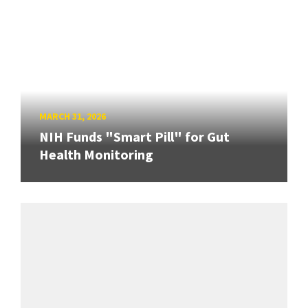
MARCH 31, 2026
NIH Funds "Smart Pill" for Gut
Health Monitoring