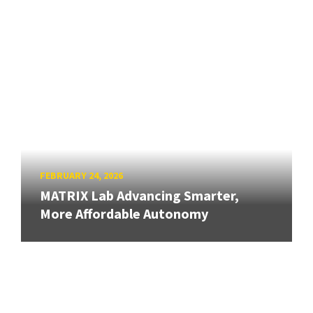
FEBRUARY 24, 2026
MATRIX Lab Advancing Smarter,
More Affordable Autonomy