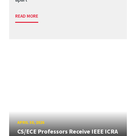
READ MORE
APRIL 30, 2026
CS/ECE Professors Receive IEEE ICRA