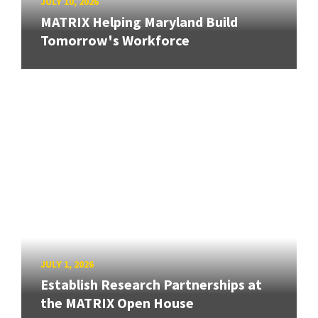
JULY 10, 2026
MATRIX Helping Maryland Build
Tomorrow's Workforce
JULY 1, 2026
Establish Research Partnerships at
the MATRIX Open House