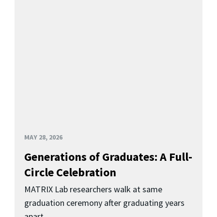
MAY 28, 2026
Generations of Graduates: A Full-
Circle Celebration
MATRIX Lab researchers walk at same
graduation ceremony after graduating years
apart