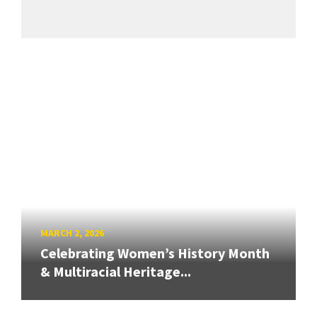
MARCH 2, 2026
Celebrating Women’s History Month
& Multiracial Heritage...