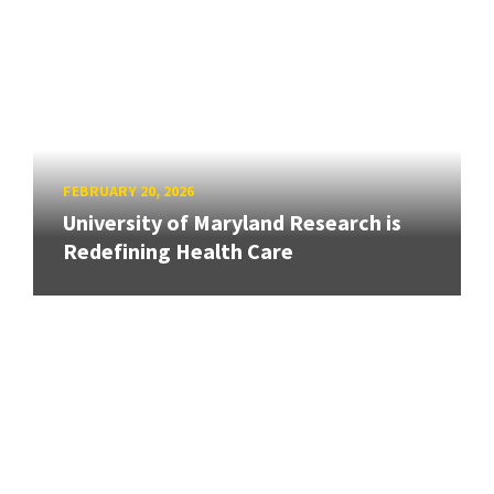
FEBRUARY 20, 2026
University of Maryland Research is
Redefining Health Care