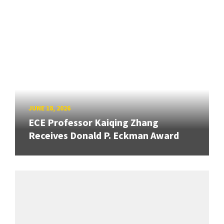
JUNE 18, 2026
ECE Professor Kaiqing Zhang
Receives Donald P. Eckman Award