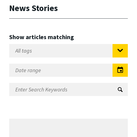
News Stories
Show articles matching