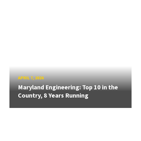
APRIL 7, 2026
Maryland Engineering: Top 10 in the
Country, 8 Years Running