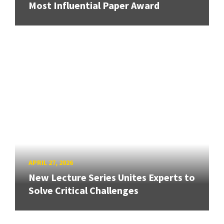
Most Influential Paper Award
APRIL 27, 2026
New Lecture Series Unites Experts to
Solve Critical Challenges