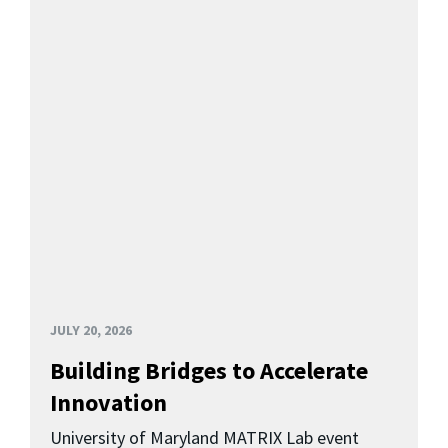
JULY 20, 2026
Building Bridges to Accelerate
Innovation
University of Maryland MATRIX Lab event