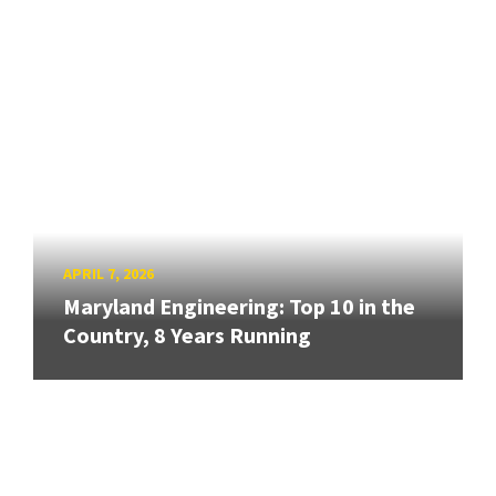
APRIL 7, 2026
Maryland Engineering: Top 10 in the
Country, 8 Years Running