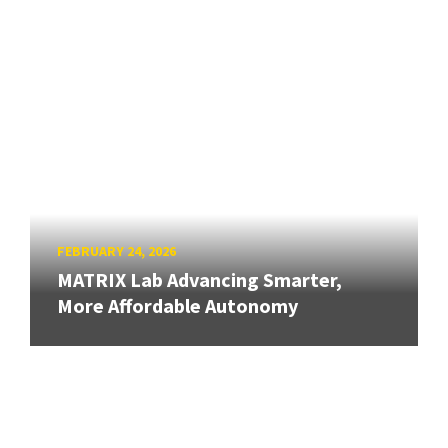
FEBRUARY 24, 2026
MATRIX Lab Advancing Smarter,
More Affordable Autonomy