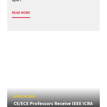
READ MORE
APRIL 30, 2026
CS/ECE Professors Receive IEEE ICRA