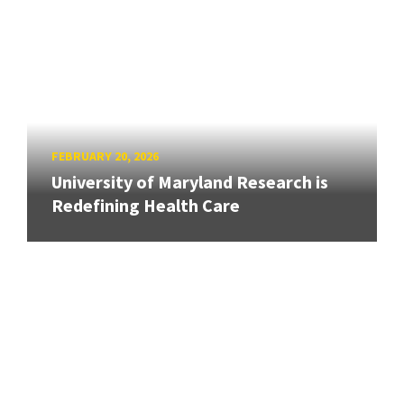
FEBRUARY 20, 2026
University of Maryland Research is
Redefining Health Care