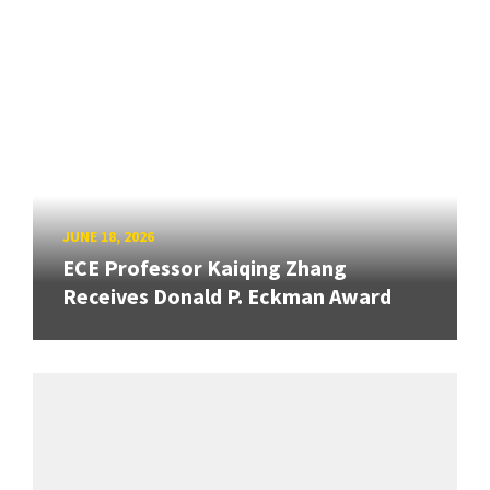
JUNE 18, 2026
ECE Professor Kaiqing Zhang
Receives Donald P. Eckman Award