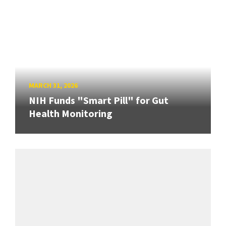
MARCH 31, 2026
NIH Funds "Smart Pill" for Gut
Health Monitoring