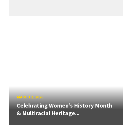
MARCH 2, 2026
Celebrating Women’s History Month
& Multiracial Heritage...