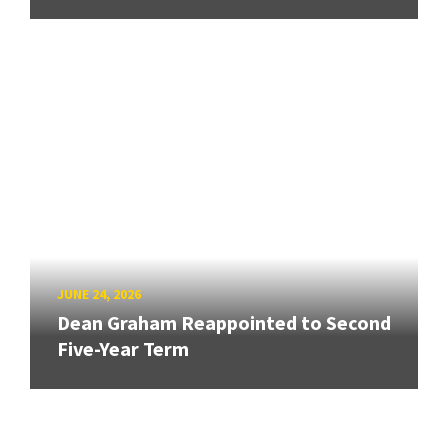
JUNE 24, 2026
Dean Graham Reappointed to Second
Five-Year Term