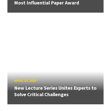
Most Influential Paper Award
APRIL 27, 2026
New Lecture Series Unites Experts to
Solve Critical Challenges