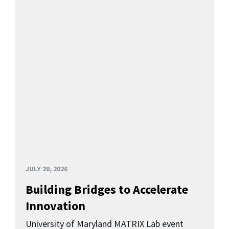
JULY 20, 2026
Building Bridges to Accelerate
Innovation
University of Maryland MATRIX Lab event