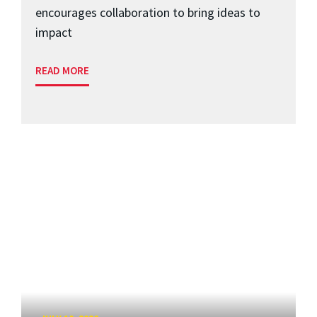
encourages collaboration to bring ideas to
impact
READ MORE