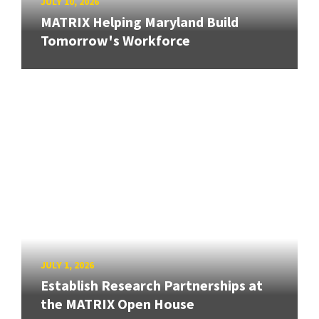
JULY 10, 2026
MATRIX Helping Maryland Build
Tomorrow's Workforce
JULY 1, 2026
Establish Research Partnerships at
the MATRIX Open House