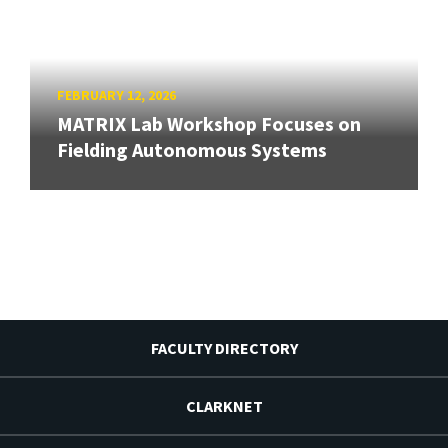
FEBRUARY 12, 2026
MATRIX Lab Workshop Focuses on
Fielding Autonomous Systems
FACULTY DIRECTORY
CLARKNET