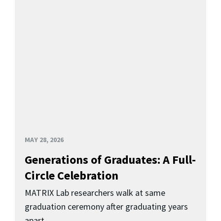
MAY 28, 2026
Generations of Graduates: A Full-
Circle Celebration
MATRIX Lab researchers walk at same
graduation ceremony after graduating years
apart