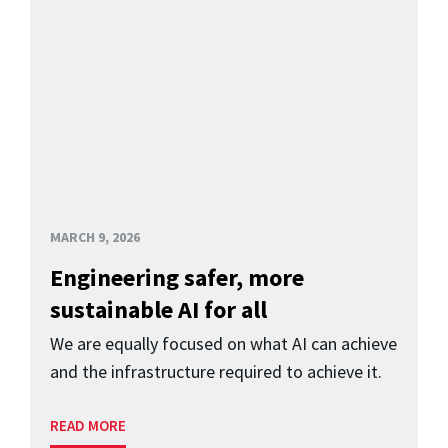
MARCH 9, 2026
Engineering safer, more
sustainable AI for all
We are equally focused on what AI can achieve
and the infrastructure required to achieve it.
READ MORE