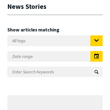
News Stories
Show articles matching