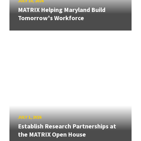
JULY 10, 2026
MATRIX Helping Maryland Build
Tomorrow's Workforce
JULY 1, 2026
Establish Research Partnerships at
the MATRIX Open House