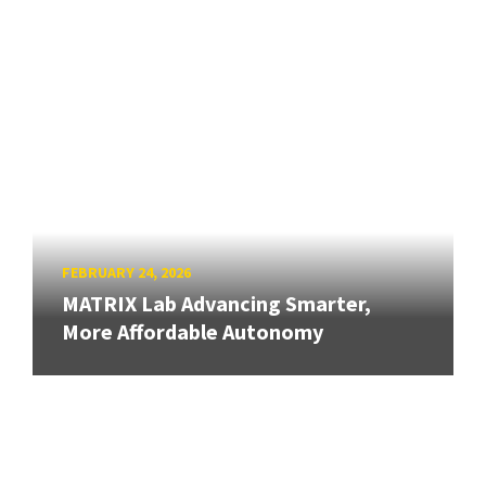
FEBRUARY 24, 2026
MATRIX Lab Advancing Smarter,
More Affordable Autonomy