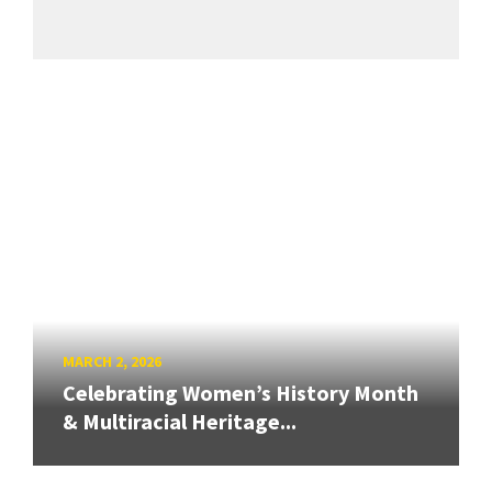
MARCH 2, 2026
Celebrating Women’s History Month
& Multiracial Heritage...