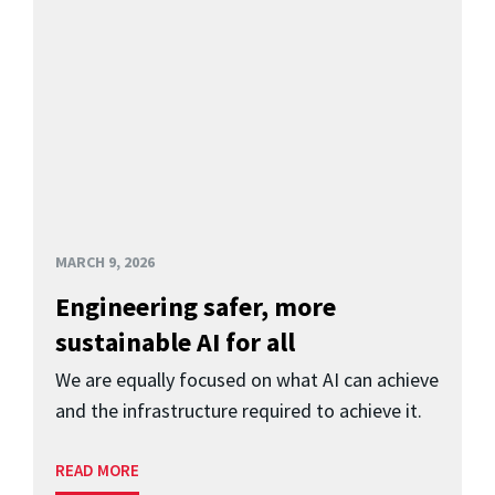
MARCH 9, 2026
Engineering safer, more
sustainable AI for all
We are equally focused on what AI can achieve
and the infrastructure required to achieve it.
READ MORE