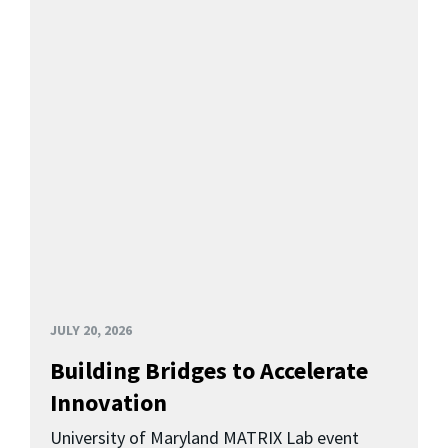
JULY 20, 2026
Building Bridges to Accelerate
Innovation
University of Maryland MATRIX Lab event