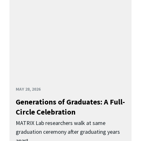
MAY 28, 2026
Generations of Graduates: A Full-
Circle Celebration
MATRIX Lab researchers walk at same
graduation ceremony after graduating years
apart