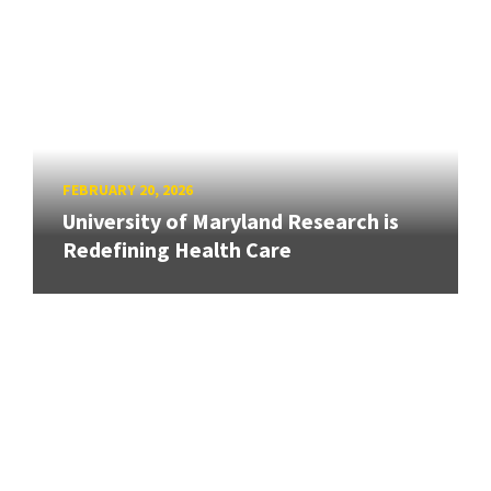
FEBRUARY 20, 2026
University of Maryland Research is
Redefining Health Care