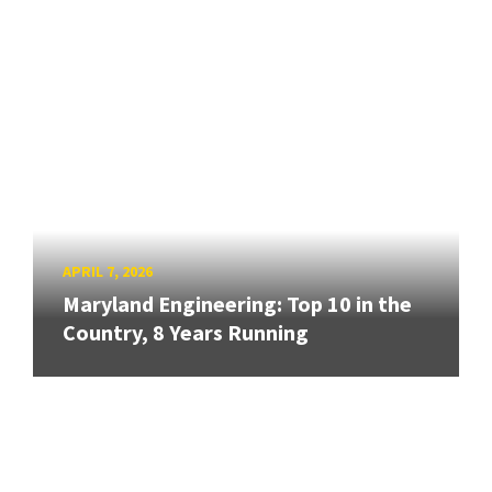
APRIL 7, 2026
Maryland Engineering: Top 10 in the
Country, 8 Years Running