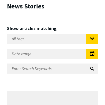
News Stories
Show articles matching