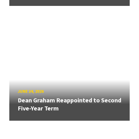
JUNE 24, 2026
Dean Graham Reappointed to Second
Five-Year Term