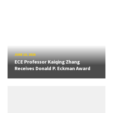
JUNE 18, 2026
ECE Professor Kaiqing Zhang
Receives Donald P. Eckman Award