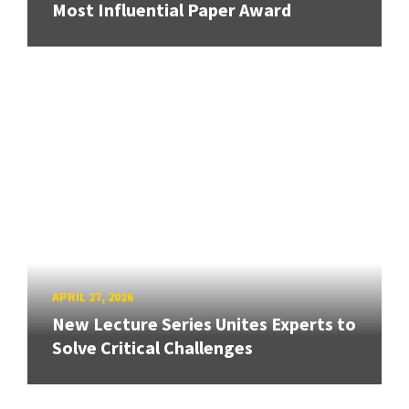
Most Influential Paper Award
APRIL 27, 2026
New Lecture Series Unites Experts to
Solve Critical Challenges