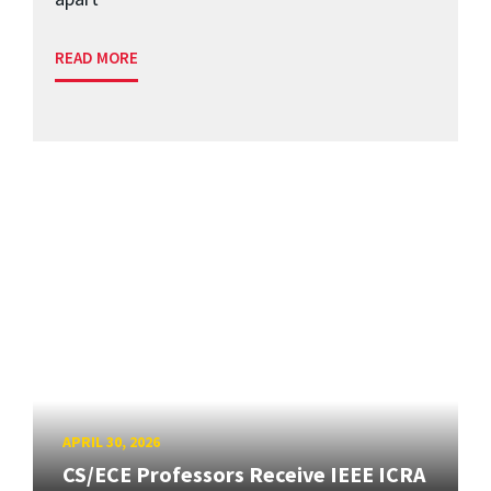
READ MORE
APRIL 30, 2026
CS/ECE Professors Receive IEEE ICRA