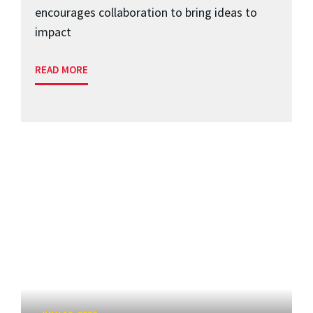
encourages collaboration to bring ideas to
impact
READ MORE