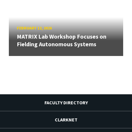
FEBRUARY 12, 2026
MATRIX Lab Workshop Focuses on
Fielding Autonomous Systems
FACULTY DIRECTORY
CLARKNET