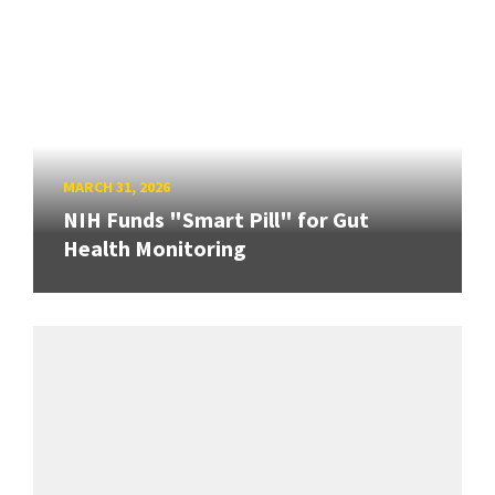
MARCH 31, 2026
NIH Funds "Smart Pill" for Gut
Health Monitoring