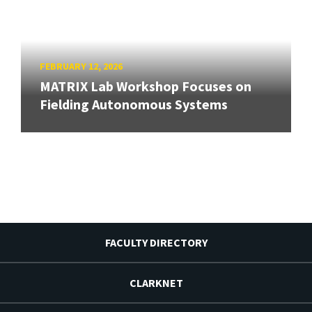
FEBRUARY 12, 2026
MATRIX Lab Workshop Focuses on
Fielding Autonomous Systems
FACULTY DIRECTORY
CLARKNET