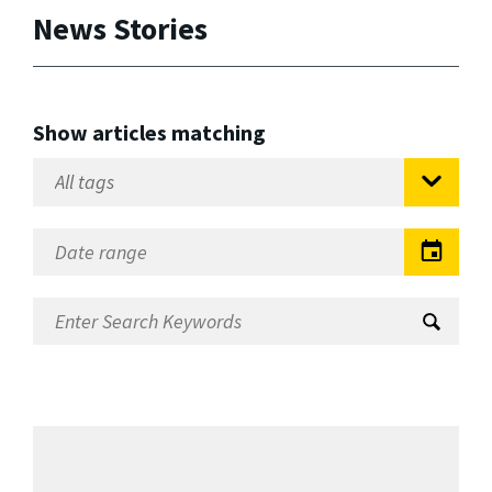
News Stories
Show articles matching