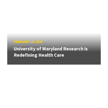
FEBRUARY 20, 2026
University of Maryland Research is
Redefining Health Care