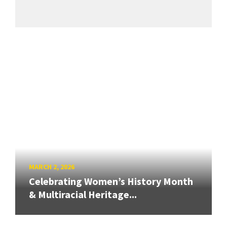
MARCH 2, 2026
Celebrating Women’s History Month
& Multiracial Heritage...