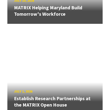
JULY 10, 2026
MATRIX Helping Maryland Build
Tomorrow's Workforce
JULY 1, 2026
Establish Research Partnerships at
the MATRIX Open House