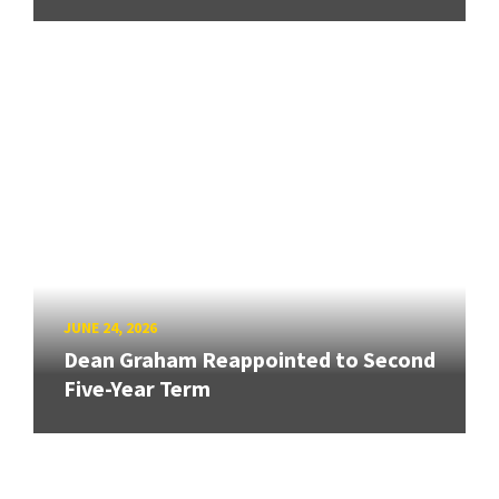
JUNE 24, 2026
Dean Graham Reappointed to Second
Five-Year Term