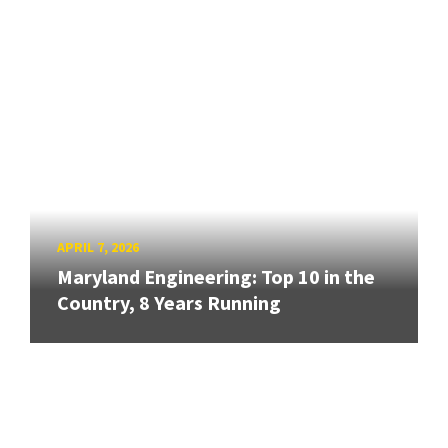
APRIL 7, 2026
Maryland Engineering: Top 10 in the
Country, 8 Years Running