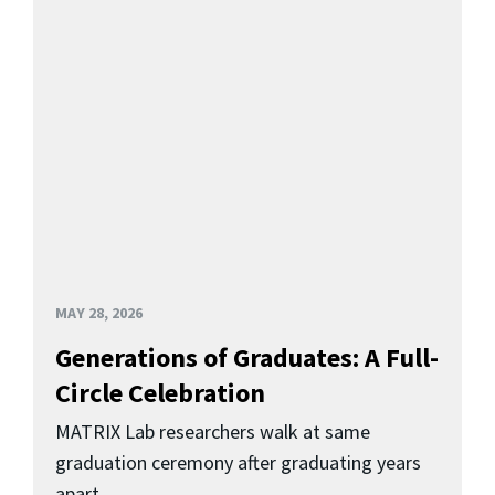
MAY 28, 2026
Generations of Graduates: A Full-
Circle Celebration
MATRIX Lab researchers walk at same
graduation ceremony after graduating years
apart