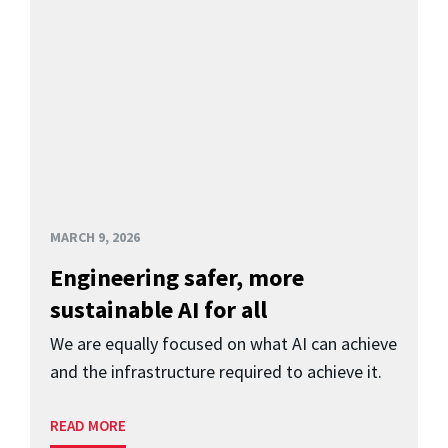
MARCH 9, 2026
Engineering safer, more
sustainable AI for all
We are equally focused on what AI can achieve
and the infrastructure required to achieve it.
READ MORE