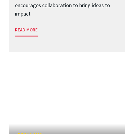
encourages collaboration to bring ideas to
impact
READ MORE