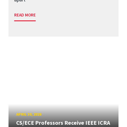
READ MORE
APRIL 30, 2026
CS/ECE Professors Receive IEEE ICRA