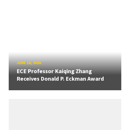
JUNE 18, 2026
ECE Professor Kaiqing Zhang
Receives Donald P. Eckman Award