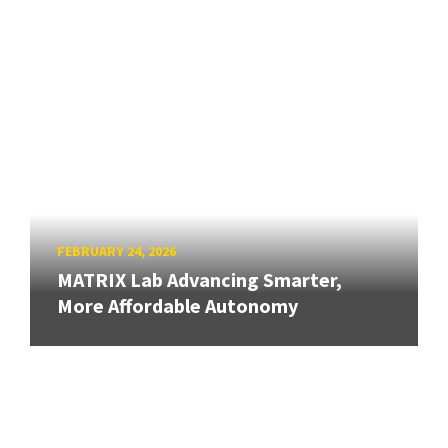
FEBRUARY 24, 2026
MATRIX Lab Advancing Smarter,
More Affordable Autonomy