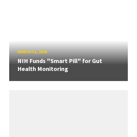
MARCH 31, 2026
NIH Funds "Smart Pill" for Gut
Health Monitoring