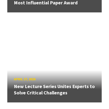
Most Influential Paper Award
APRIL 27, 2026
New Lecture Series Unites Experts to
Solve Critical Challenges