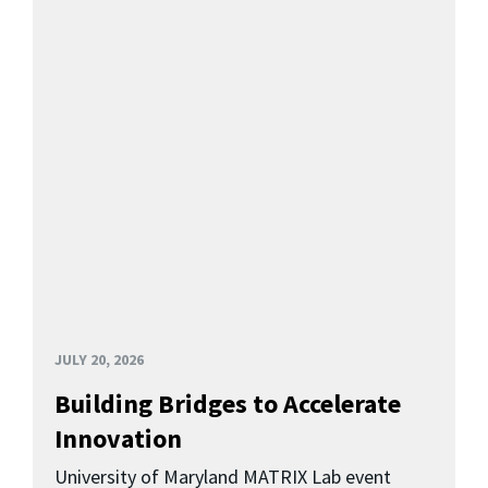
JULY 20, 2026
Building Bridges to Accelerate
Innovation
University of Maryland MATRIX Lab event