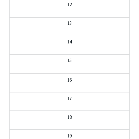
12
13
14
15
16
17
18
19