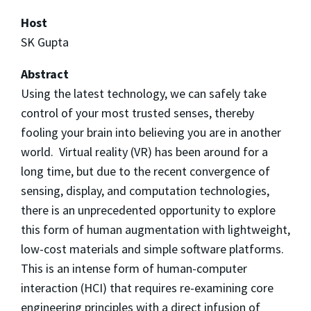
Host
SK Gupta
Abstract
Using the latest technology, we can safely take
control of your most trusted senses, thereby
fooling your brain into believing you are in another
world. Virtual reality (VR) has been around for a
long time, but due to the recent convergence of
sensing, display, and computation technologies,
there is an unprecedented opportunity to explore
this form of human augmentation with lightweight,
low-cost materials and simple software platforms.
This is an intense form of human-computer
interaction (HCI) that requires re-examining core
engineering principles with a direct infusion of