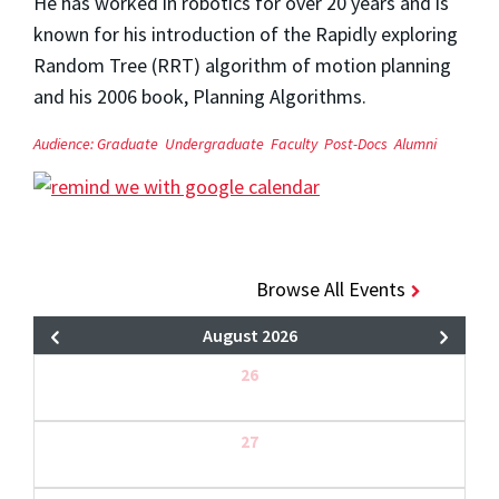
He has worked in robotics for over 20 years and is
known for his introduction of the Rapidly exploring
Random Tree (RRT) algorithm of motion planning
and his 2006 book, Planning Algorithms.
Audience:
Graduate
Undergraduate
Faculty
Post-Docs
Alumni
Browse All Events
August 2026
26
27