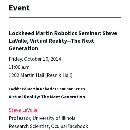
Event
Lockheed Martin Robotics Seminar: Steve
LaValle, Virtual Reality--The Next
Generation
Friday, October 10, 2014
11:00 a.m.
1202 Martin Hall (Resnik Hall)
Lockheed Martin Robotics Seminar Series
Virtual Reality: The Next Generation
Steve LaValle
Professor, University of Illinois
Research Scientist, Oculus/Facebook