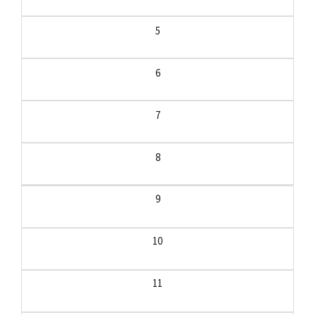
5
6
7
8
9
10
11