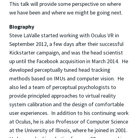
This talk will provide some perspective on where
we have been and where we might be going next.
Biography
Steve LaValle started working with Oculus VR in
September 2012, a few days after their successful
Kickstarter campaign, and was the head scientist
up until the Facebook acquisition in March 2014. He
developed perceptually tuned head tracking
methods based on IMUs and computer vision. He
also led a team of perceptual psychologists to
provide principled approaches to virtual reality
system calibration and the design of comfortable
user experiences. In addition to his continuing work
at Oculus, he is also Professor of Computer Science
at the University of Illinois, where he joined in 2001.