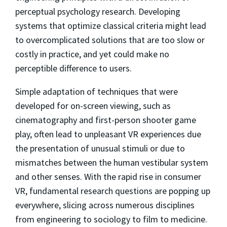
perceptual psychology research. Developing
systems that optimize classical criteria might lead
to overcomplicated solutions that are too slow or
costly in practice, and yet could make no
perceptible difference to users.
Simple adaptation of techniques that were
developed for on-screen viewing, such as
cinematography and first-person shooter game
play, often lead to unpleasant VR experiences due
the presentation of unusual stimuli or due to
mismatches between the human vestibular system
and other senses. With the rapid rise in consumer
VR, fundamental research questions are popping up
everywhere, slicing across numerous disciplines
from engineering to sociology to film to medicine.