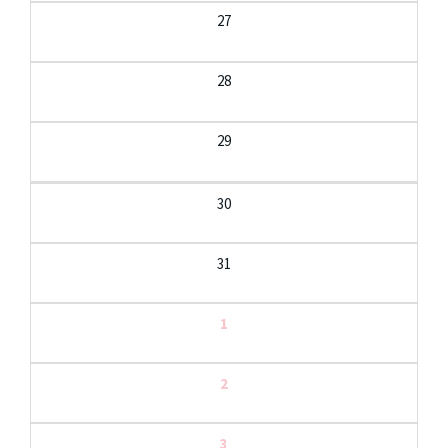
27
28
29
30
31
1
2
3