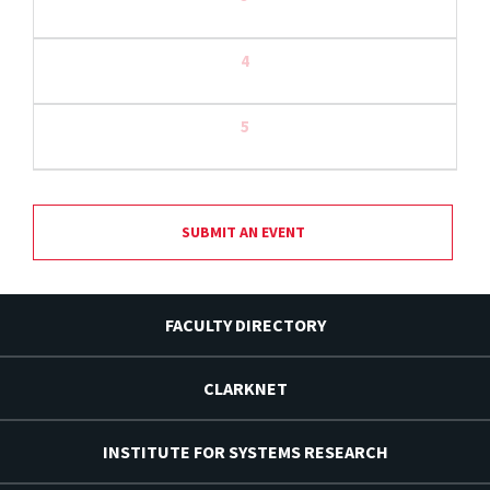
4
5
SUBMIT AN EVENT
FACULTY DIRECTORY
CLARKNET
INSTITUTE FOR SYSTEMS RESEARCH