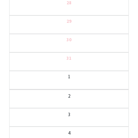
28
29
30
31
1
2
3
4