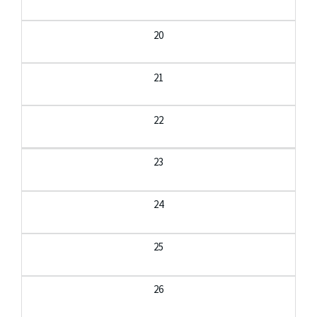
20
21
22
23
24
25
26