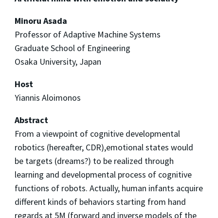
Minoru Asada
Professor of Adaptive Machine Systems
Graduate School of Engineering
Osaka University, Japan
Host
Yiannis Aloimonos
Abstract
From a viewpoint of cognitive developmental
robotics (hereafter, CDR),emotional states would
be targets (dreams?) to be realized through
learning and developmental process of cognitive
functions of robots. Actually, human infants acquire
different kinds of behaviors starting from hand
regards at 5M (forward and inverse models of the