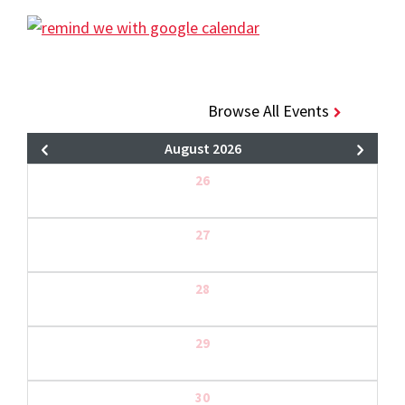
Browse All Events
August 2026
26
27
28
29
30