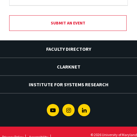
SUBMIT AN EVENT
FACULTY DIRECTORY
CLARKNET
INSTITUTE FOR SYSTEMS RESEARCH
Youtube
Instagram
Linkedin
© 2026 University of Maryland
Privacy Policy
Accessibility