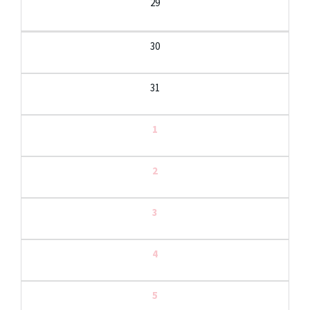
29
30
31
1
2
3
4
5