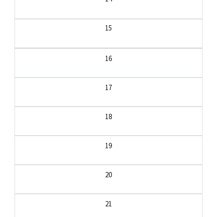
15
16
17
18
19
20
21