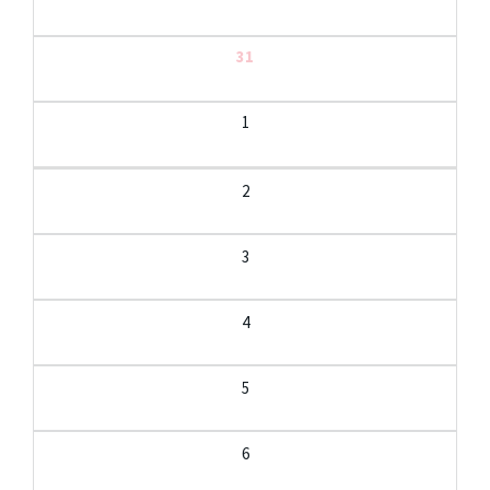
31
1
2
3
4
5
6