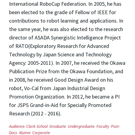
International RoboCup Federation. In 2005, he has
been elected to the grade of Fellow of IEEE for
contributions to robot learning and applications. In
the same year, he was also elected to the research
director of ASADA Synergistic Intelligence Project
of RATO(Exploratory Research for Advanced
Technology by Japan Science and Technology
Agency: 2005-2011). In 2007, he received the Okawa
Publication Prize from the Okawa Foundation, and
in 2008, he received Good Design Award on his
robot, Vo-Cal from Japan Industrial Design
Promotion Organization. In 2012, he became a PI
for JSPS Grand-in-Aid for Specially Promoted
Research (2012 - 2016).
Audience:
Clark School
Graduate
Undergraduate
Faculty
Post-
Docs
Alumni
Corporate