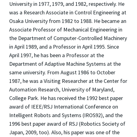
University in 1977, 1979, and 1982, respectively. He
was a Research Associate in Control Engineering at
Osaka University from 1982 to 1988. He became an
Associate Professor of Mechanical Engineering in
the Department of Computer-Controlled Machinery
in April 1989, and a Professor in April 1995. Since
April 1997, he has been a Professor at the
Department of Adaptive Machine Systems at the
same university. From August 1986 to October
1987, he was a Visiting Researcher at the Center for
Automation Research, University of Maryland,
College Park. He has received the 1992 best paper
award of IEEE/RSJ International Conference on
Intelligent Robots and Systems (IROS92), and the
1996 best paper award of RSJ (Robotics Society of
Japan, 2009, too). Also, his paper was one of the