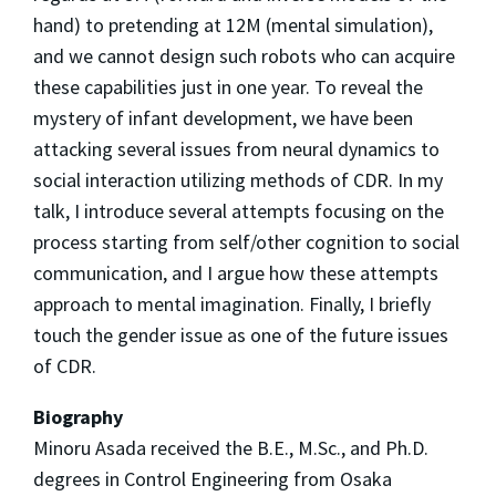
hand) to pretending at 12M (mental simulation),
and we cannot design such robots who can acquire
these capabilities just in one year. To reveal the
mystery of infant development, we have been
attacking several issues from neural dynamics to
social interaction utilizing methods of CDR. In my
talk, I introduce several attempts focusing on the
process starting from self/other cognition to social
communication, and I argue how these attempts
approach to mental imagination. Finally, I briefly
touch the gender issue as one of the future issues
of CDR.
Biography
Minoru Asada received the B.E., M.Sc., and Ph.D.
degrees in Control Engineering from Osaka