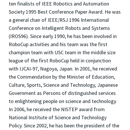
ten finalists of IEEE Robotics and Automation
Society 1995 Best Conference Paper Award. He was
a general chair of IEEE/RSJ 1996 International
Conference on Intelligent Robots and Systems
(IROS96). Since early 1990, he has been involved in
RoboCup activities and his team was the first
champion team with USC team in the middle size
league of the first RoboCup held in conjunction
with IJCAI-97, Nagoya, Japan. In 2001, he received
the Commendation by the Minister of Education,
Culture, Sports, Science and Technology, Japanese
Government as Persons of distinguished services
to enlightening people on science and technology.
In 2006, he received the NISTEP award from
National Institute of Science and Technology
Policy. Since 2002, he has been the president of the