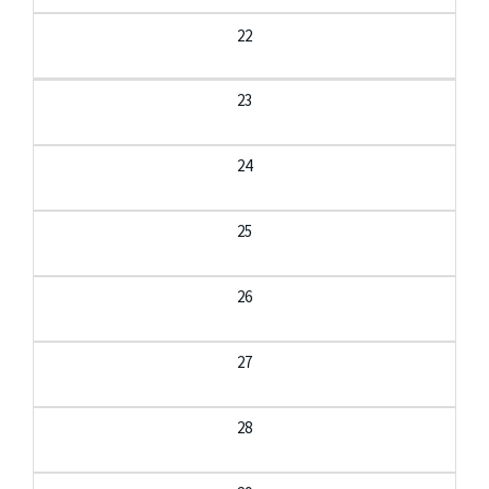
22
23
24
25
26
27
28