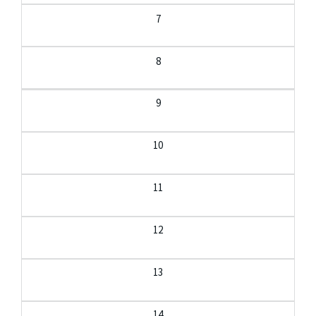
7
8
9
10
11
12
13
14