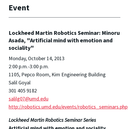
Event
Lockheed Martin Robotics Seminar: Minoru
Asada, "Artificial mind with emotion and
sociality"
Monday, October 14, 2013
2:00 p.m.-3:00 p.m.
1105, Pepco Room, Kim Engineering Building
Salil Goyal
301 405 9182
salilg07@umd.edu
http://robotics.umd.edu/events/robotics_seminars.php
Lockheed Martin Robotics Seminar Series
Artificial mind with emotion and sociality