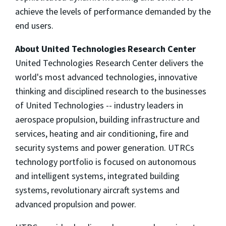
achieve the levels of performance demanded by the
end users.
About United Technologies Research Center
United Technologies Research Center delivers the
world's most advanced technologies, innovative
thinking and disciplined research to the businesses
of United Technologies -- industry leaders in
aerospace propulsion, building infrastructure and
services, heating and air conditioning, fire and
security systems and power generation. UTRCs
technology portfolio is focused on autonomous
and intelligent systems, integrated building
systems, revolutionary aircraft systems and
advanced propulsion and power.