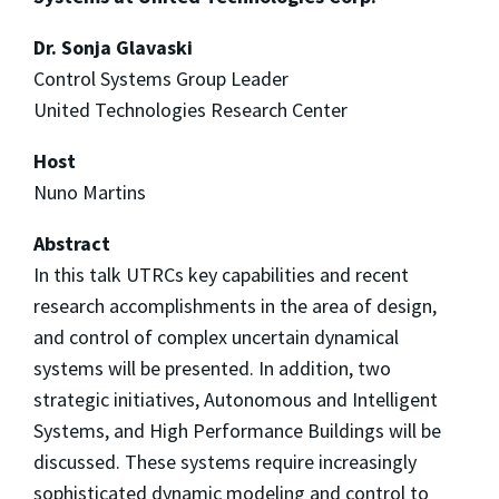
Dr. Sonja Glavaski
Control Systems Group Leader
United Technologies Research Center
Host
Nuno Martins
Abstract
In this talk UTRCs key capabilities and recent
research accomplishments in the area of design,
and control of complex uncertain dynamical
systems will be presented. In addition, two
strategic initiatives, Autonomous and Intelligent
Systems, and High Performance Buildings will be
discussed. These systems require increasingly
sophisticated dynamic modeling and control to