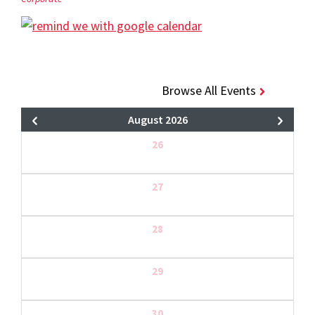
Browse All Events
August 2026
26
27
28
29
30