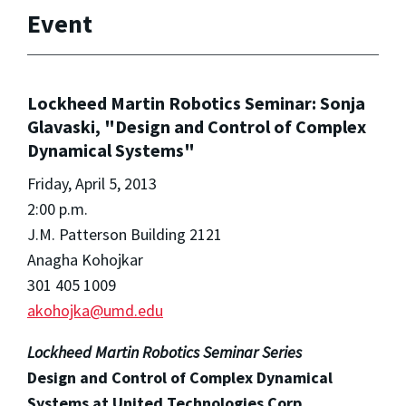
Event
Lockheed Martin Robotics Seminar: Sonja
Glavaski, "Design and Control of Complex
Dynamical Systems"
Friday, April 5, 2013
2:00 p.m.
J.M. Patterson Building 2121
Anagha Kohojkar
301 405 1009
akohojka@umd.edu
Lockheed Martin Robotics Seminar Series
Design and Control of Complex Dynamical
Systems at United Technologies Corp.