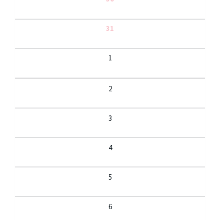
31
1
2
3
4
5
6