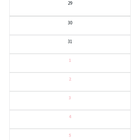
29
30
31
1
2
3
4
5