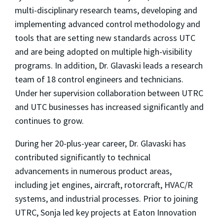
multi-disciplinary research teams, developing and
implementing advanced control methodology and
tools that are setting new standards across UTC
and are being adopted on multiple high-visibility
programs. In addition, Dr. Glavaski leads a research
team of 18 control engineers and technicians.
Under her supervision collaboration between UTRC
and UTC businesses has increased significantly and
continues to grow.
During her 20-plus-year career, Dr. Glavaski has
contributed significantly to technical
advancements in numerous product areas,
including jet engines, aircraft, rotorcraft, HVAC/R
systems, and industrial processes. Prior to joining
UTRC, Sonja led key projects at Eaton Innovation