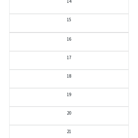
14
15
16
17
18
19
20
21