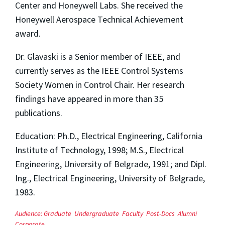
Center and Honeywell Labs. She received the
Honeywell Aerospace Technical Achievement
award.
Dr. Glavaski is a Senior member of IEEE, and
currently serves as the IEEE Control Systems
Society Women in Control Chair. Her research
findings have appeared in more than 35
publications.
Education: Ph.D., Electrical Engineering, California
Institute of Technology, 1998; M.S., Electrical
Engineering, University of Belgrade, 1991; and Dipl.
Ing., Electrical Engineering, University of Belgrade,
1983.
Audience:
Graduate
Undergraduate
Faculty
Post-Docs
Alumni
Corporate