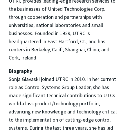
UTRC provides leading-edge research services to
the businesses of United Technologies Corp.
through cooperation and partnerships with
universities, national laboratories and small
businesses. Founded in 1929, UTRC is
headquartered in East Hartford, Ct., and has
centers in Berkeley, Calif.; Shanghai, China; and
Cork, Ireland
Biography
Sonja Glavaski joined UTRC in 2010. In her current
role as Control Systems Group Leader, she has
made significant technical contributions to UTCs
world-class product/technology portfolio,
advancing new knowledge and technology critical
to the implementation of cutting-edge control
systems. During the last three years, she has led