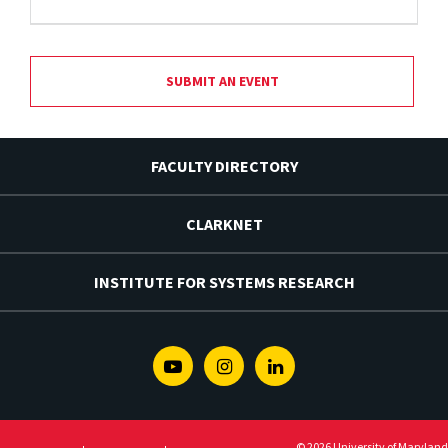
SUBMIT AN EVENT
FACULTY DIRECTORY
CLARKNET
INSTITUTE FOR SYSTEMS RESEARCH
Youtube
Instagram
Linkedin
© 2026 University of Maryland