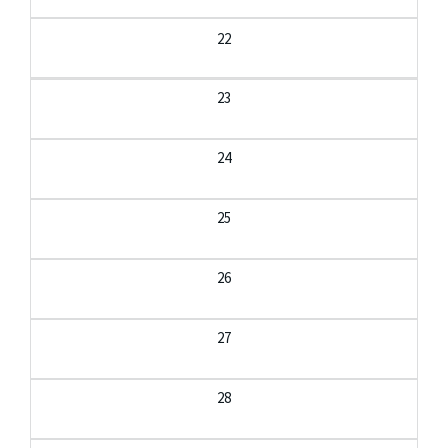
22
23
24
25
26
27
28