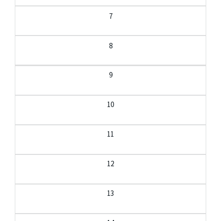
7
8
9
10
11
12
13