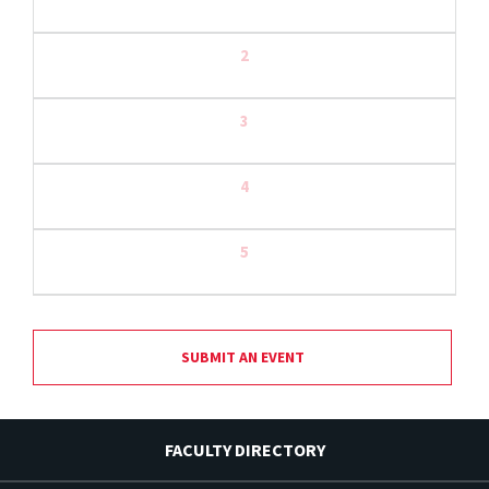
2
3
4
5
SUBMIT AN EVENT
FACULTY DIRECTORY