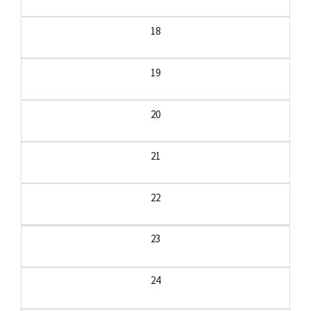
18
19
20
21
22
23
24