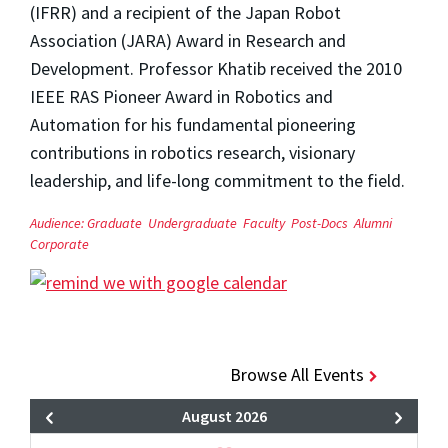
(IFRR) and a recipient of the Japan Robot
Association (JARA) Award in Research and
Development. Professor Khatib received the 2010
IEEE RAS Pioneer Award in Robotics and
Automation for his fundamental pioneering
contributions in robotics research, visionary
leadership, and life-long commitment to the field.
Audience:
Graduate
Undergraduate
Faculty
Post-Docs
Alumni
Corporate
Browse All Events
August 2026