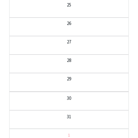
25
26
27
28
29
30
31
1