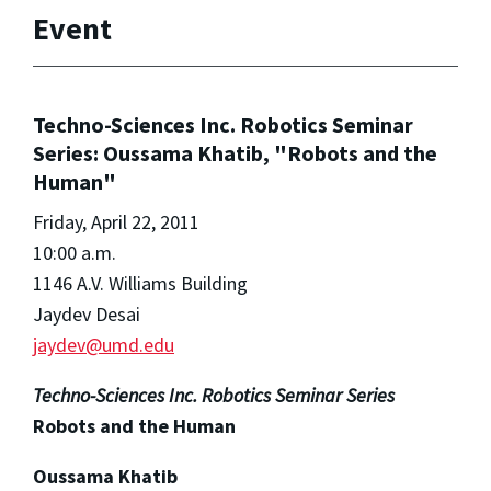
Event
Techno-Sciences Inc. Robotics Seminar
Series: Oussama Khatib, "Robots and the
Human"
Friday, April 22, 2011
10:00 a.m.
1146 A.V. Williams Building
Jaydev Desai
jaydev@umd.edu
Techno-Sciences Inc. Robotics Seminar Series
Robots and the Human
Oussama Khatib