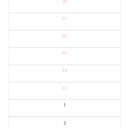
26
27
28
29
30
31
1
2