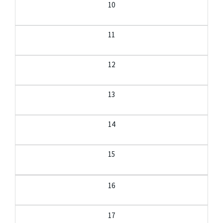
10
11
12
13
14
15
16
17