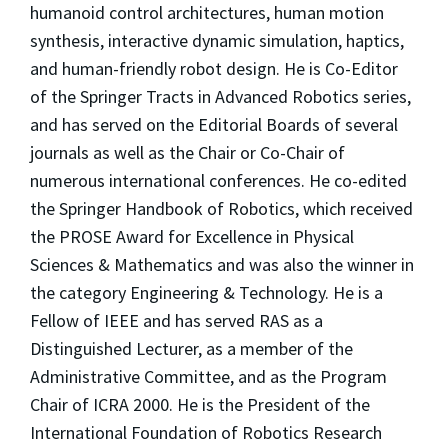
humanoid control architectures, human motion
synthesis, interactive dynamic simulation, haptics,
and human-friendly robot design. He is Co-Editor
of the Springer Tracts in Advanced Robotics series,
and has served on the Editorial Boards of several
journals as well as the Chair or Co-Chair of
numerous international conferences. He co-edited
the Springer Handbook of Robotics, which received
the PROSE Award for Excellence in Physical
Sciences & Mathematics and was also the winner in
the category Engineering & Technology. He is a
Fellow of IEEE and has served RAS as a
Distinguished Lecturer, as a member of the
Administrative Committee, and as the Program
Chair of ICRA 2000. He is the President of the
International Foundation of Robotics Research