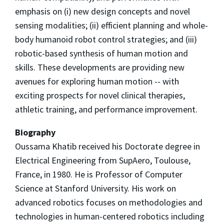
emphasis on (i) new design concepts and novel
sensing modalities; (ii) efficient planning and whole-
body humanoid robot control strategies; and (iii)
robotic-based synthesis of human motion and
skills. These developments are providing new
avenues for exploring human motion -- with
exciting prospects for novel clinical therapies,
athletic training, and performance improvement.
Biography
Oussama Khatib received his Doctorate degree in
Electrical Engineering from SupAero, Toulouse,
France, in 1980. He is Professor of Computer
Science at Stanford University. His work on
advanced robotics focuses on methodologies and
technologies in human-centered robotics including