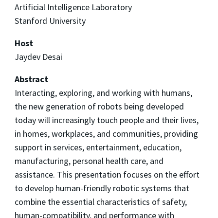
Artificial Intelligence Laboratory
Stanford University
Host
Jaydev Desai
Abstract
Interacting, exploring, and working with humans,
the new generation of robots being developed
today will increasingly touch people and their lives,
in homes, workplaces, and communities, providing
support in services, entertainment, education,
manufacturing, personal health care, and
assistance. This presentation focuses on the effort
to develop human-friendly robotic systems that
combine the essential characteristics of safety,
human-compatibility, and performance with