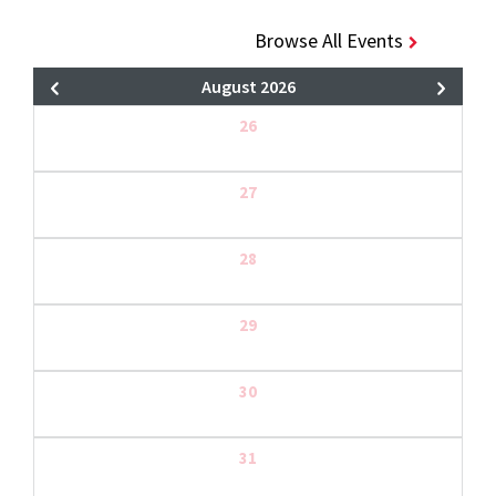
Browse All Events
August 2026
26
27
28
29
30
31