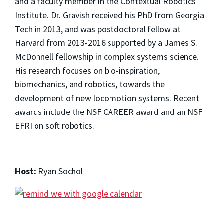
and a faculty member in the Contextual Robotics
Institute. Dr. Gravish received his PhD from Georgia
Tech in 2013, and was postdoctoral fellow at
Harvard from 2013-2016 supported by a James S.
McDonnell fellowship in complex systems science.
His research focuses on bio-inspiration,
biomechanics, and robotics, towards the
development of new locomotion systems. Recent
awards include the NSF CAREER award and an NSF
EFRI on soft robotics.
Host:
Ryan Sochol