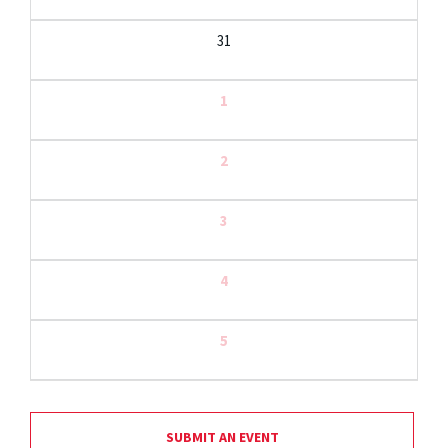
31
1
2
3
4
5
SUBMIT AN EVENT