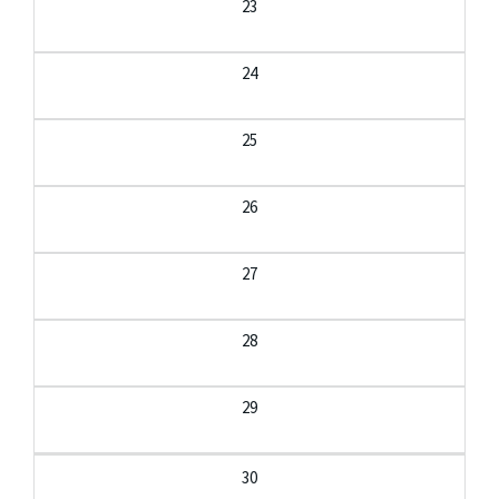
23
24
25
26
27
28
29
30