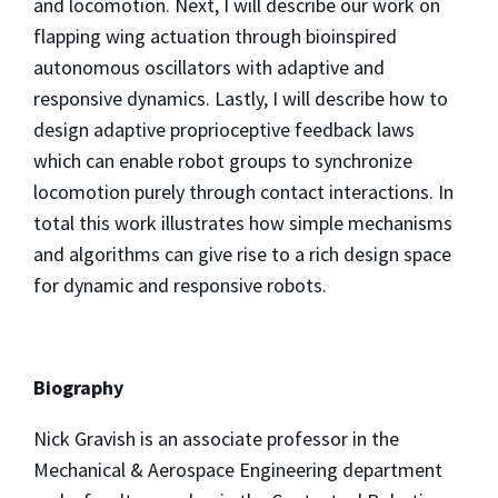
and locomotion. Next, I will describe our work on
flapping wing actuation through bioinspired
autonomous oscillators with adaptive and
responsive dynamics. Lastly, I will describe how to
design adaptive proprioceptive feedback laws
which can enable robot groups to synchronize
locomotion purely through contact interactions. In
total this work illustrates how simple mechanisms
and algorithms can give rise to a rich design space
for dynamic and responsive robots.
Biography
Nick Gravish is an associate professor in the
Mechanical & Aerospace Engineering department