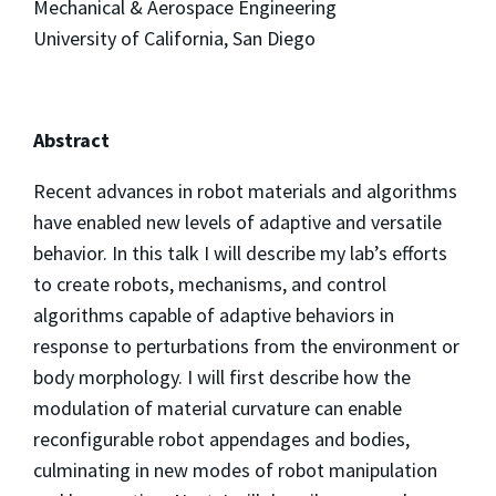
Mechanical & Aerospace Engineering
University of California, San Diego
Abstract
Recent advances in robot materials and algorithms
have enabled new levels of adaptive and versatile
behavior. In this talk I will describe my lab’s efforts
to create robots, mechanisms, and control
algorithms capable of adaptive behaviors in
response to perturbations from the environment or
body morphology. I will first describe how the
modulation of material curvature can enable
reconfigurable robot appendages and bodies,
culminating in new modes of robot manipulation