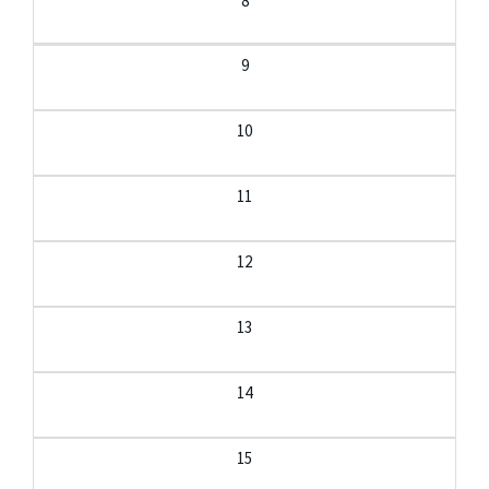
8
9
10
11
12
13
14
15