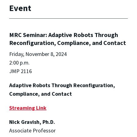
Event
MRC Seminar: Adaptive Robots Through
Reconfiguration, Compliance, and Contact
Friday, November 8, 2024
2:00 p.m.
JMP 2116
Adaptive Robots Through Reconfiguration,
Compliance, and Contact
Streaming Link
Nick Gravish, Ph.D.
Associate Professor