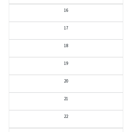
16
17
18
19
20
21
22