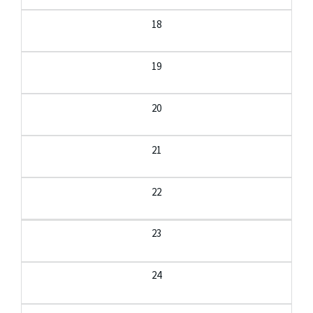
18
19
20
21
22
23
24