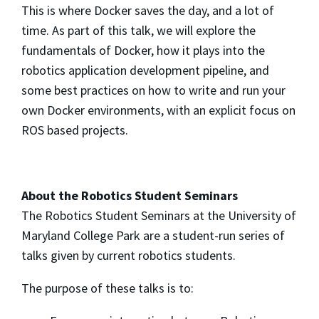
This is where Docker saves the day, and a lot of
time. As part of this talk, we will explore the
fundamentals of Docker, how it plays into the
robotics application development pipeline, and
some best practices on how to write and run your
own Docker environments, with an explicit focus on
ROS based projects.
About the Robotics Student Seminars
The Robotics Student Seminars at the University of
Maryland College Park are a student-run series of
talks given by current robotics students.
The purpose of these talks is to: