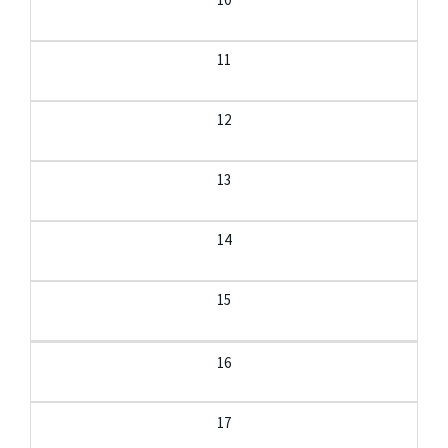
11
12
13
14
15
16
17