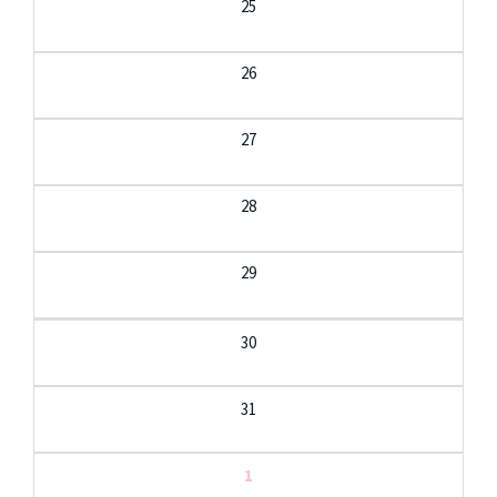
25
26
27
28
29
30
31
1