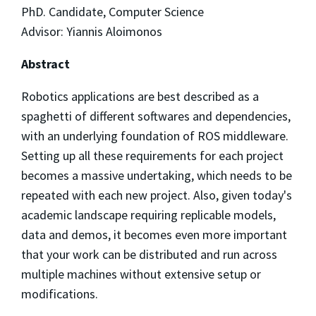
PhD. Candidate, Computer Science
Advisor: Yiannis Aloimonos
Abstract
Robotics applications are best described as a
spaghetti of different softwares and dependencies,
with an underlying foundation of ROS middleware.
Setting up all these requirements for each project
becomes a massive undertaking, which needs to be
repeated with each new project. Also, given today's
academic landscape requiring replicable models,
data and demos, it becomes even more important
that your work can be distributed and run across
multiple machines without extensive setup or
modifications.