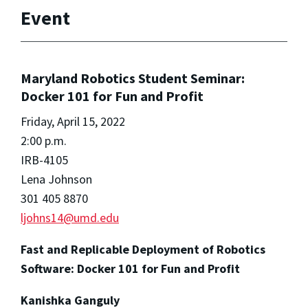
Event
Maryland Robotics Student Seminar:
Docker 101 for Fun and Profit
Friday, April 15, 2022
2:00 p.m.
IRB-4105
Lena Johnson
301 405 8870
ljohns14@umd.edu
Fast and Replicable Deployment of Robotics
Software: Docker 101 for Fun and Profit
Kanishka Ganguly