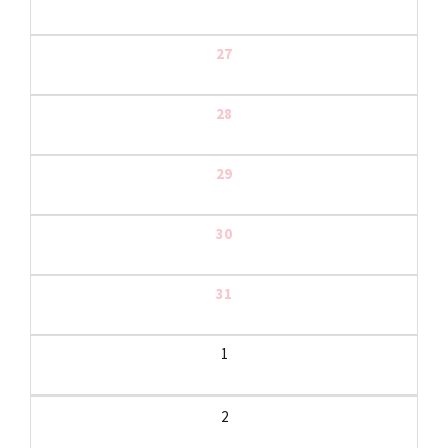
27
28
29
30
31
1
2