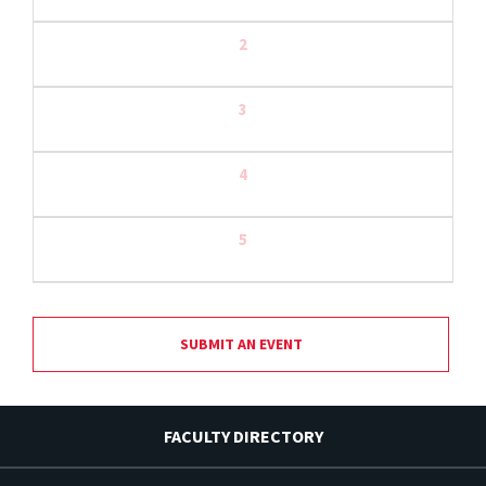
2
3
4
5
SUBMIT AN EVENT
FACULTY DIRECTORY