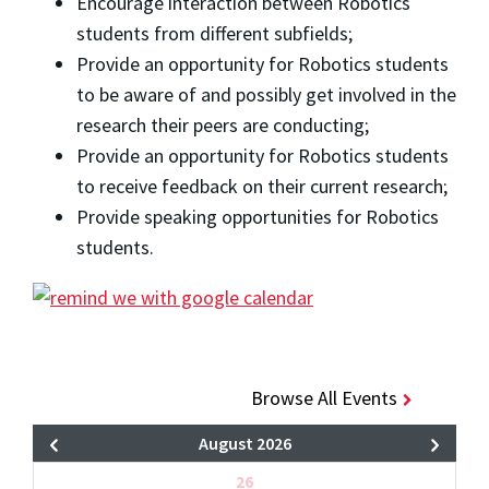
Encourage interaction between Robotics
students from different subfields;
Provide an opportunity for Robotics students
to be aware of and possibly get involved in the
research their peers are conducting;
Provide an opportunity for Robotics students
to receive feedback on their current research;
Provide speaking opportunities for Robotics
students.
Browse All Events
August 2026
26