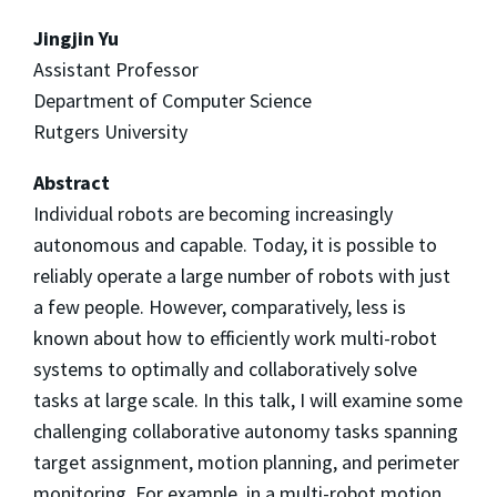
Jingjin Yu
Assistant Professor
Department of Computer Science
Rutgers University
Abstract
Individual robots are becoming increasingly
autonomous and capable. Today, it is possible to
reliably operate a large number of robots with just
a few people. However, comparatively, less is
known about how to efficiently work multi-robot
systems to optimally and collaboratively solve
tasks at large scale. In this talk, I will examine some
challenging collaborative autonomy tasks spanning
target assignment, motion planning, and perimeter
monitoring. For example, in a multi-robot motion