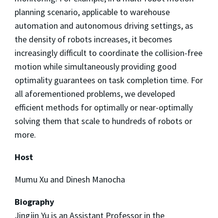
planning scenario, applicable to warehouse
automation and autonomous driving settings, as
the density of robots increases, it becomes
increasingly difficult to coordinate the collision-free
motion while simultaneously providing good
optimality guarantees on task completion time. For
all aforementioned problems, we developed
efficient methods for optimally or near-optimally
solving them that scale to hundreds of robots or
more.
Host
Mumu Xu and Dinesh Manocha
Biography
Jingjin Yu is an Assistant Professor in the