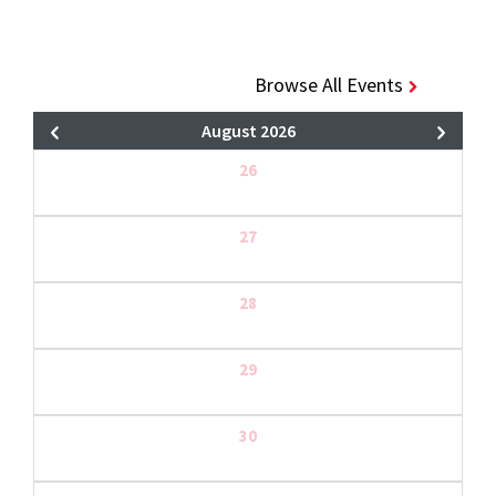
Browse All Events
August 2026
26
27
28
29
30