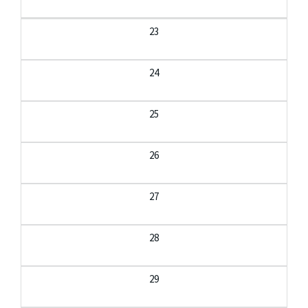
23
24
25
26
27
28
29