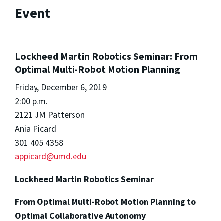
Event
Lockheed Martin Robotics Seminar: From
Optimal Multi-Robot Motion Planning
Friday, December 6, 2019
2:00 p.m.
2121 JM Patterson
Ania Picard
301 405 4358
appicard@umd.edu
Lockheed Martin Robotics Seminar
From Optimal Multi-Robot Motion Planning to
Optimal Collaborative Autonomy