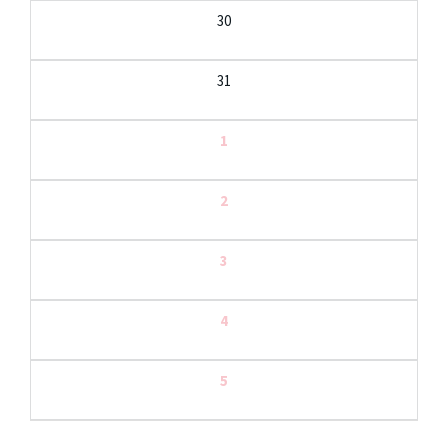
30
31
1
2
3
4
5