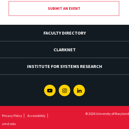
SUBMIT AN EVENT
FACULTY DIRECTORY
CLARKNET
INSTITUTE FOR SYSTEMS RESEARCH
Youtube
Instagram
Linkedin
© 2026 University of Maryland
Privacy Policy
Accessibility
umd.edu