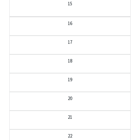
15
16
17
18
19
20
21
22