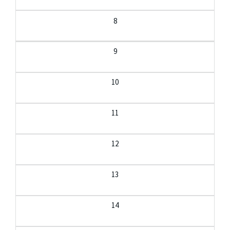
8
9
10
11
12
13
14