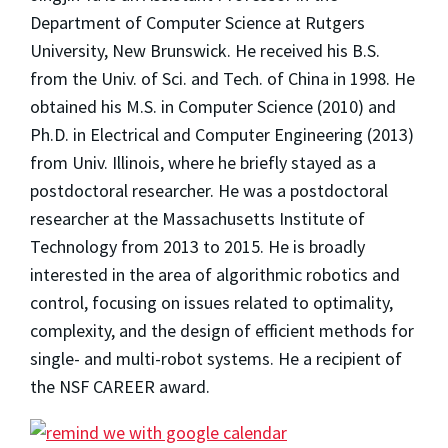
Department of Computer Science at Rutgers
University, New Brunswick. He received his B.S.
from the Univ. of Sci. and Tech. of China in 1998. He
obtained his M.S. in Computer Science (2010) and
Ph.D. in Electrical and Computer Engineering (2013)
from Univ. Illinois, where he briefly stayed as a
postdoctoral researcher. He was a postdoctoral
researcher at the Massachusetts Institute of
Technology from 2013 to 2015. He is broadly
interested in the area of algorithmic robotics and
control, focusing on issues related to optimality,
complexity, and the design of efficient methods for
single- and multi-robot systems. He a recipient of
the NSF CAREER award.