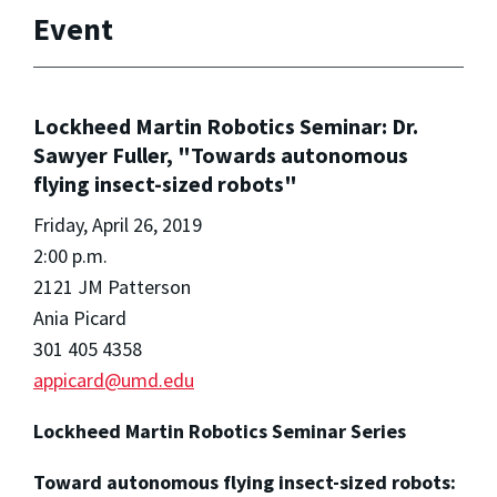
Event
Lockheed Martin Robotics Seminar: Dr.
Sawyer Fuller, "Towards autonomous
flying insect-sized robots"
Friday, April 26, 2019
2:00 p.m.
2121 JM Patterson
Ania Picard
301 405 4358
appicard@umd.edu
Lockheed Martin Robotics Seminar Series
Toward autonomous flying insect-sized robots: