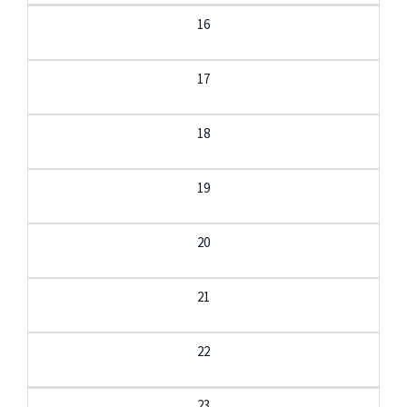
16
17
18
19
20
21
22
23