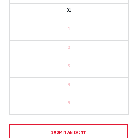
31
1
2
3
4
5
SUBMIT AN EVENT