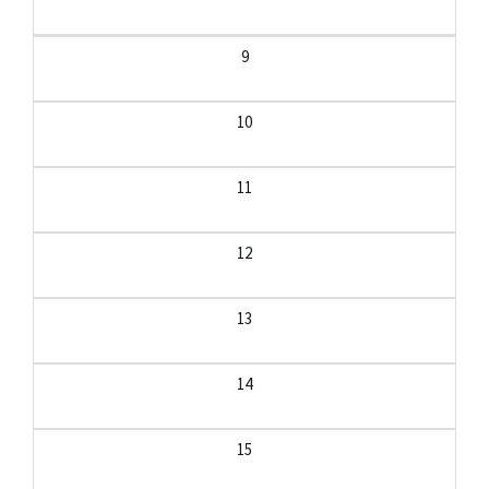
9
10
11
12
13
14
15