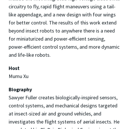
circuitry to fly, rapid flight maneuvers using a tail-
like appendage, and a new design with four wings
for better control. The results of this work extend
beyond insect robots to anywhere there is a need
for miniaturized and power-efficient sensing,
power-efficient control systems, and more dynamic
and life-like robots.
Host
Mumu Xu
Biography
Sawyer Fuller creates biologically-inspired sensors,
control systems, and mechanical designs targeted
at insect-sized air and ground vehicles, and
investigates the flight systems of aerial insects. He