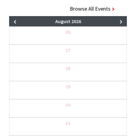
Browse All Events
August 2026
26
27
28
29
30
31