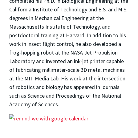
completed his Ph.D. in Biological Engineering at the
California Institute of Technology and B.S. and M.S.
degrees in Mechanical Engineering at the
Massachusetts Institute of Technology, and
postdoctoral training at Harvard. In addition to his
work in insect flight control, he also developed a
frog-hopping robot at the NASA Jet Propulsion
Laboratory and invented an ink-jet printer capable
of fabricating millimeter-scale 3D metal machines
at the MIT Media Lab. His work at the intersection
of robotics and biology has appeared in journals
such as Science and Proceedings of the National
Academy of Sciences.