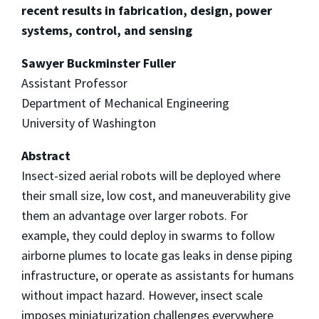
recent results in fabrication, design, power
systems, control, and sensing
Sawyer Buckminster Fuller
Assistant Professor
Department of Mechanical Engineering
University of Washington
Abstract
Insect-sized aerial robots will be deployed where
their small size, low cost, and maneuverability give
them an advantage over larger robots. For
example, they could deploy in swarms to follow
airborne plumes to locate gas leaks in dense piping
infrastructure, or operate as assistants for humans
without impact hazard. However, insect scale
imposes miniaturization challenges everywhere