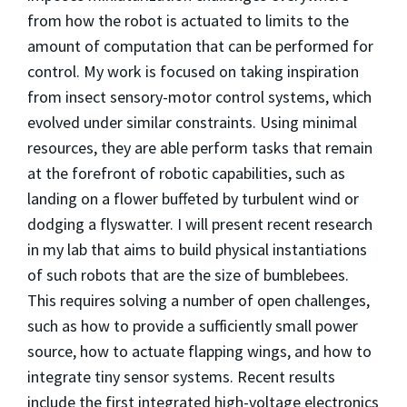
from how the robot is actuated to limits to the
amount of computation that can be performed for
control. My work is focused on taking inspiration
from insect sensory-motor control systems, which
evolved under similar constraints. Using minimal
resources, they are able perform tasks that remain
at the forefront of robotic capabilities, such as
landing on a flower buffeted by turbulent wind or
dodging a flyswatter. I will present recent research
in my lab that aims to build physical instantiations
of such robots that are the size of bumblebees.
This requires solving a number of open challenges,
such as how to provide a sufficiently small power
source, how to actuate flapping wings, and how to
integrate tiny sensor systems. Recent results
include the first integrated high-voltage electronics