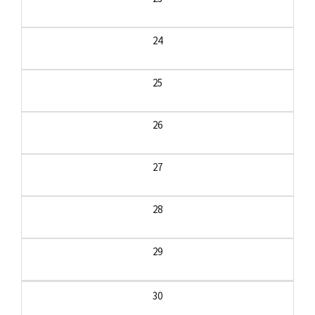
24
25
26
27
28
29
30