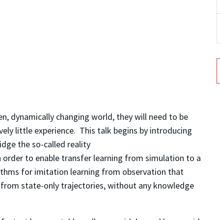
n, dynamically changing world, they will need to be
ively little experience. This talk begins by introducing
dge the so-called reality
 order to enable transfer learning from simulation to a
ithms for imitation learning from observation that
 from state-only trajectories, without any knowledge