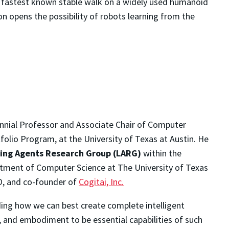
e fastest known stable walk on a widely used humanoid
on opens the possibility of robots learning from the
tennial Professor and Associate Chair of Computer
tfolio Program, at the University of Texas at Austin.
He
ing Agents Research Group (LARG)
within the
partment of Computer Science at The University of Texas
O, and co-founder of
Cogitai, Inc.
nding how we can best create complete intelligent
, and embodiment to be essential capabilities of such