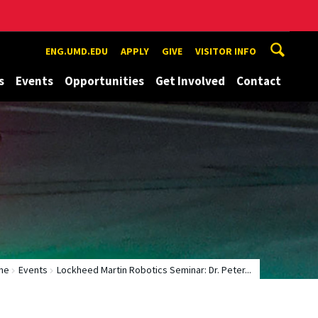
ENG.UMD.EDU
APPLY
GIVE
VISITOR INFO
s
Events
Opportunities
Get Involved
Contact
me
Events
Lockheed Martin Robotics Seminar: Dr. Peter...