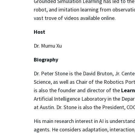
Grounded Simulation Learning has led to th
robot, and imitation learning from observati
vast trove of videos available online.
Host
Dr. Mumu Xu
Biography
Dr. Peter Stone is the David Bruton, Jr. Cen
Science, as well as Chair of the Robotics Por
is also the founder and director of the
Learn
Artificial Intelligence Laboratory in the De
at Austin. Dr. Stone is also
the President, CO
His main research interest in AI is understa
agents. He considers adaptation, interaction