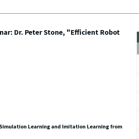
r: Dr. Peter Stone, "Efficient Robot
 Simulation Learning and Imitation Learning from