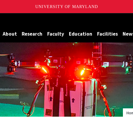
UNIVERSITY OF MARYLAND
Maryland
About
Research
Faculty
Education
Facilities
New
Ho