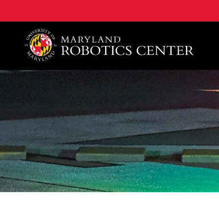
A. James Clark School of Engineering, University of 