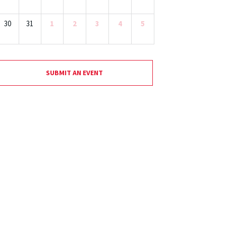
30
31
1
2
3
4
5
SUBMIT AN EVENT