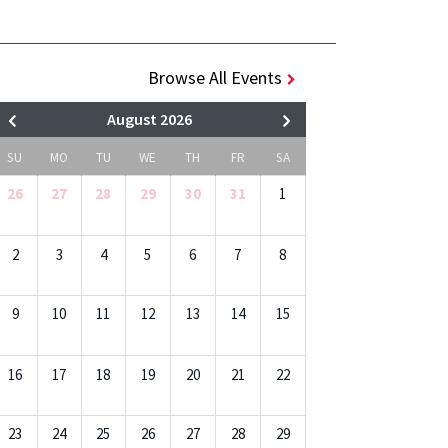
Browse All Events
August 2026
SU
MO
TU
WE
TH
FR
SA
26
27
28
29
30
31
1
2
3
4
5
6
7
8
9
10
11
12
13
14
15
16
17
18
19
20
21
22
23
24
25
26
27
28
29