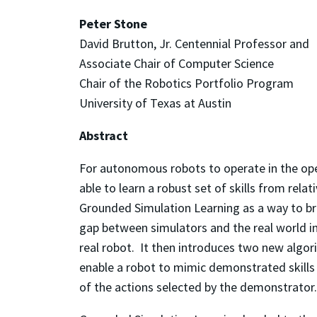
Peter Stone
David Brutton, Jr. Centennial Professor and
Associate Chair of Computer Science
Chair of the Robotics Portfolio Program
University of Texas at Austin
Abstract
For autonomous robots to operate in the ope
able to learn a robust set of skills from relat
Grounded Simulation Learning as a way to bri
gap between simulators and the real world in
real robot. It then introduces two new algor
enable a robot to mimic demonstrated skills
of the actions selected by the demonstrator.