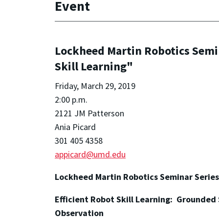
Event
Lockheed Martin Robotics Semina
Skill Learning"
Friday, March 29, 2019
2:00 p.m.
2121 JM Patterson
Ania Picard
301 405 4358
appicard@umd.edu
Lockheed Martin Robotics Seminar Series
Efficient Robot Skill Learning: Grounded
Observation