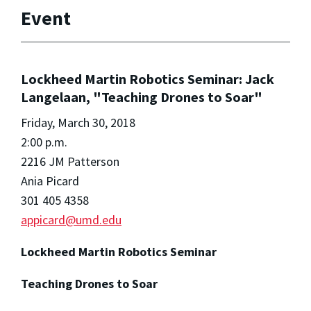
Event
Lockheed Martin Robotics Seminar: Jack
Langelaan, "Teaching Drones to Soar"
Friday, March 30, 2018
2:00 p.m.
2216 JM Patterson
Ania Picard
301 405 4358
appicard@umd.edu
Lockheed Martin Robotics Seminar
Teaching Drones to Soar