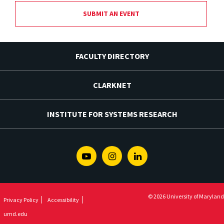
SUBMIT AN EVENT
FACULTY DIRECTORY
CLARKNET
INSTITUTE FOR SYSTEMS RESEARCH
Youtube
Instagram
Linkedin
© 2026 University of Maryland
Privacy Policy
Accessibility
umd.edu