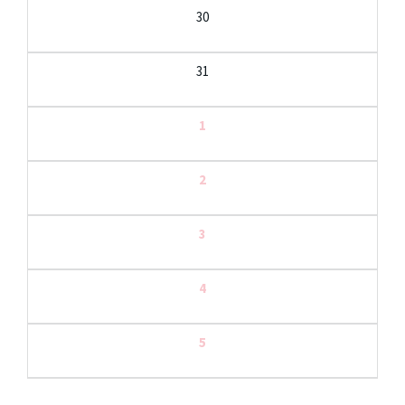
30
31
1
2
3
4
5