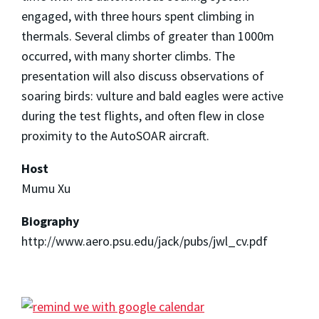
engaged, with three hours spent climbing in
thermals. Several climbs of greater than 1000m
occurred, with many shorter climbs. The
presentation will also discuss observations of
soaring birds: vulture and bald eagles were active
during the test flights, and often flew in close
proximity to the AutoSOAR aircraft.
Host
Mumu Xu
Biography
http://www.aero.psu.edu/jack/pubs/jwl_cv.pdf