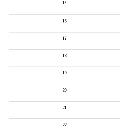
15
16
17
18
19
20
21
22