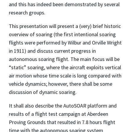
and this has indeed been demonstrated by several
research groups.
This presentation will present a (very) brief historic
overview of soaring (the first intentional soaring
flights were performed by Wilbur and Orville Wright
in 1911) and discuss current progress in
autonomous soaring flight. The main focus will be
“static” soaring, where the aircraft exploits vertical
air motion whose time scale is long compared with
vehicle dynamics; however, there shall be some
discussion of dynamic soaring.
It shall also describe the AutoSOAR platform and
results of a flight test campaign at Aberdeen
Proving Grounds that resulted in 7.8 hours flight
time with the autonomous soaring system