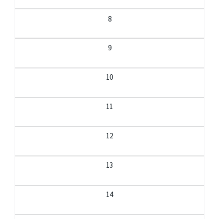
8
9
10
11
12
13
14