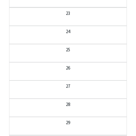
23
24
25
26
27
28
29