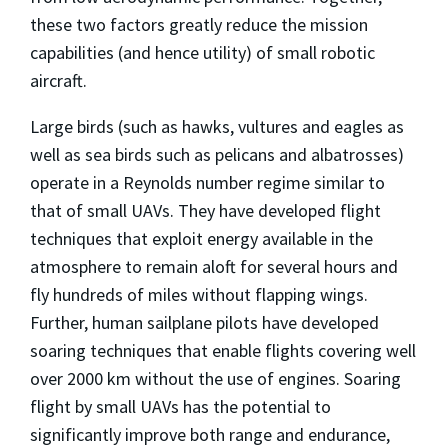
these two factors greatly reduce the mission
capabilities (and hence utility) of small robotic
aircraft.
Large birds (such as hawks, vultures and eagles as
well as sea birds such as pelicans and albatrosses)
operate in a Reynolds number regime similar to
that of small UAVs. They have developed flight
techniques that exploit energy available in the
atmosphere to remain aloft for several hours and
fly hundreds of miles without flapping wings.
Further, human sailplane pilots have developed
soaring techniques that enable flights covering well
over 2000 km without the use of engines. Soaring
flight by small UAVs has the potential to
significantly improve both range and endurance,