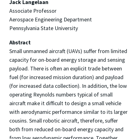
Jack Langelaan
Associate Professor
Aerospace Engineering Department
Pennsylvania State University
Abstract
Small unmanned aircraft (UAVs) suffer from limited
capacity for on-board energy storage and sensing
payload. There is often an explicit trade between
fuel (for increased mission duration) and payload
(for increased data collection). In addition, the low
operating Reynolds numbers typical of small
aircraft make it difficult to design a small vehicle
with aerodynamic performance similar to its larger
cousins. Small robotic aircraft, therefore, suffer
both from reduced on-board energy capacity and
from low aerodynamic performance. Together,