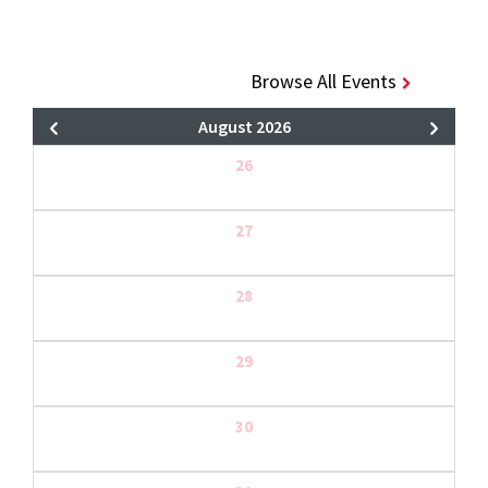
Browse All Events
August 2026
26
27
28
29
30