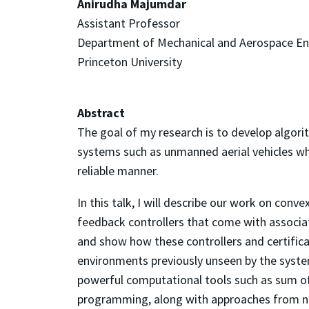
Anirudha Majumdar
Assistant Professor
Department of Mechanical and Aerospace En
Princeton University
Abstract
The goal of my research is to develop algorit
systems such as unmanned aerial vehicles wh
reliable manner.
In this talk, I will describe our work on con
feedback controllers that come with associat
and show how these controllers and certificat
environments previously unseen by the system
powerful computational tools such as sum o
programming, along with approaches from nonl