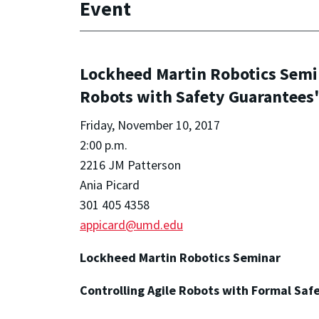
Event
Lockheed Martin Robotics Semi
Robots with Safety Guarantees
Friday, November 10, 2017
2:00 p.m.
2216 JM Patterson
Ania Picard
301 405 4358
appicard@umd.edu
Lockheed Martin Robotics Seminar
Controlling Agile Robots with Formal Saf