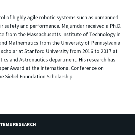
rol of highly agile robotic systems such as unmanned
eir safety and performance. Majumdar received a Ph.D.
nce from the Massachusetts Institute of Technology in
g and Mathematics from the University of Pennsylvania
 scholar at Stanford University from 2016 to 2017 at
ics and Astronautics department. His research has
aper Award at the International Conference on
e Siebel Foundation Scholarship.
STEMS RESEARCH