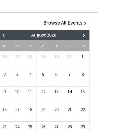
Browse All Events
August 2026
SU
MO
TU
WE
TH
FR
SA
26
27
28
29
30
31
1
2
3
4
5
6
7
8
9
10
11
12
13
14
15
16
17
18
19
20
21
22
23
24
25
26
27
28
29