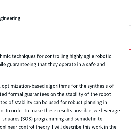
gineering
hmic techniques for controlling highly agile robotic
ile guaranteeing that they operate in a safe and
vex optimization-based algorithms for the synthesis of
ed formal guarantees on the stability of the robot
es of stability can be used for robust planning in
. In order to make these results possible, we leverage
f squares (SOS) programming and semidefinite
inear control theory. I will describe this work in the