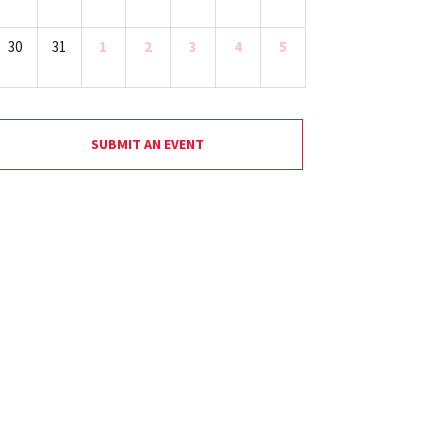
30
31
1
2
3
4
5
SUBMIT AN EVENT