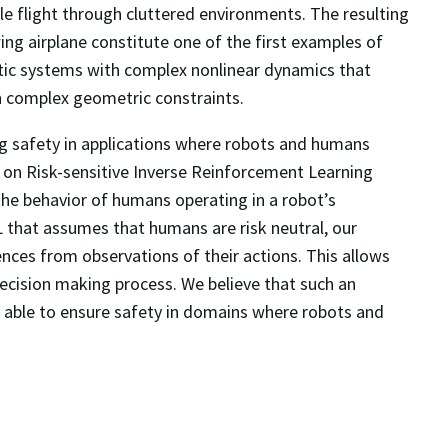
e flight through cluttered environments. The resulting
ng airplane constitute one of the first examples of
tic systems with complex nonlinear dynamics that
h complex geometric constraints.
ing safety in applications where robots and humans
ork on Risk-sensitive Inverse Reinforcement Learning
 the behavior of humans operating in a robot’s
L that assumes that humans are risk neutral, our
ences from observations of their actions. This allows
ecision making process. We believe that such an
 able to ensure safety in domains where robots and