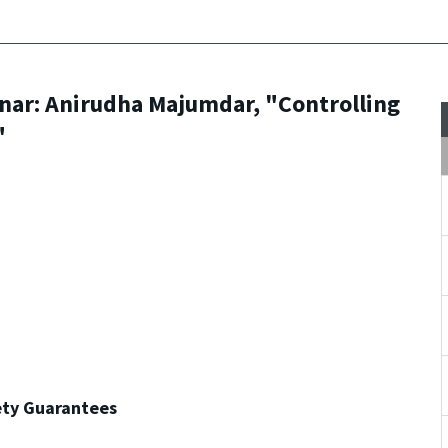
nar: Anirudha Majumdar, "Controlling
"
ety Guarantees