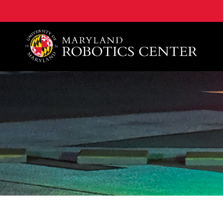
A. James Clark School of Engineering, University of 