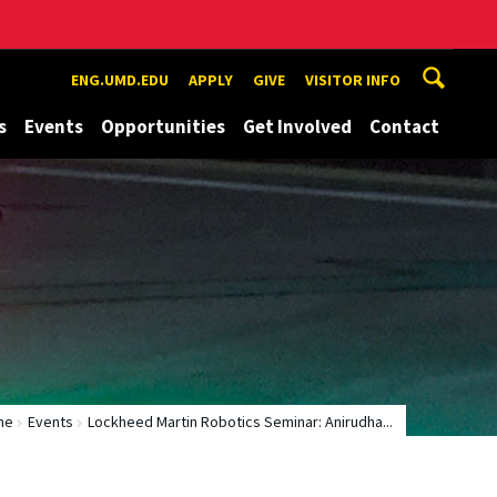
ENG.UMD.EDU
APPLY
GIVE
VISITOR INFO
s
Events
Opportunities
Get Involved
Contact
me
Events
Lockheed Martin Robotics Seminar: Anirudha...