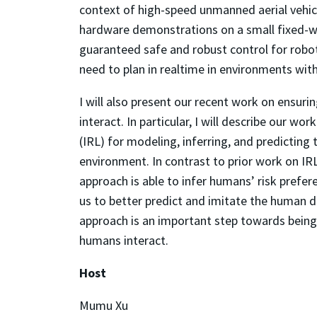
context of high-speed unmanned aerial vehicl
hardware demonstrations on a small fixed-wi
guaranteed safe and robust control for robo
need to plan in realtime in environments wit
I will also present our recent work on ensur
interact. In particular, I will describe our w
(IRL) for modeling, inferring, and predicting
environment. In contrast to prior work on IR
approach is able to infer humans’ risk prefer
us to better predict and imitate the human d
approach is an important step towards being
humans interact.
Host
Mumu Xu