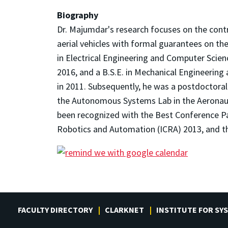
Biography
Dr. Majumdar's research focuses on the cont
aerial vehicles with formal guarantees on th
in Electrical Engineering and Computer Scie
2016, and a B.S.E. in Mechanical Engineerin
in 2011. Subsequently, he was a postdoctoral
the Autonomous Systems Lab in the Aeronaut
been recognized with the Best Conference P
Robotics and Automation (ICRA) 2013, and th
FACULTY DIRECTORY
CLARKNET
INSTITUTE FOR SY