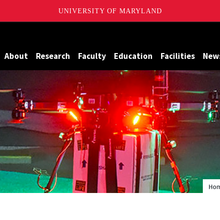
UNIVERSITY OF MARYLAND
Maryland
About
Research
Faculty
Education
Facilities
New
Ho