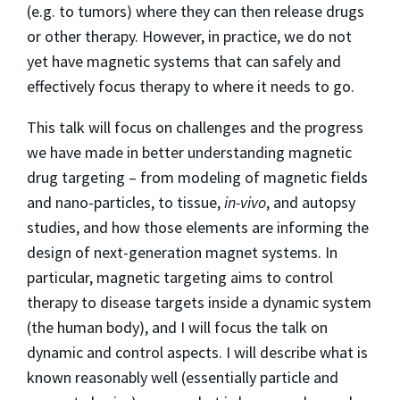
(e.g. to tumors) where they can then release drugs
or other therapy. However, in practice, we do not
yet have magnetic systems that can safely and
effectively focus therapy to where it needs to go.
This talk will focus on challenges and the progress
we have made in better understanding magnetic
drug targeting – from modeling of magnetic fields
and nano-particles, to tissue,
in-vivo
, and autopsy
studies, and how those elements are informing the
design of next-generation magnet systems. In
particular, magnetic targeting aims to control
therapy to disease targets inside a dynamic system
(the human body), and I will focus the talk on
dynamic and control aspects. I will describe what is
known reasonably well (essentially particle and