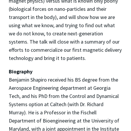
magnet physics) versus what is known only poorly
(biological forces on nano-particles and their
transport in the body), and will show how we are
using what we know, and trying to find out what
we do not know, to create next-generation
systems. The talk will close with a summary of our
efforts to commercialize our first magnetic delivery
technology and bring it to patients.
Biography
Benjamin Shapiro received his BS degree from the
Aerospace Engineering department at Georgia
Tech, and his PhD from the Control and Dynamical
Systems option at Caltech (with Dr. Richard
Murray). He is a Professor in the Fischell
Department of Bioengineering at the University of
Maryland, with a joint appointment in the Institute