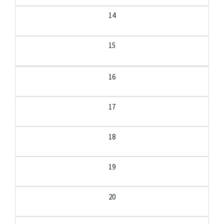
14
15
16
17
18
19
20