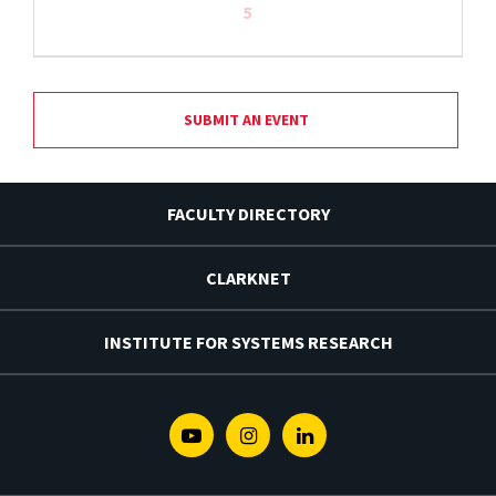
5
SUBMIT AN EVENT
FACULTY DIRECTORY
CLARKNET
INSTITUTE FOR SYSTEMS RESEARCH
Youtube
Instagram
Linkedin