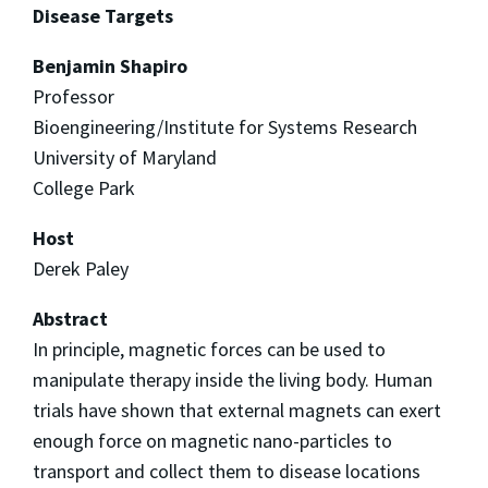
Disease Targets
Benjamin Shapiro
Professor
Bioengineering/Institute for Systems Research
University of Maryland
College Park
Host
Derek Paley
Abstract
In principle, magnetic forces can be used to
manipulate therapy inside the living body. Human
trials have shown that external magnets can exert
enough force on magnetic nano-particles to
transport and collect them to disease locations