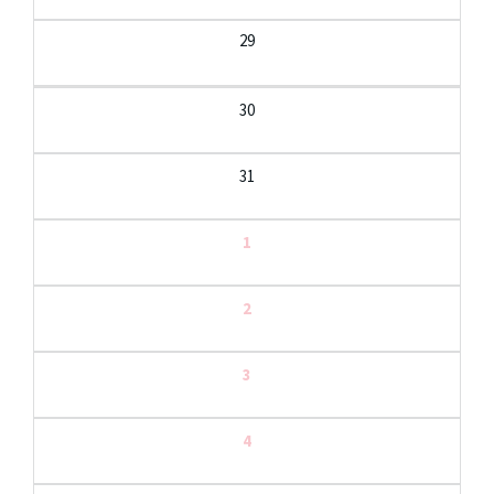
29
30
31
1
2
3
4