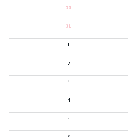
30
31
1
2
3
4
5
6