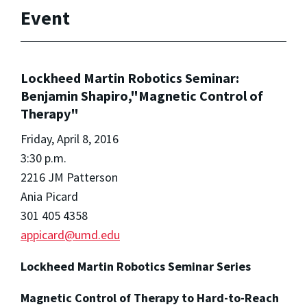
Event
Lockheed Martin Robotics Seminar:
Benjamin Shapiro,"Magnetic Control of
Therapy"
Friday, April 8, 2016
3:30 p.m.
2216 JM Patterson
Ania Picard
301 405 4358
appicard@umd.edu
Lockheed Martin Robotics Seminar Series
Magnetic Control of Therapy to Hard-to-Reach