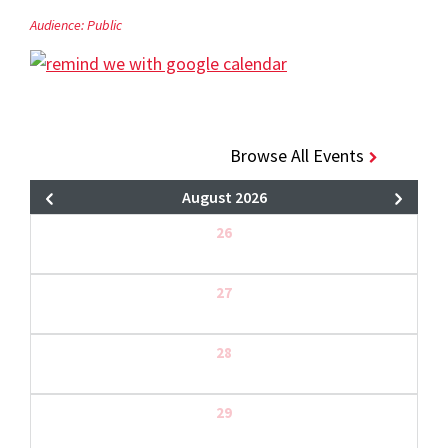
Audience:
Public
Browse All Events
August 2026
26
27
28
29