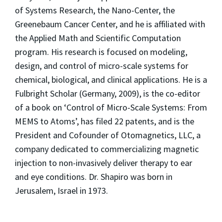
of Systems Research, the Nano-Center, the
Greenebaum Cancer Center, and he is affiliated with
the Applied Math and Scientific Computation
program. His research is focused on modeling,
design, and control of micro-scale systems for
chemical, biological, and clinical applications. He is a
Fulbright Scholar (Germany, 2009), is the co-editor
of a book on ‘Control of Micro-Scale Systems: From
MEMS to Atoms’, has filed 22 patents, and is the
President and Cofounder of Otomagnetics, LLC, a
company dedicated to commercializing magnetic
injection to non-invasively deliver therapy to ear
and eye conditions. Dr. Shapiro was born in
Jerusalem, Israel in 1973.