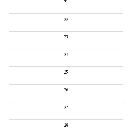
21
22
23
24
25
26
27
28