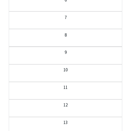
7
8
9
10
11
12
13