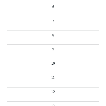
6
7
8
9
10
11
12
13