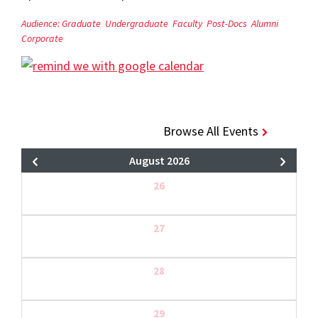
Audience:
Graduate
Undergraduate
Faculty
Post-Docs
Alumni
Corporate
Browse All Events
August 2026
26
27
28
29