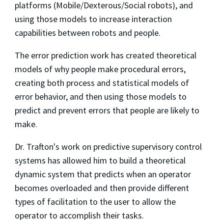
platforms (Mobile/Dexterous/Social robots), and
using those models to increase interaction
capabilities between robots and people.
The error prediction work has created theoretical
models of why people make procedural errors,
creating both process and statistical models of
error behavior, and then using those models to
predict and prevent errors that people are likely to
make.
Dr. Trafton's work on predictive supervisory control
systems has allowed him to build a theoretical
dynamic system that predicts when an operator
becomes overloaded and then provide different
types of facilitation to the user to allow the
operator to accomplish their tasks.