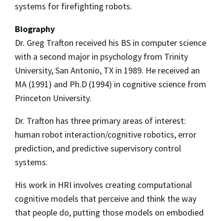
systems for firefighting robots.
Biography
Dr. Greg Trafton received his BS in computer science
with a second major in psychology from Trinity
University, San Antonio, TX in 1989. He received an
MA (1991) and Ph.D (1994) in cognitive science from
Princeton University.
Dr. Trafton has three primary areas of interest:
human robot interaction/cognitive robotics, error
prediction, and predictive supervisory control
systems.
His work in HRI involves creating computational
cognitive models that perceive and think the way
that people do, putting those models on embodied