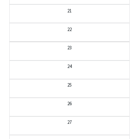
21
22
23
24
25
26
27