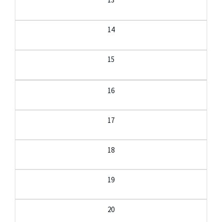
14
15
16
17
18
19
20