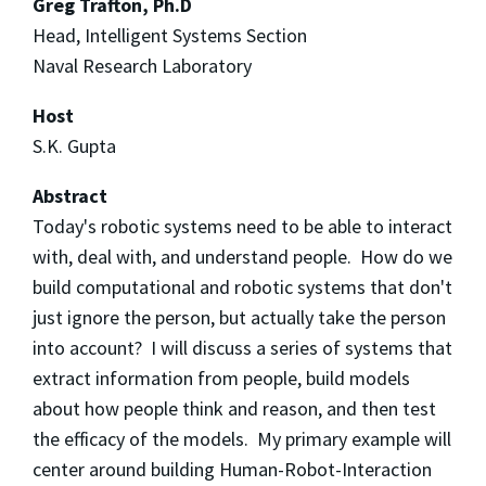
Greg Trafton, Ph.D
Head, Intelligent Systems Section
Naval Research Laboratory
Host
S.K. Gupta
Abstract
Today's robotic systems need to be able to interact
with, deal with, and understand people. How do we
build computational and robotic systems that don't
just ignore the person, but actually take the person
into account? I will discuss a series of systems that
extract information from people, build models
about how people think and reason, and then test
the efficacy of the models. My primary example will
center around building Human-Robot-Interaction