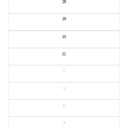
28
29
30
31
1
2
3
4