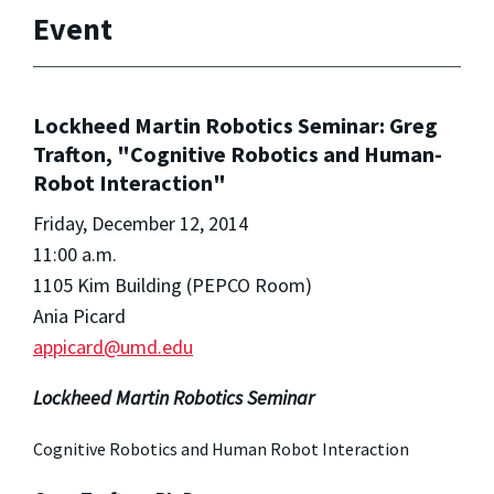
Event
Lockheed Martin Robotics Seminar: Greg
Trafton, "Cognitive Robotics and Human-
Robot Interaction"
Friday, December 12, 2014
11:00 a.m.
1105 Kim Building (PEPCO Room)
Ania Picard
appicard@umd.edu
Lockheed Martin Robotics Seminar
Cognitive Robotics and Human Robot Interaction