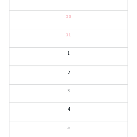
30
31
1
2
3
4
5