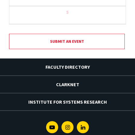
5
SUBMIT AN EVENT
FACULTY DIRECTORY
CLARKNET
INSTITUTE FOR SYSTEMS RESEARCH
Youtube
Instagram
Linkedin