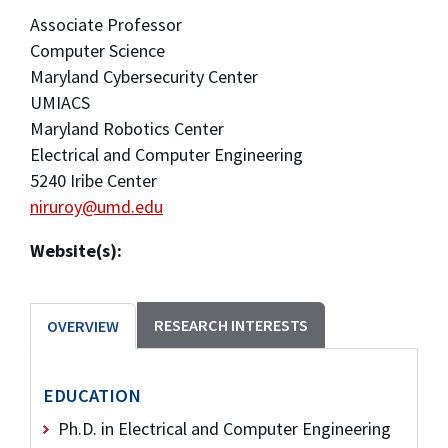
Associate Professor
Computer Science
Maryland Cybersecurity Center
UMIACS
Maryland Robotics Center
Electrical and Computer Engineering
5240 Iribe Center
niruroy@umd.edu
Website(s):
RESEARCH INTERESTS
OVERVIEW
EDUCATION
Ph.D. in Electrical and Computer Engineering