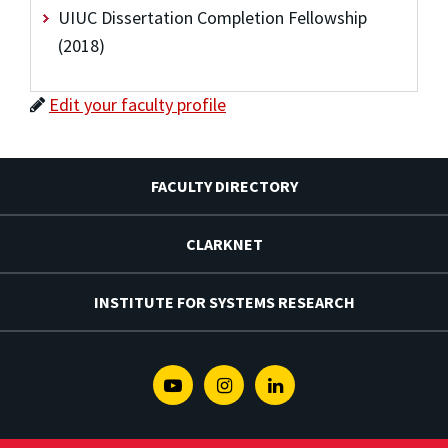
UIUC Dissertation Completion Fellowship
(2018)
Edit your faculty profile
FACULTY DIRECTORY
CLARKNET
INSTITUTE FOR SYSTEMS RESEARCH
Youtube
Instagram
Linkedin