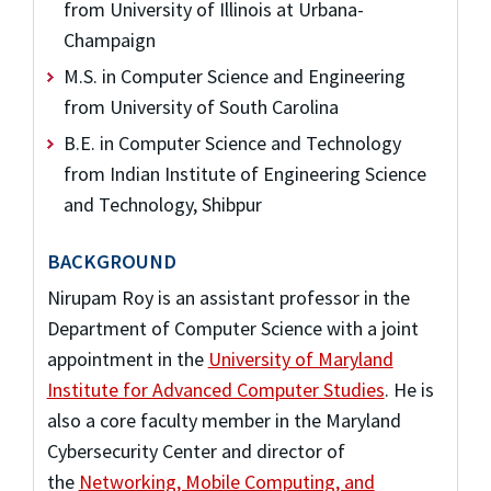
from University of Illinois at Urbana-
Champaign
M.S. in Computer Science and Engineering
from University of South Carolina
B.E. in Computer Science and Technology
from Indian Institute of Engineering Science
and Technology, Shibpur
BACKGROUND
Nirupam Roy is an assistant professor in the
Department of Computer Science with a joint
appointment in the
University of Maryland
Institute for Advanced Computer Studies
. He is
also a core faculty member in the Maryland
Cybersecurity Center and director of
the
Networking, Mobile Computing, and