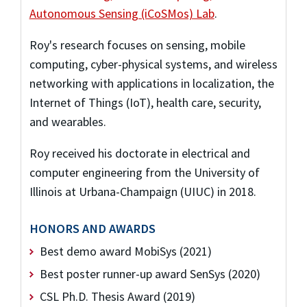
Autonomous Sensing (iCoSMos) Lab
.
Roy's research focuses on sensing, mobile
computing, cyber-physical systems, and wireless
networking with applications in localization, the
Internet of Things (IoT), health care, security,
and wearables.
Roy received his doctorate in electrical and
computer engineering from the University of
Illinois at Urbana-Champaign (UIUC) in 2018.
HONORS AND AWARDS
Best demo award MobiSys (2021)
Best poster runner-up award SenSys (2020)
CSL Ph.D. Thesis Award (2019)