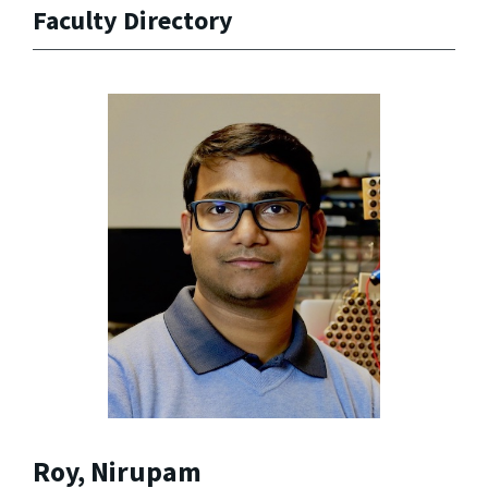
Faculty Directory
Roy, Nirupam