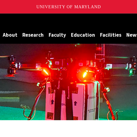
UNIVERSITY OF MARYLAND
Maryland
About
Research
Faculty
Education
Facilities
New