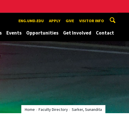
ENG.UMD.EDU
APPLY
GIVE
VISITOR INFO
s
Events
Opportunities
Get Involved
Contact
Home
Faculty Directory
Sarker, Sunandita