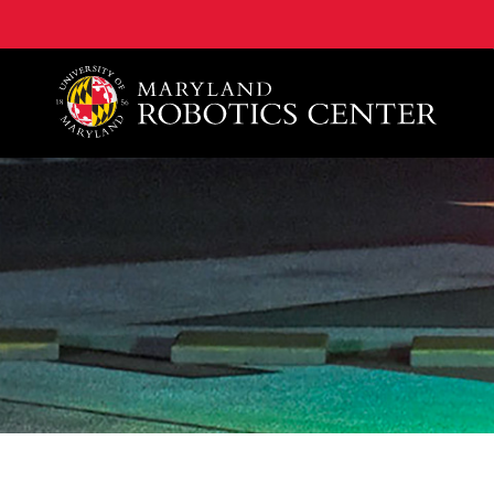
A. James Clark School of Engineering, University of 