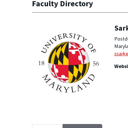
Faculty Directory
Sar
Postd
Maryla
ssark
Websi