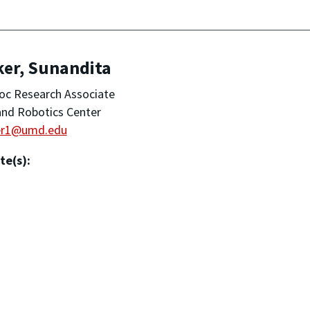
ker, Sunandita
oc Research Associate
nd Robotics Center
er1@umd.edu
te(s):