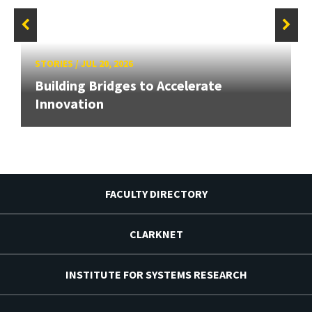
STORIES
/
JUL 20, 2026
Building Bridges to Accelerate
Innovation
FACULTY DIRECTORY
CLARKNET
INSTITUTE FOR SYSTEMS RESEARCH