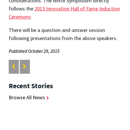
considerations. The White Symposium directly
follows the
2015 Innovation Hall of Fame Induction
Ceremony
.
There will be a question-and-answer session
following presentations from the above speakers.
Published October 29, 2015
Recent Stories
Browse All News