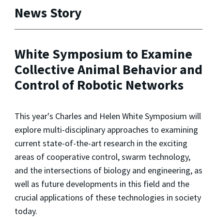
News Story
White Symposium to Examine
Collective Animal Behavior and
Control of Robotic Networks
This year's Charles and Helen White Symposium will
explore multi-disciplinary approaches to examining
current state-of-the-art research in the exciting
areas of cooperative control, swarm technology,
and the intersections of biology and engineering, as
well as future developments in this field and the
crucial applications of these technologies in society
today.