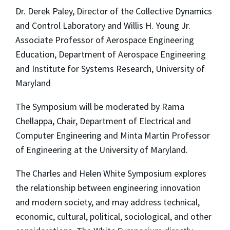
Dr. Derek Paley, Director of the Collective Dynamics
and Control Laboratory and Willis H. Young Jr.
Associate Professor of Aerospace Engineering
Education, Department of Aerospace Engineering
and Institute for Systems Research, University of
Maryland
The Symposium will be moderated by Rama
Chellappa, Chair, Department of Electrical and
Computer Engineering and Minta Martin Professor
of Engineering at the University of Maryland.
The Charles and Helen White Symposium explores
the relationship between engineering innovation
and modern society, and may address technical,
economic, cultural, political, sociological, and other