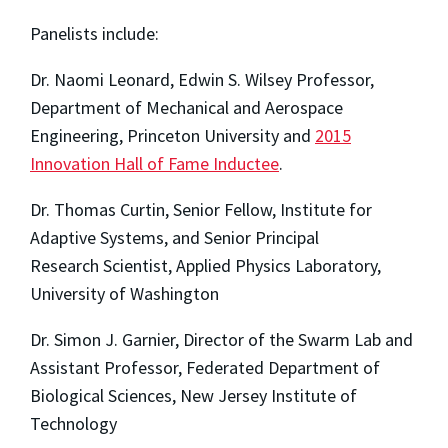
Panelists include:
Dr. Naomi Leonard, Edwin S. Wilsey Professor,
Department of Mechanical and Aerospace
Engineering, Princeton University and
2015
Innovation Hall of Fame Inductee
.
Dr. Thomas Curtin,
Senior Fellow, Institute for
Adaptive Systems, and Senior Principal
Research
Scientist, Applied Physics Laboratory,
University of Washington
Dr. Simon J. Garnier, Director of the Swarm Lab and
Assistant Professor, Federated Department of
Biological Sciences, New Jersey Institute of
Technology