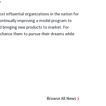
"
t influential organizations in the nation for
ontinually improving a model program to
d bringing new products to market. For
 a chance them to pursue their dreams while
Browse All News