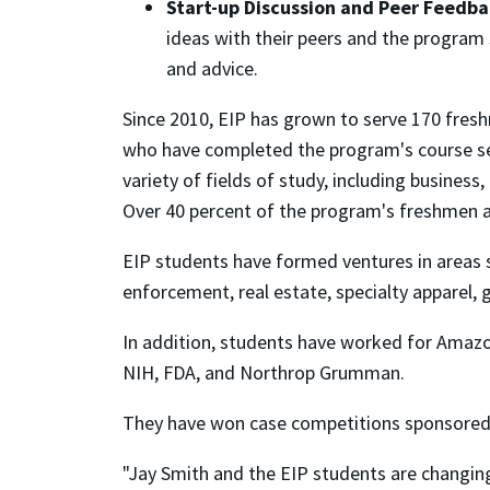
Start-up Discussion and Peer Feedba
ideas with their peers and the program 
and advice.
Since 2010, EIP has grown to serve 170 fres
who have completed the program's course se
variety of fields of study, including business
Over 40 percent of the program's freshmen
EIP students have formed ventures in areas s
enforcement, real estate, specialty apparel, 
In addition, students have worked for Amazon
NIH, FDA, and Northrop Grumman.
They have won case competitions sponsored b
"Jay Smith and the EIP students are changing 