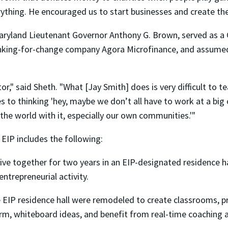
ything. He encouraged us to start businesses and create the 
aryland Lieutenant Governor Anthony G. Brown, served as a 
nking-for-change company Agora Microfinance, and assumed m
or," said Sheth. "What [Jay Smith] does is very difficult to 
 to thinking 'hey, maybe we don’t all have to work at a bi
the world with it, especially our own communities.'"
EIP includes the following:
live together for two years in an EIP-designated residence 
entrepreneurial activity.
 EIP residence hall were remodeled to create classrooms, p
orm, whiteboard ideas, and benefit from real-time coaching