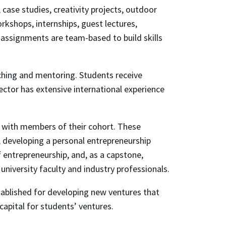
, case studies, creativity projects, outdoor
orkshops, internships, guest lectures,
assignments are team-based to build skills
aching and mentoring. Students receive
ector has extensive international experience
n with members of their cohort. These
 developing a personal entrepreneurship
f entrepreneurship, and, as a capstone,
 university faculty and industry professionals.
tablished for developing new ventures that
apital for students’ ventures.