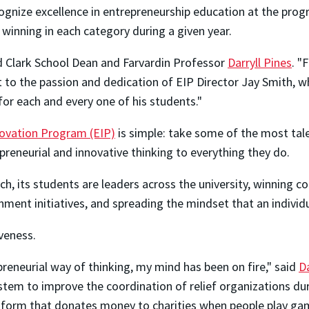
ognize excellence in entrepreneurship education at the prog
 winning in each category during a given year.
d Clark School Dean and Farvardin Professor
Darryll Pines
. "
ent to the passion and dedication of EIP Director Jay Smith, 
 for each and every one of his students."
novation Program (EIP)
is simple: take some of the most tal
eneurial and innovative thinking to everything they do.
ch, its students are leaders across the university, winning c
ment initiatives, and spreading the mindset that an individ
veness.
reneurial way of thinking, my mind has been on fire," said
Da
tem to improve the coordination of relief organizations duri
atform that donates money to charities when people play gam