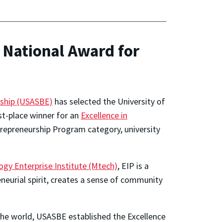
National Award for
rship (USASBE)
has selected the University of
st-place winner for an
Excellence in
trepreneurship Program category, university
gy Enterprise Institute (Mtech)
, EIP is a
eurial spirit, creates a sense of community
 the world, USASBE established the Excellence