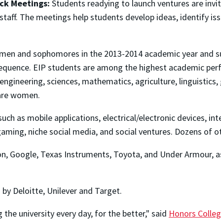
ck Meetings:
Students readying to launch ventures are invit
staff. The meetings help students develop ideas, identify is
hmen and sophomores in the 2013-2014 academic year and su
quence. EIP students are among the highest academic perfor
, engineering, sciences, mathematics, agriculture, linguistic
 are women.
uch as mobile applications, electrical/electronic devices, i
gaming, niche social media, and social ventures. Dozens of o
, Google, Texas Instruments, Toyota, and Under Armour, as 
y Deloitte, Unilever and Target.
the university every day, for the better," said
Honors Colleg