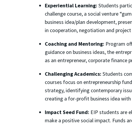
Experiential Learning:
Students partici
challenge course, a social venture “gumb
business idea/plan development, presen
in cooperation, negotiation and proje
Coaching and Mentoring:
Program offi
guidance on business ideas, the entrepr
as an entrepreneur, corporate finance p
Challenging Academics:
Students comp
courses focus on entrepreneurship fund
strategy, identifying contemporary issu
creating a for-profit business idea with
Impact Seed Fund:
EIP students are el
make a positive social impact. Funds ar