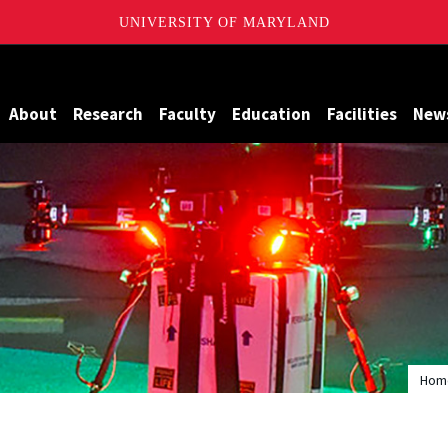
UNIVERSITY OF MARYLAND
Maryland
About
Research
Faculty
Education
Facilities
New
Hom