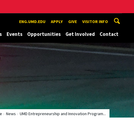
ENG.UMD.EDU
APPLY
GIVE
VISITOR INFO
s
Events
Opportunities
Get Involved
Contact
e
News
UMD Entrepreneurship and Innovation Program...