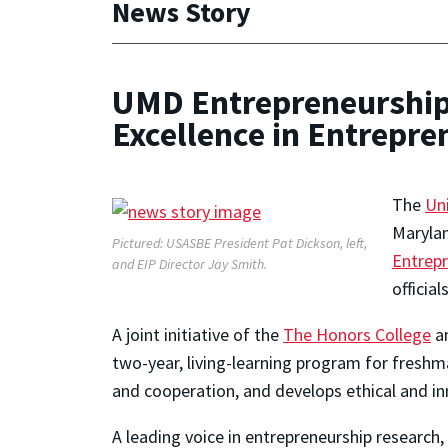
News Story
UMD Entrepreneurship 
Excellence in Entrepr
The
Un
Maryla
Pictured: USASBE President Pat Dickson, left,
Entrep
and EIP Director Jay Smith.
officia
A joint initiative of the
The Honors College
an
two-year, living-learning program for fresh
and cooperation, and develops ethical and in
A leading voice in entrepreneurship research