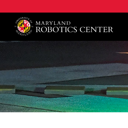
A. James Clark School of Engineering, University of 