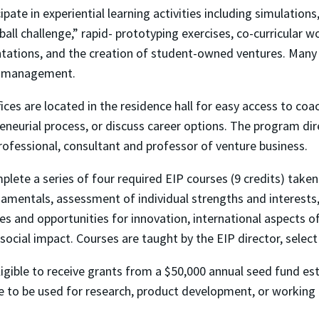
pate in experiential learning activities including simulations
all challenge,” rapid- prototyping exercises, co-curricular w
tations, and the creation of student-owned ventures. Many 
ct management.
ces are located in the residence hall for easy access to co
eneurial process, or discuss career options. The program dir
rofessional, consultant and professor of venture business.
lete a series of four required EIP courses (9 credits) take
amentals, assessment of individual strengths and interests,
es and opportunities for innovation, international aspects o
 social impact. Courses are taught by the EIP director, select
igible to receive grants from a $50,000 annual seed fund es
e to be used for research, product development, or working c