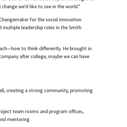
change we'd like to see in the world."
Changemaker for the social innovation
ultiple leadership roles in the Smith
teach—how to think differently. He brought in
g company after college, maybe we can have
hall, creating a strong community, promoting
roject team rooms and program offices,
 and mentoring.