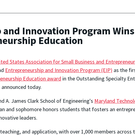
and Innovation Program Wins 
eneurship Education
ited States Association for Small Business and Entrepreneu
nd
Entrepreneurship and Innovation Program (EIP)
as the fir
reneurship Education award
in the Outstanding Specialty En
ls announced today.
d A. James Clark School of Engineering's
Maryland Technolo
man and sophomore honors students that fosters an entrepren
novative leaders.
, teaching, and application, with over 1,000 members across