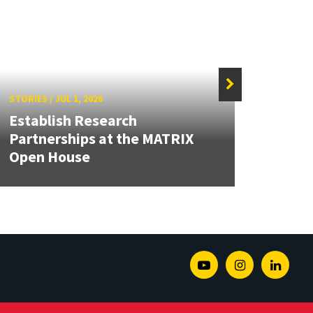
STORIES
/
JUL 1, 2026
STORIE
Establish Research
Partnerships at the MATRIX
Dean
Open House
Seco
Youtube
Instagram
Linked