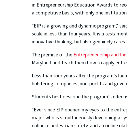
in Entrepreneurship Education Awards to rec
a competitive basis, with only one institution
"EIP is a growing and dynamic program," sai
scale in less than four years. It is a testam
innovative thinking, but also genuinely cares
The premise of the
Entrepreneurship and In
Maryland and teach them how to apply entrepr
Less than four years after the program's laun
bolstering companies, non-profits and govern
Students best describe the program's effecti
"Ever since EIP opened my eyes to the entrep
major who is simultaneously developing a sys
enhance pedestrian safety, and an online pl