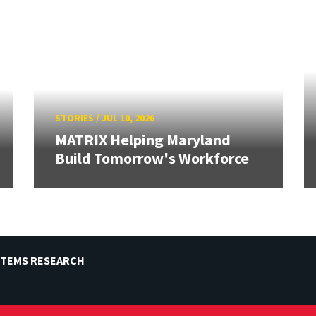
STORIES
/
JUL 10, 2026
MATRIX Helping Maryland
Build Tomorrow's Workforce
STEMS RESEARCH