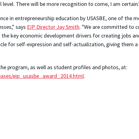
l level. There will be more recognition to come, I am certain.
nce in entrepreneurship education by USASBE, one of the mos
esses," says
EIP Director Jay Smith
. "We are committed to c
f the key economic development drivers for creating jobs an
icle for self-expression and self-actualization, giving them
he program, as well as student profiles and photos, at:
eases/eip_usasbe_award_2014.html
.