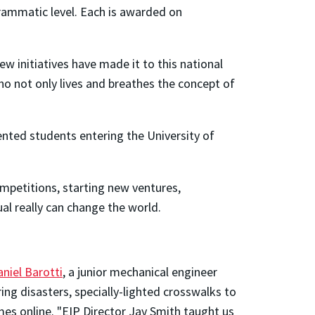
rammatic level. Each is awarded on
Few initiatives have made it to this national
who not only lives and breathes the concept of
ented students entering the University of
ompetitions, starting new ventures,
ual really can change the world.
niel Barotti
, a junior mechanical engineer
ng disasters, specially-lighted crosswalks to
es online. "EIP Director Jay Smith taught us