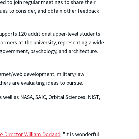
ed to join regular meetings to share their
sues to consider, and obtain other feedback
pports 120 additional upper-level students
mers at the university, representing a wide
s, government, psychology, and architecture.
nternet/web development, military/law
thers are evaluating ideas to pursue.
well as NASA, SAIC, Orbital Sciences, NIST,
e Director William Dorland
. "It is wonderful