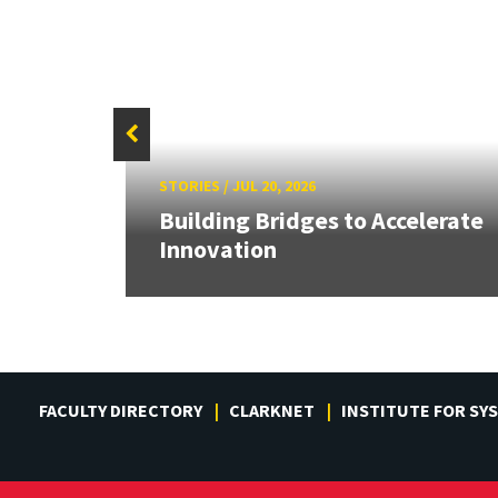
STORIES
/
JUL 20, 2026
or
Building Bridges to Accelerate
Innovation
FACULTY DIRECTORY
CLARKNET
INSTITUTE FOR SY