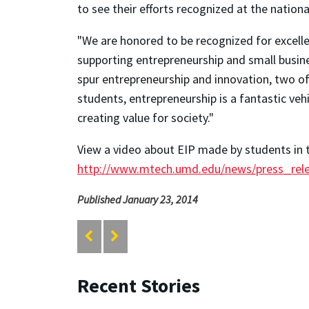
to see their efforts recognized at the nationa
"We are honored to be recognized for excelle
supporting entrepreneurship and small busin
spur entrepreneurship and innovation, two o
students, entrepreneurship is a fantastic veh
creating value for society."
View a video about EIP made by students in t
http://www.mtech.umd.edu/news/press_rel
Published January 23, 2014
Recent Stories