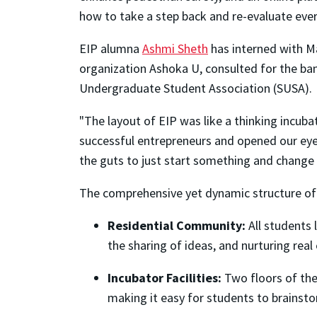
how to take a step back and re-evaluate ever
EIP alumna
Ashmi Sheth
has interned with M
organization Ashoka U, consulted for the ba
Undergraduate Student Association (SUSA).
"The layout of EIP was like a thinking incubat
successful entrepreneurs and opened our eyes
the guts to just start something and change 
The comprehensive yet dynamic structure of 
Residential Community:
All students 
the sharing of ideas, and nurturing real 
Incubator Facilities:
Two floors of the
making it easy for students to brainst