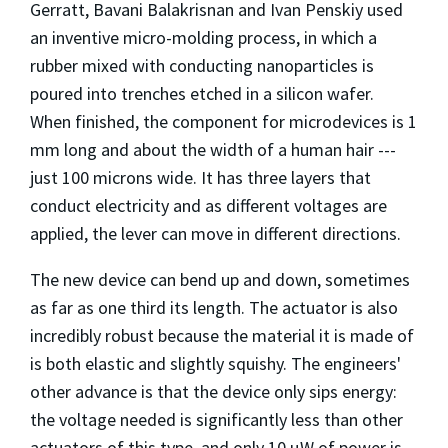
Gerratt, Bavani Balakrisnan and Ivan Penskiy used
an inventive micro-molding process, in which a
rubber mixed with conducting nanoparticles is
poured into trenches etched in a silicon wafer.
When finished, the component for microdevices is 1
mm long and about the width of a human hair ---
just 100 microns wide. It has three layers that
conduct electricity and as different voltages are
applied, the lever can move in different directions.
The new device can bend up and down, sometimes
as far as one third its length. The actuator is also
incredibly robust because the material it is made of
is both elastic and slightly squishy. The engineers'
other advance is that the device only sips energy:
the voltage needed is significantly less than other
actuators of this type, and only 10 µW of power is