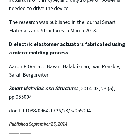
needed to drive the device.
The research was published in the journal Smart
Materials and Structures in March 2013.
Dielectric elastomer actuators fabricated using
a micro-molding process
Aaron P Gerratt, Bavani Balakrisnan, Ivan Penskiy,
Sarah Bergbreiter
Smart Materials and Structures
, 2014-03, 23 (5),
pp.055004
doi: 10.1088/0964-1726/23/5/055004
Published September 25, 2014