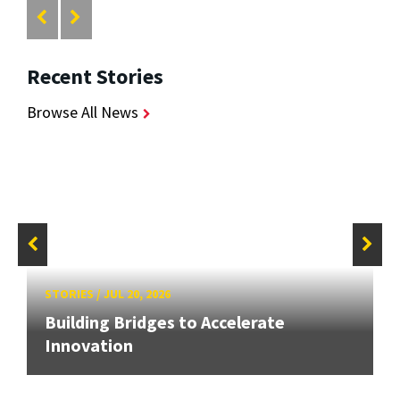
Recent Stories
Browse All News
STORIES
/
JUL 20, 2026
Building Bridges to Accelerate
Innovation