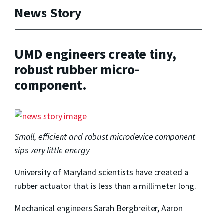
News Story
UMD engineers create tiny,
robust rubber micro-
component.
Small, efficient and robust microdevice component
sips very little energy
University of Maryland scientists have created a
rubber actuator that is less than a millimeter long.
Mechanical engineers Sarah Bergbreiter, Aaron