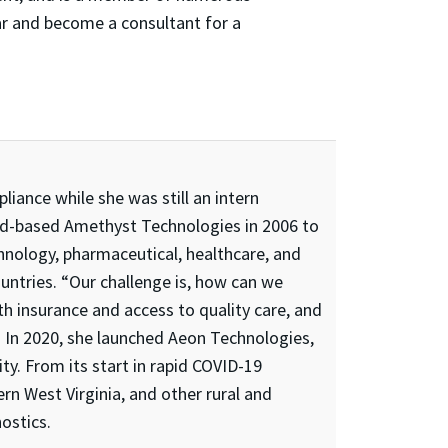
ar and become a consultant for a
iance while she was still an intern
d-based Amethyst Technologies in 2006 to
nology, pharmaceutical, healthcare, and
untries. “Our challenge is, how can we
h insurance and access to quality care, and
. In 2020, she launched Aeon Technologies,
ty. From its start in rapid COVID-19
rn West Virginia, and other rural and
ostics.