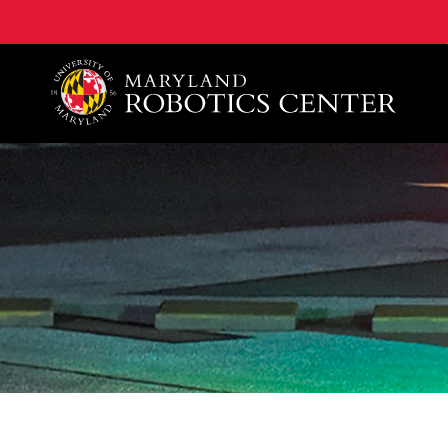
A. James Clark School of Engineering, University of 