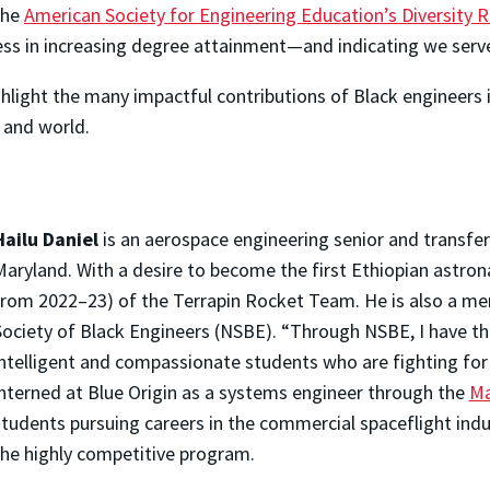
the
American Society for Engineering Education’s Diversity
ess in increasing degree attainment—and indicating we serve
ghlight the many impactful contributions of Black engineers
, and world.
Hailu Daniel
is an aerospace engineering senior and transf
Maryland. With a desire to become the first Ethiopian astron
from 2022–23) of the Terrapin Rocket Team. He is also a m
Society of Black Engineers (NSBE). “Through NSBE, I have th
intelligent and compassionate students who are fighting for
interned at Blue Origin as a systems engineer through the
Ma
tudents pursuing careers in the commercial spaceflight indus
the highly competitive program.