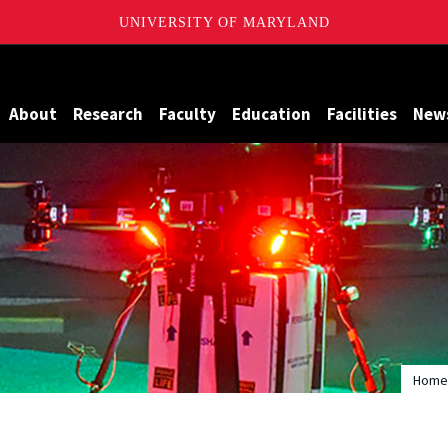
UNIVERSITY OF MARYLAND
Maryland
About
Research
Faculty
Education
Facilities
New
Home