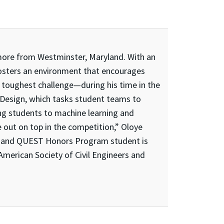
more from Westminster, Maryland. With an
“fosters an environment that encourages
 toughest challenge—during his time in the
 Design, which tasks student teams to
ng students to machine learning and
 out on top in the competition,” Oloye
dor and QUEST Honors Program student is
 American Society of Civil Engineers and