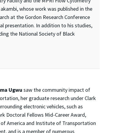
ry Facility and the MPRI Flow Cytometry
r Makambi, whose work was published in the
search at the Gordon Research Conference
al presentation. In addition to his studies,
ding the National Society of Black
oma Ugwu
saw the community impact of
portation, her graduate research under Clark
rrounding electronic vehicles, such as
lark Doctoral Fellows Mid-Career Award,
y of America and Institute of Transportation
nt, and is a member of numerous