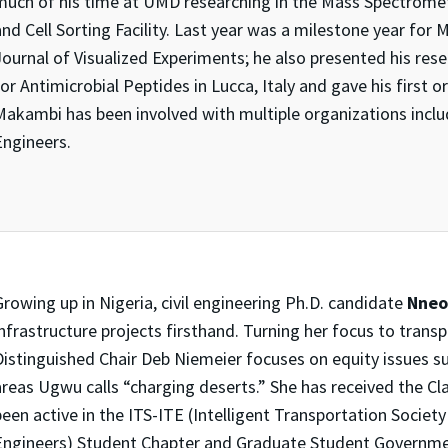
much of his time at UMD researching in the Mass Spectromet
and Cell Sorting Facility. Last year was a milestone year fo
Journal of Visualized Experiments; he also presented his re
or Antimicrobial Peptides in Lucca, Italy and gave his first or
Makambi has been involved with multiple organizations inclu
Engineers.
rowing up in Nigeria, civil engineering Ph.D. candidate
Nne
infrastructure projects firsthand. Turning her focus to trans
Distinguished Chair Deb Niemeier focuses on equity issues su
areas Ugwu calls “charging deserts.” She has received the C
been active in the ITS-ITE (Intelligent Transportation Societ
Engineers) Student Chapter and Graduate Student Governme