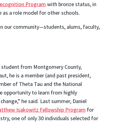
 Recognition Program
with bronze status, in
 as a role model for other schools.
 in our community—students, alums, faculty,
er student from Montgomery County,
aut, he is a member (and past president,
ember of Theta Tau and the National
e opportunity to learn from highly
 change,” he said. Last summer, Daniel
tthew Isakowitz Fellowship Program
for
try, one of only 30 individuals selected for