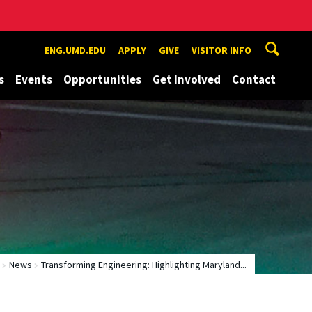
ENG.UMD.EDU
APPLY
GIVE
VISITOR INFO
s
Events
Opportunities
Get Involved
Contact
News
Transforming Engineering: Highlighting Maryland...