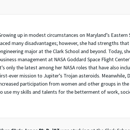
Growing up in modest circumstances on Maryland’s Eastern 
faced many disadvantages; however, she had strengths that 
engineering major at the Clark School and beyond. Today, she
business management at NASA Goddard Space Flight Center’
It’s only the latest among her NASA roles that have also in
first-ever mission to Jupiter’s Trojan asteroids. Meanwhile,
increased participation from women and other groups in the sp
to use my skills and talents for the betterment of work, soc