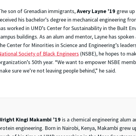
The son of Grenadian immigrants,
Avery Layne ’19
grew up 
received his bachelor’s degree in mechanical engineering fro
as worked in UMD’s Center for Sustainability in the Built En
campus buildings. As an alum and mentor, Layne has spoken 
the Center for Minorities in Science and Engineering’s leader
National Society of Black Engineers
(NSBE), he hopes to mak
organization’s 50th year. “We want to empower NSBE membe
make sure we’re not leaving people behind,” he said.
Wright Kingi Makambi ’19
is a chemical engineering alum an
protein engineering. Born in Nairobi, Kenya, Makambi grew up