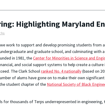
ing: Highlighting Maryland E
ths
, we work to support and develop promising students from a
 undergraduate and graduate school, and culminating with 
ounded in 1981, the
Center for Minorities in Science and Engi
ancial, and social support systems to help create a culture 
cceed. The Clark School
ranked No. 4 nationally
(based on 20
umber of alums have gone on to make their own significant
 the student chapter of the
National Society of Black Engine
 for thousands of Terps underrepresented in engineering, t