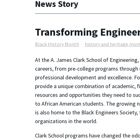
News Story
Transforming Engineer
Black History Month
history and heritage mon
At the A. James Clark School of Engineering
careers, from pre-college programs through
professional development and excellence. F
provide a unique combination of academic, fin
resources and opportunities they need to su
to African American students. The growing n
is also home to the Black Engineers Society,
organizations in the world.
Clark School programs have changed the odds