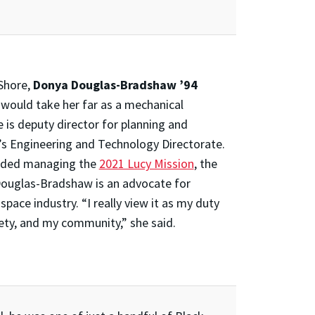
Shore,
Donya Douglas-Bradshaw ’94
would take her far as a mechanical
 is deputy director for planning and
s Engineering and Technology Directorate.
cluded managing the
2021 Lucy Mission
, the
 Douglas-Bradshaw is an advocate for
ace industry. “I really view it as my duty
iety, and my community,” she said.