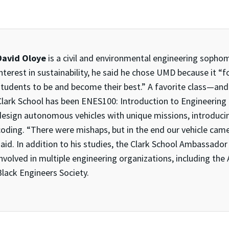
David Oloye
is a civil and environmental engineering sopho
interest in sustainability, he said he chose UMD because it 
students to be and become their best.” A favorite class—and
Clark School has been ENES100: Introduction to Engineering
design autonomous vehicles with unique missions, introduci
coding. “There were mishaps, but in the end our vehicle came
said. In addition to his studies, the Clark School Ambassa
nvolved in multiple engineering organizations, including the
Black Engineers Society.