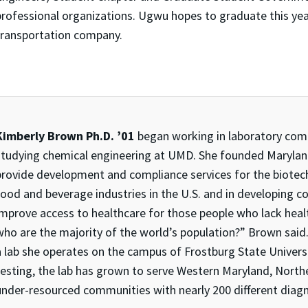
professional organizations. Ugwu hopes to graduate this ye
transportation company.
Kimberly Brown Ph.D. ’01
began working in laboratory compl
studying chemical engineering at UMD. She founded Marylan
provide development and compliance services for the biotech
food and beverage industries in the U.S. and in developing co
improve access to healthcare for those people who lack healt
who are the majority of the world’s population?” Brown said
a lab she operates on the campus of Frostburg State Universi
testing, the lab has grown to serve Western Maryland, Northe
under-resourced communities with nearly 200 different diagn