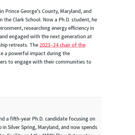
in Prince George’s County, Maryland, and
m the Clark School. Now a Ph.D. student, he
vironment, researching energy efficiency in
and engaged with the next generation at
ship retreats. The
2023–24 chair of the
e a powerful impact during the
rs to engage with their communities to
d a fifth-year Ph.D. candidate focusing on
 in Silver Spring, Maryland, and now spends