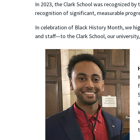
In 2023, the Clark School was recognized by 
recognition of significant, measurable progr
In celebration of Black History Month, we hi
and staff—to the Clark School, our university
s