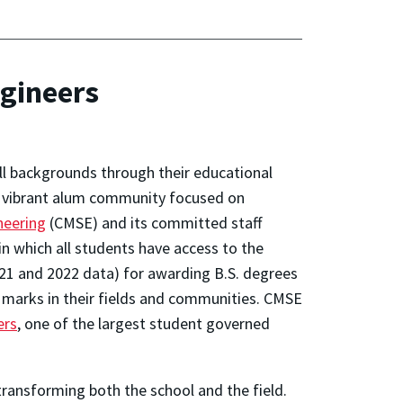
ngineers
ll backgrounds through their educational
a vibrant alum community focused on
neering
(CMSE) and its committed staff
in which all students have access to the
21 and 2022 data) for awarding B.S. degrees
 marks in their fields and communities. CMSE
ers
, one of the largest student governed
ransforming both the school and the field.